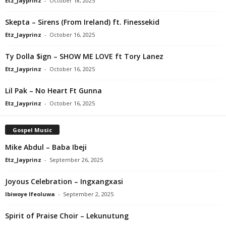
Etz_Jayprinz
-
October 18, 2025
Skepta – Sirens (From Ireland) ft. Finessekid
Etz_Jayprinz
-
October 16, 2025
Ty Dolla $ign – SHOW ME LOVE ft Tory Lanez
Etz_Jayprinz
-
October 16, 2025
Lil Pak – No Heart Ft Gunna
Etz_Jayprinz
-
October 16, 2025
Gospel Music
Mike Abdul – Baba Ibeji
Etz_Jayprinz
-
September 26, 2025
Joyous Celebration – Ingxangxasi
Ibiwoye Ifeoluwa
-
September 2, 2025
Spirit of Praise Choir – Lekunutung