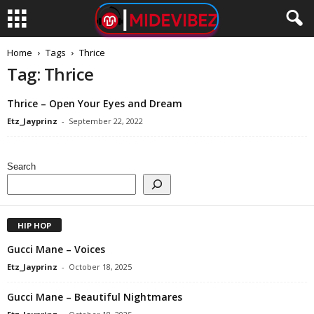
Home
Tags
Thrice
Tag: Thrice
Thrice – Open Your Eyes and Dream
Etz_Jayprinz
-
September 22, 2022
Search
HIP HOP
Gucci Mane – Voices
Etz_Jayprinz
-
October 18, 2025
Gucci Mane – Beautiful Nightmares