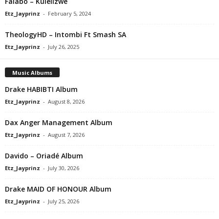
Falabo – Kulelizwe
Etz_Jayprinz
-
February 5, 2024
TheologyHD – Intombi Ft Smash SA
Etz_Jayprinz
-
July 26, 2025
Music Albums
Drake HABIBTI Album
Etz_Jayprinz
-
August 8, 2026
Dax Anger Management Album
Etz_Jayprinz
-
August 7, 2026
Davido – Oriadé Album
Etz_Jayprinz
-
July 30, 2026
Drake MAID OF HONOUR Album
Etz_Jayprinz
-
July 25, 2026