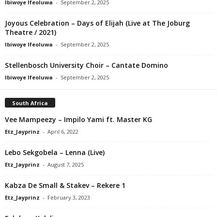
Ibiwoye Ifeoluwa
-
September 2, 2025
Joyous Celebration – Days of Elijah (Live at The Joburg
Theatre / 2021)
Ibiwoye Ifeoluwa
-
September 2, 2025
Stellenbosch University Choir – Cantate Domino
Ibiwoye Ifeoluwa
-
September 2, 2025
South Africa
Vee Mampeezy – Impilo Yami ft. Master KG
Etz_Jayprinz
-
April 6, 2022
Lebo Sekgobela – Lenna (Live)
Etz_Jayprinz
-
August 7, 2025
Kabza De Small & Stakev – Rekere 1
Etz_Jayprinz
-
February 3, 2023