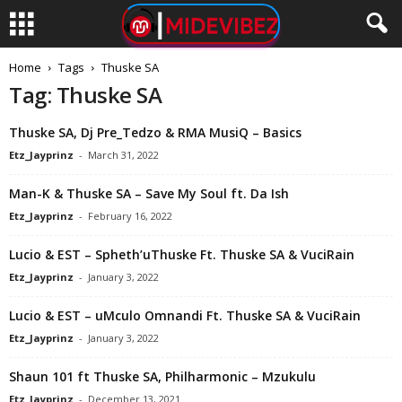
Home
Tags
Thuske SA
Tag: Thuske SA
Thuske SA, Dj Pre_Tedzo & RMA MusiQ – Basics
Etz_Jayprinz
-
March 31, 2022
Man-K & Thuske SA – Save My Soul ft. Da Ish
Etz_Jayprinz
-
February 16, 2022
Lucio & EST – Spheth’uThuske Ft. Thuske SA & VuciRain
Etz_Jayprinz
-
January 3, 2022
Lucio & EST – uMculo Omnandi Ft. Thuske SA & VuciRain
Etz_Jayprinz
-
January 3, 2022
Shaun 101 ft Thuske SA, Philharmonic – Mzukulu
Etz_Jayprinz
-
December 13, 2021