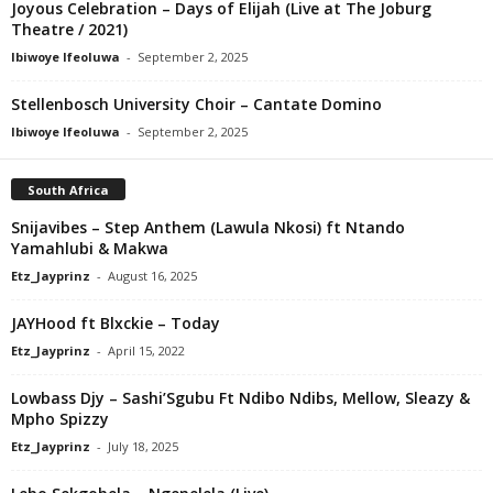
Joyous Celebration – Days of Elijah (Live at The Joburg
Theatre / 2021)
Ibiwoye Ifeoluwa
-
September 2, 2025
Stellenbosch University Choir – Cantate Domino
Ibiwoye Ifeoluwa
-
September 2, 2025
South Africa
Snijavibes – Step Anthem (Lawula Nkosi) ft Ntando
Yamahlubi & Makwa
Etz_Jayprinz
-
August 16, 2025
JAYHood ft Blxckie – Today
Etz_Jayprinz
-
April 15, 2022
Lowbass Djy – Sashi’Sgubu Ft Ndibo Ndibs, Mellow, Sleazy &
Mpho Spizzy
Etz_Jayprinz
-
July 18, 2025