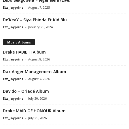
Lebo Sekgobela – Ngenelela (Live)
Etz_Jayprinz
-
August 7, 2025
De’KeaY – Siya Phinda Ft Kid Blu
Etz_Jayprinz
-
January 25, 2024
Music Albums
Drake HABIBTI Album
Etz_Jayprinz
-
August 8, 2026
Dax Anger Management Album
Etz_Jayprinz
-
August 7, 2026
Davido – Oriadé Album
Etz_Jayprinz
-
July 30, 2026
Drake MAID OF HONOUR Album
Etz_Jayprinz
-
July 25, 2026