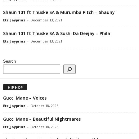
Shaun 101 ft Thuske SA & Murumba Pitch – Shauny
Etz_Jayprinz
-
December 13, 2021
Shaun 101 ft Thuske SA & Sushi Da Deejay – Phila
Etz_Jayprinz
-
December 13, 2021
Search
HIP HOP
Gucci Mane – Voices
Etz_Jayprinz
-
October 18, 2025
Gucci Mane – Beautiful Nightmares
Etz_Jayprinz
-
October 18, 2025