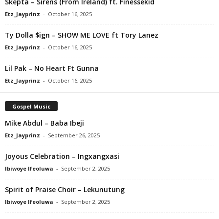
Skepta – Sirens (From Ireland) ft. Finessekid
Etz_Jayprinz
-
October 16, 2025
Ty Dolla $ign – SHOW ME LOVE ft Tory Lanez
Etz_Jayprinz
-
October 16, 2025
Lil Pak – No Heart Ft Gunna
Etz_Jayprinz
-
October 16, 2025
Gospel Music
Mike Abdul – Baba Ibeji
Etz_Jayprinz
-
September 26, 2025
Joyous Celebration – Ingxangxasi
Ibiwoye Ifeoluwa
-
September 2, 2025
Spirit of Praise Choir – Lekunutung
Ibiwoye Ifeoluwa
-
September 2, 2025