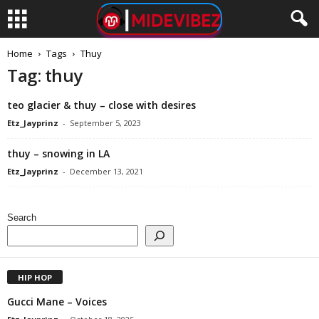
Home
Tags
Thuy
Tag: thuy
​teo glacier & ​thuy – close with desires
Etz_Jayprinz
-
September 5, 2023
thuy – snowing in LA
Etz_Jayprinz
-
December 13, 2021
Search
HIP HOP
Gucci Mane – Voices