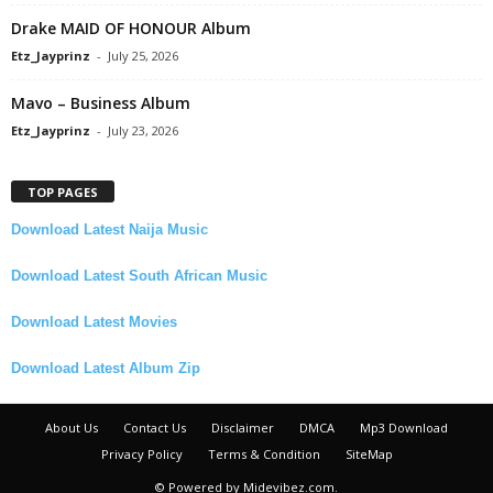
Drake MAID OF HONOUR Album
Etz_Jayprinz
-
July 25, 2026
Mavo – Business Album
Etz_Jayprinz
-
July 23, 2026
TOP PAGES
Download Latest Naija Music
Download Latest South African Music
Download Latest Movies
Download Latest Album Zip
About Us
Contact Us
Disclaimer
DMCA
Mp3 Download
Privacy Policy
Terms & Condition
SiteMap
© Powered by Midevibez.com.