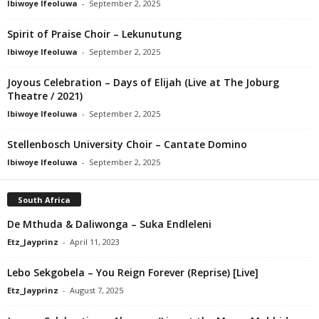
Ibiwoye Ifeoluwa
-
September 2, 2025
Spirit of Praise Choir – Lekunutung
Ibiwoye Ifeoluwa
-
September 2, 2025
Joyous Celebration – Days of Elijah (Live at The Joburg
Theatre / 2021)
Ibiwoye Ifeoluwa
-
September 2, 2025
Stellenbosch University Choir – Cantate Domino
Ibiwoye Ifeoluwa
-
September 2, 2025
South Africa
De Mthuda & Daliwonga – Suka Endleleni
Etz_Jayprinz
-
April 11, 2023
Lebo Sekgobela – You Reign Forever (Reprise) [Live]
Etz_Jayprinz
-
August 7, 2025