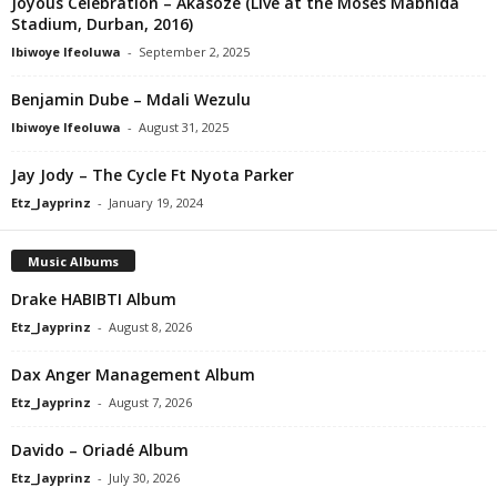
Joyous Celebration – Akasoze (Live at the Moses Mabhida
Stadium, Durban, 2016)
Ibiwoye Ifeoluwa
-
September 2, 2025
Benjamin Dube – Mdali Wezulu
Ibiwoye Ifeoluwa
-
August 31, 2025
Jay Jody – The Cycle Ft Nyota Parker
Etz_Jayprinz
-
January 19, 2024
Music Albums
Drake HABIBTI Album
Etz_Jayprinz
-
August 8, 2026
Dax Anger Management Album
Etz_Jayprinz
-
August 7, 2026
Davido – Oriadé Album
Etz_Jayprinz
-
July 30, 2026