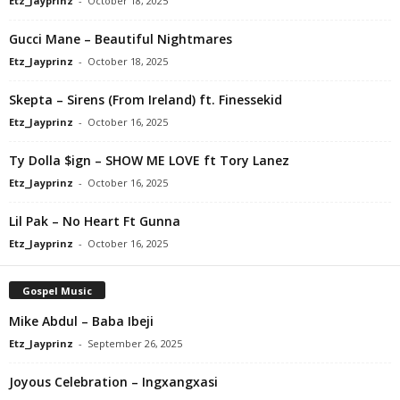
Etz_Jayprinz
-
October 18, 2025
Gucci Mane – Beautiful Nightmares
Etz_Jayprinz
-
October 18, 2025
Skepta – Sirens (From Ireland) ft. Finessekid
Etz_Jayprinz
-
October 16, 2025
Ty Dolla $ign – SHOW ME LOVE ft Tory Lanez
Etz_Jayprinz
-
October 16, 2025
Lil Pak – No Heart Ft Gunna
Etz_Jayprinz
-
October 16, 2025
Gospel Music
Mike Abdul – Baba Ibeji
Etz_Jayprinz
-
September 26, 2025
Joyous Celebration – Ingxangxasi