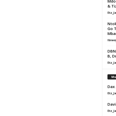
Mdoo
& Ti
Etz_J
Nto
Go Te
Mba
Ibiwo
DBN 
B, D
Etz_J
Mu
Dax
Etz_J
Davi
Etz_J