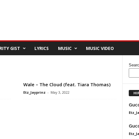
RITY GIST
LYRICS
MUSIC
MUSIC VIDEO
Sear
Wale – The Cloud (feat. Tiara Thomas)
Etz_Jayprinz
-
May 3, 2022
HI
Gucc
Etz_J
Gucc
Etz_J