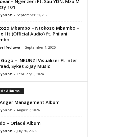
var – Ngenzeni Ft. Sbu YDN, Mzu M
zzy 101
ayprinz
-
September 21, 2025
kozo Mbambo – Ntokozo Mbambo –
ll It (Official Audio) ft. Philani
mbo
ye Ifeoluwa
-
September 1, 2025
Gogo – INKUNZI Visualizer Ft Inter
raad, Sykes & Jay Music
ayprinz
-
February 9, 2024
sic Albums
 Anger Management Album
ayprinz
-
August 7, 2026
do – Oriadé Album
ayprinz
-
July 30, 2026