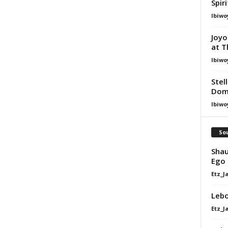
Spir
Ibiwo
Joyo
at T
Ibiwo
Stel
Dom
Ibiwo
Sou
Shau
Ego 
Etz_J
Lebo
Etz_J