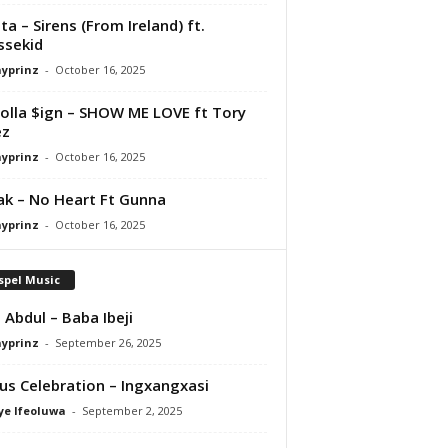
ta – Sirens (From Ireland) ft.
ssekid
ayprinz
-
October 16, 2025
olla $ign – SHOW ME LOVE ft Tory
ez
ayprinz
-
October 16, 2025
Pak – No Heart Ft Gunna
ayprinz
-
October 16, 2025
spel Music
 Abdul – Baba Ibeji
ayprinz
-
September 26, 2025
us Celebration – Ingxangxasi
ye Ifeoluwa
-
September 2, 2025