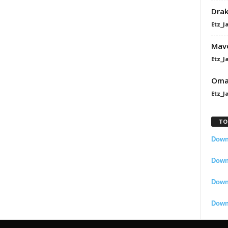
Dra
Etz_J
Mavo
Etz_J
Omah
Etz_J
TO
Downl
Downl
Down
Down