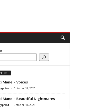
ch
P HOP
i Mane – Voices
ayprinz
-
October 18, 2025
i Mane – Beautiful Nightmares
ayprinz
-
October 18, 2025