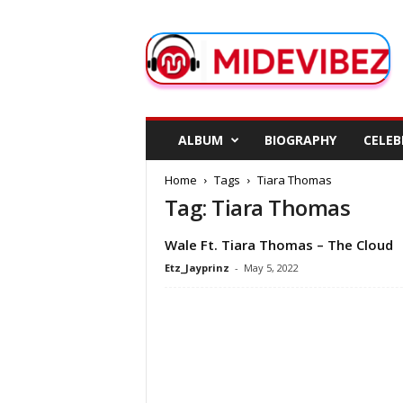
M
i
d
e
V
i
b
ALBUM
BIOGRAPHY
CELEB
e
z
Home
Tags
Tiara Thomas
Tag: Tiara Thomas
Wale Ft. Tiara Thomas – The Cloud
Etz_Jayprinz
-
May 5, 2022