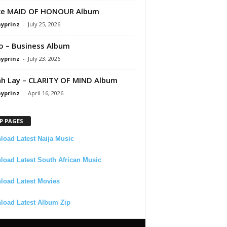
ke MAID OF HONOUR Album
ayprinz
-
July 25, 2026
 – Business Album
ayprinz
-
July 23, 2026
 Lay – CLARITY OF MIND Album
ayprinz
-
April 16, 2026
P PAGES
oad Latest Naija Music
oad Latest South African Music
load Latest Movies
load Latest Album Zip