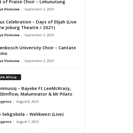
it of Praise Choir – Lekunutung
ye Ifeoluwa
-
September 2, 2025
us Celebration – Days of Elijah (Live
he Joburg Theatre / 2021)
ye Ifeoluwa
-
September 2, 2025
lenbosch University Choir – Cantate
ino
ye Ifeoluwa
-
September 2, 2025
th Africa
nmusiq – Bayeke Ft LeeMcKrazy,
Slimflow, Malumnator & Mr Pilato
ayprinz
-
August 8, 2025
 Sekgobela – Welikwezi (Live)
ayprinz
-
August 7, 2025