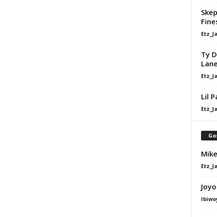
Skep
Fine
Etz_J
Ty D
Lan
Etz_J
Lil 
Etz_J
Go
Mike
Etz_J
Joyo
Ibiwo