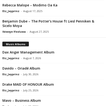
Rebecca Malope – Modimo Oa Ka
Etz_Jayprinz
-
August 17, 2025
Benjamin Dube – The Potter’s House ft Liesl Penniken &
Sicelo Moya
Ibiwoye Ifeoluwa
-
August 27, 2025
Music Albums
Dax Anger Management Album
Etz_Jayprinz
-
August 7, 2026
Davido – Oriadé Album
Etz_Jayprinz
-
July 30, 2026
Drake MAID OF HONOUR Album
Etz_Jayprinz
-
July 25, 2026
Mavo – Business Album