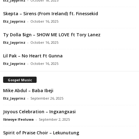
Etz_Jayprinz
-
October 18, 2025
Skepta – Sirens (From Ireland) ft. Finessekid
Etz_Jayprinz
-
October 16, 2025
Ty Dolla $ign – SHOW ME LOVE ft Tory Lanez
Etz_Jayprinz
-
October 16, 2025
Lil Pak – No Heart Ft Gunna
Etz_Jayprinz
-
October 16, 2025
Gospel Music
Mike Abdul – Baba Ibeji
Etz_Jayprinz
-
September 26, 2025
Joyous Celebration – Ingxangxasi
Ibiwoye Ifeoluwa
-
September 2, 2025
Spirit of Praise Choir – Lekunutung