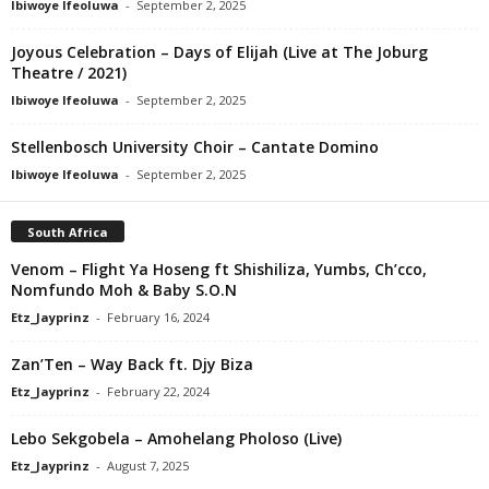
Ibiwoye Ifeoluwa
-
September 2, 2025
Joyous Celebration – Days of Elijah (Live at The Joburg
Theatre / 2021)
Ibiwoye Ifeoluwa
-
September 2, 2025
Stellenbosch University Choir – Cantate Domino
Ibiwoye Ifeoluwa
-
September 2, 2025
South Africa
Venom – Flight Ya Hoseng ft Shishiliza, Yumbs, Ch’cco,
Nomfundo Moh & Baby S.O.N
Etz_Jayprinz
-
February 16, 2024
Zan’Ten – Way Back ft. Djy Biza
Etz_Jayprinz
-
February 22, 2024
Lebo Sekgobela – Amohelang Pholoso (Live)
Etz_Jayprinz
-
August 7, 2025