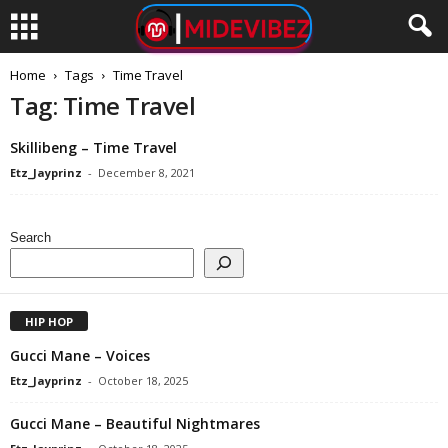
Home
Tags
Time Travel
Tag: Time Travel
Skillibeng – Time Travel
Etz_Jayprinz
-
December 8, 2021
Search
HIP HOP
Gucci Mane – Voices
Etz_Jayprinz
-
October 18, 2025
Gucci Mane – Beautiful Nightmares