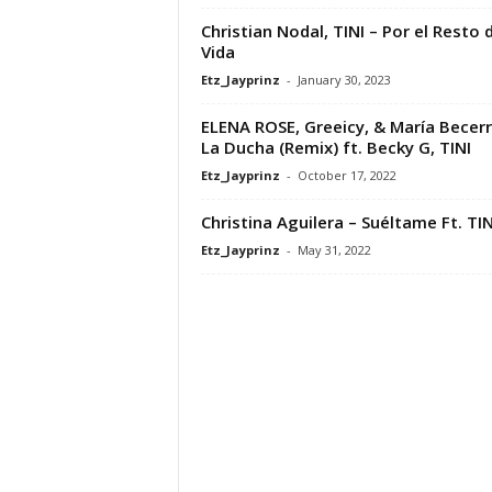
Christian Nodal, TINI – Por el Resto 
Vida
Etz_Jayprinz
-
January 30, 2023
ELENA ROSE, Greeicy, & María Becerr
La Ducha (Remix) ft. Becky G, TINI
Etz_Jayprinz
-
October 17, 2022
Christina Aguilera – Suéltame Ft. TIN
Etz_Jayprinz
-
May 31, 2022