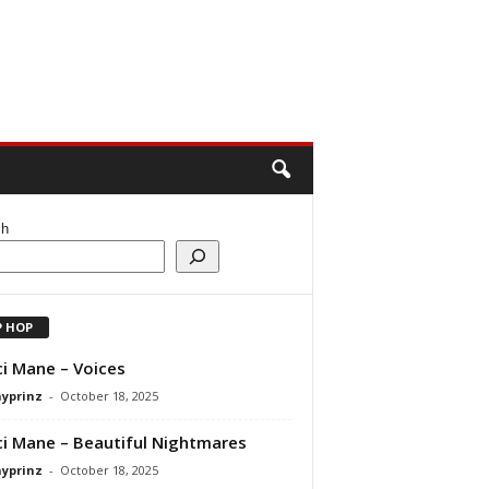
ch
P HOP
i Mane – Voices
ayprinz
-
October 18, 2025
i Mane – Beautiful Nightmares
ayprinz
-
October 18, 2025