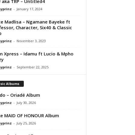
aka TRP – Untitled4
ayprinz
-
January 17, 2024
e Madlisa – Ngamane Bayeke ft
fessor, Character, Six40 & Classic
p
ayprinz
-
November 3, 2023
 Xpress – Idamu ft Lucio & Mpho
zy
ayprinz
-
September 22, 2025
sic Albums
do – Oriadé Album
ayprinz
-
July 30, 2026
ke MAID OF HONOUR Album
ayprinz
-
July 25, 2026