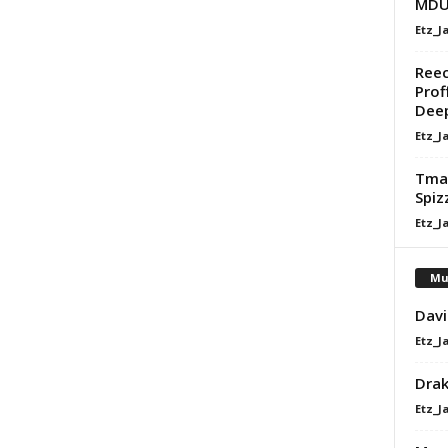
MDU 
Etz_J
Reec
Prof
Dee
Etz_J
Tman
Spiz
Etz_J
Mu
Davi
Etz_J
Dra
Etz_J