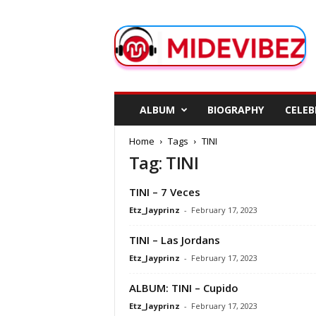
M
i
d
e
V
i
b
ALBUM
BIOGRAPHY
CELEB
e
z
Home
Tags
TINI
Tag: TINI
TINI – 7 Veces
Etz_Jayprinz
-
February 17, 2023
TINI – Las Jordans
Etz_Jayprinz
-
February 17, 2023
ALBUM: TINI – Cupido
Etz_Jayprinz
-
February 17, 2023