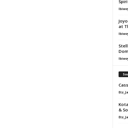
Spir
Ibiwo
Joyo
at T
Ibiwo
Stel
Dom
Ibiwo
Sou
Cass
Etz_J
Kota
& So
Etz_J