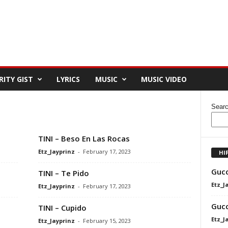
RITY GIST
LYRICS
MUSIC
MUSIC VIDEO
Sear
TINI – Beso En Las Rocas
Etz_Jayprinz
-
February 17, 2023
HI
Gucc
TINI – Te Pido
Etz_J
Etz_Jayprinz
-
February 17, 2023
Gucc
TINI – Cupido
Etz_J
Etz_Jayprinz
-
February 15, 2023