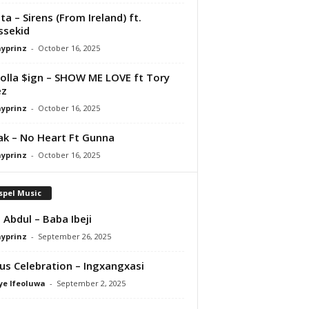
ta – Sirens (From Ireland) ft.
ssekid
ayprinz
-
October 16, 2025
olla $ign – SHOW ME LOVE ft Tory
ez
ayprinz
-
October 16, 2025
Pak – No Heart Ft Gunna
ayprinz
-
October 16, 2025
spel Music
 Abdul – Baba Ibeji
ayprinz
-
September 26, 2025
us Celebration – Ingxangxasi
ye Ifeoluwa
-
September 2, 2025