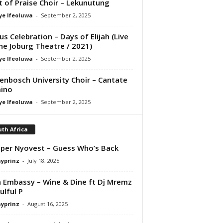
it of Praise Choir – Lekunutung
ye Ifeoluwa
-
September 2, 2025
us Celebration – Days of Elijah (Live
he Joburg Theatre / 2021)
ye Ifeoluwa
-
September 2, 2025
lenbosch University Choir – Cantate
ino
ye Ifeoluwa
-
September 2, 2025
th Africa
per Nyovest – Guess Who’s Back
ayprinz
-
July 18, 2025
 Embassy – Wine & Dine ft Dj Mremz
ulful P
ayprinz
-
August 16, 2025