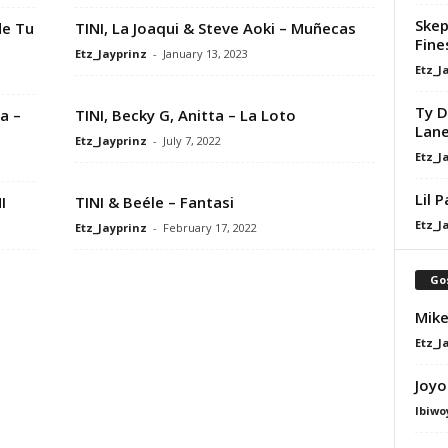
Skep
de Tu
TINI, La Joaqui & Steve Aoki – Muñecas
Fine
Etz_Jayprinz
-
January 13, 2023
Etz_J
Ty D
a –
TINI, Becky G, Anitta – La Loto
Lan
Etz_Jayprinz
-
July 7, 2022
Etz_J
Lil 
I
TINI & Beéle – Fantasi
Etz_J
Etz_Jayprinz
-
February 17, 2022
Go
Mike
Etz_J
Joyo
Ibiwo