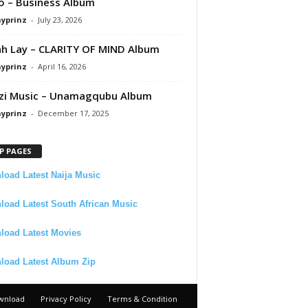
 – Business Album
ayprinz
-
July 23, 2026
 Lay – CLARITY OF MIND Album
ayprinz
-
April 16, 2026
zi Music – Unamagqubu Album
ayprinz
-
December 17, 2025
P PAGES
oad Latest Naija Music
oad Latest South African Music
load Latest Movies
load Latest Album Zip
wnload
Privacy Policy
Terms & Condition