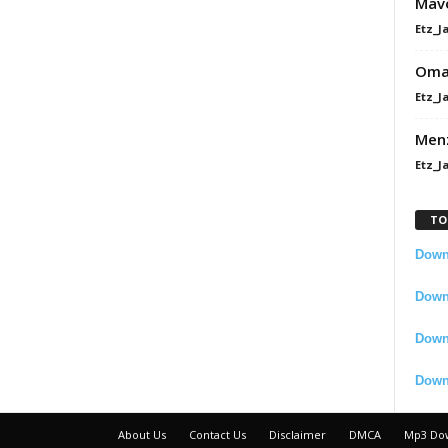
Mavo
Etz_J
Omah
Etz_J
Men
Etz_J
TO
Downl
Downl
Down
Down
About Us
Contact Us
Disclaimer
DMCA
Mp3 Do