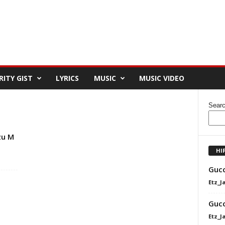
RITY GIST
LYRICS
MUSIC
MUSIC VIDEO
Sear
zu M
HI
Gucc
Etz_J
Gucc
Etz_J