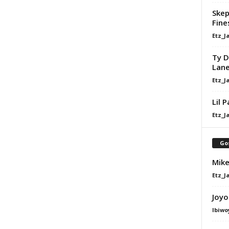
Skep
Fine
Etz_J
Ty D
Lan
Etz_J
Lil 
Etz_J
Go
Mike
Etz_J
Joyo
Ibiwo