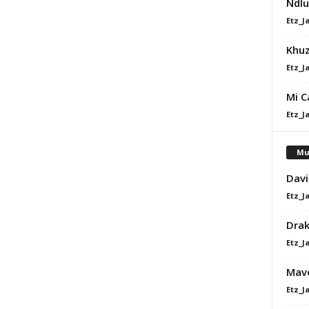
Ndlu
Etz_J
Khu
Etz_J
Mi C
Etz_J
Mu
Davi
Etz_J
Dra
Etz_J
Mavo
Etz_J