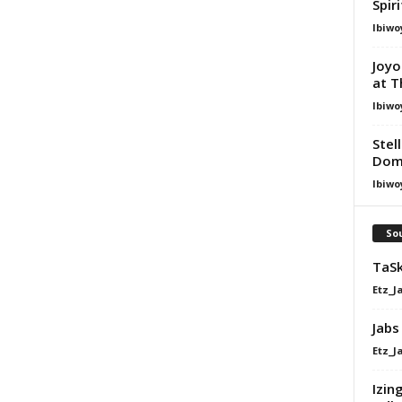
Spir
Ibiwo
Joyo
at T
Ibiwo
Stel
Dom
Ibiwo
Sou
TaSk
Etz_J
Jabs
Etz_J
Izin