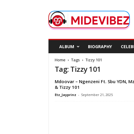
M
i
d
e
V
i
b
ALBUM
BIOGRAPHY
CELEB
e
z
Home
Tags
Tizzy 101
Tag: Tizzy 101
Mdoovar – Ngenzeni Ft. Sbu YDN, M
& Tizzy 101
Etz_Jayprinz
-
September 21, 2025