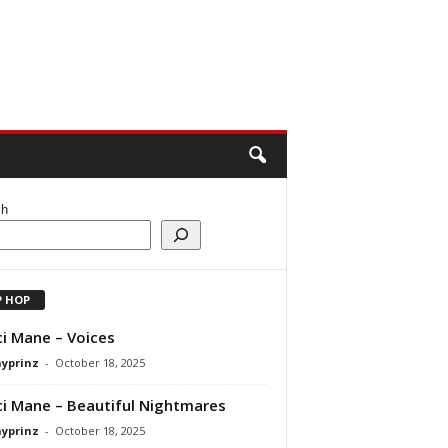
ch
P HOP
i Mane – Voices
ayprinz
-
October 18, 2025
i Mane – Beautiful Nightmares
ayprinz
-
October 18, 2025