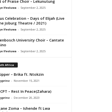
it of Praise Choir – Lekunutung
ye Ifeoluwa
-
September 2, 2025
us Celebration – Days of Elijah (Live
he Joburg Theatre / 2021)
ye Ifeoluwa
-
September 2, 2025
lenbosch University Choir – Cantate
ino
ye Ifeoluwa
-
September 2, 2025
th Africa
ipper – Brika ft. Ntokzin
ayprinz
-
November 15, 2021
 CPT – Rest In Peace(Zahara)
ayprinz
-
December 20, 2023
gane Zoma – Ishende ft Lwa