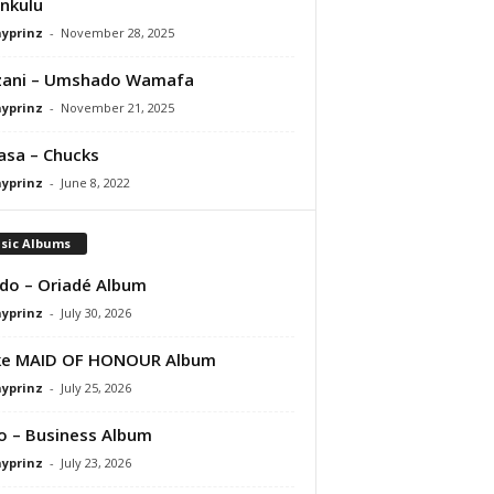
nkulu
ayprinz
-
November 28, 2025
zani – Umshado Wamafa
ayprinz
-
November 21, 2025
asa – Chucks
ayprinz
-
June 8, 2022
sic Albums
do – Oriadé Album
ayprinz
-
July 30, 2026
ke MAID OF HONOUR Album
ayprinz
-
July 25, 2026
 – Business Album
ayprinz
-
July 23, 2026