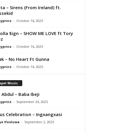
ta – Sirens (From Ireland) ft.
ssekid
ayprinz
-
October 16, 2025
olla $ign – SHOW ME LOVE ft Tory
ez
ayprinz
-
October 16, 2025
Pak – No Heart Ft Gunna
ayprinz
-
October 16, 2025
spel Music
 Abdul – Baba Ibeji
ayprinz
-
September 26, 2025
us Celebration – Ingxangxasi
ye Ifeoluwa
-
September 2, 2025