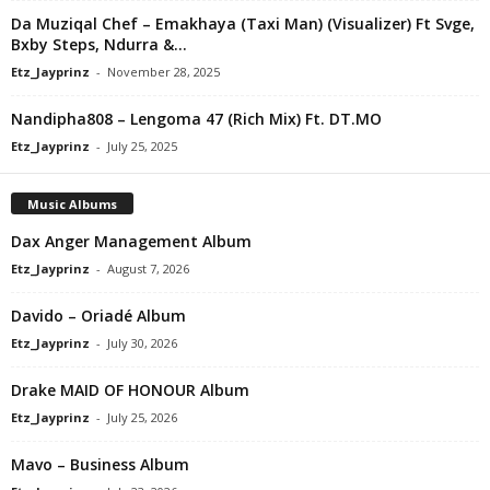
Da Muziqal Chef – Emakhaya (Taxi Man) (Visualizer) Ft Svge,
Bxby Steps, Ndurra &...
Etz_Jayprinz
-
November 28, 2025
Nandipha808 – Lengoma 47 (Rich Mix) Ft. DT.MO
Etz_Jayprinz
-
July 25, 2025
Music Albums
Dax Anger Management Album
Etz_Jayprinz
-
August 7, 2026
Davido – Oriadé Album
Etz_Jayprinz
-
July 30, 2026
Drake MAID OF HONOUR Album
Etz_Jayprinz
-
July 25, 2026
Mavo – Business Album