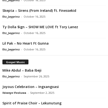
Etz_Jayprinz
-
October 18, 2025
Skepta – Sirens (From Ireland) ft. Finessekid
Etz_Jayprinz
-
October 16, 2025
Ty Dolla $ign – SHOW ME LOVE ft Tory Lanez
Etz_Jayprinz
-
October 16, 2025
Lil Pak – No Heart Ft Gunna
Etz_Jayprinz
-
October 16, 2025
Gospel Music
Mike Abdul – Baba Ibeji
Etz_Jayprinz
-
September 26, 2025
Joyous Celebration – Ingxangxasi
Ibiwoye Ifeoluwa
-
September 2, 2025
Spirit of Praise Choir – Lekunutung