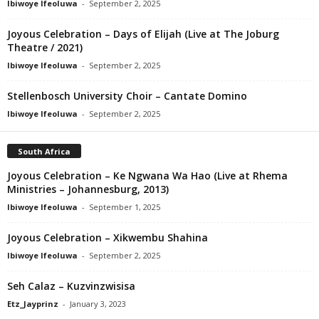
Ibiwoye Ifeoluwa
-
September 2, 2025
Joyous Celebration – Days of Elijah (Live at The Joburg
Theatre / 2021)
Ibiwoye Ifeoluwa
-
September 2, 2025
Stellenbosch University Choir – Cantate Domino
Ibiwoye Ifeoluwa
-
September 2, 2025
South Africa
Joyous Celebration – Ke Ngwana Wa Hao (Live at Rhema
Ministries – Johannesburg, 2013)
Ibiwoye Ifeoluwa
-
September 1, 2025
Joyous Celebration – Xikwembu Shahina
Ibiwoye Ifeoluwa
-
September 2, 2025
Seh Calaz – Kuzvinzwisisa
Etz_Jayprinz
-
January 3, 2023