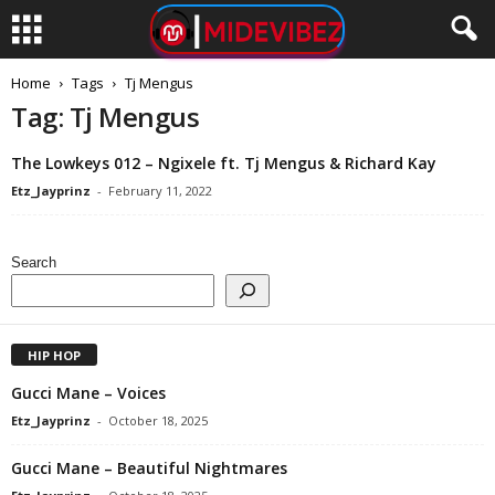
Home
Tags
Tj Mengus
Tag: Tj Mengus
The Lowkeys 012 – Ngixele ft. Tj Mengus & Richard Kay
Etz_Jayprinz
-
February 11, 2022
Search
HIP HOP
Gucci Mane – Voices
Etz_Jayprinz
-
October 18, 2025
Gucci Mane – Beautiful Nightmares