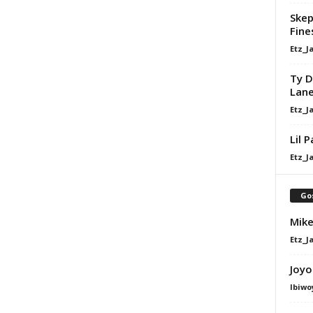
Skep
Fine
Etz_J
Ty D
Lan
Etz_J
Lil 
Etz_J
Go
Mike
Etz_J
Joyo
Ibiwo