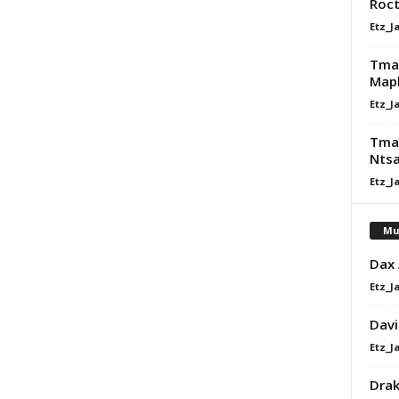
Roct
Etz_J
Tman
Map
Etz_J
Tman
Ntsa
Etz_J
Mu
Dax
Etz_J
Davi
Etz_J
Dra