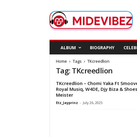
M
i
d
e
V
i
b
ALBUM
BIOGRAPHY
CELEB
e
z
Home
Tags
TKcreedlion
Tag: TKcreedlion
TKcreedlion – Chomi Yaka Ft Smoov
Royal Musiq, W4DE, Djy Biza & Shoe
Meister
Etz_Jayprinz
-
July 26, 2025