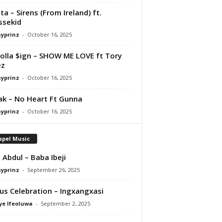
ta – Sirens (From Ireland) ft.
ssekid
ayprinz
-
October 16, 2025
olla $ign – SHOW ME LOVE ft Tory
ez
ayprinz
-
October 16, 2025
Pak – No Heart Ft Gunna
ayprinz
-
October 16, 2025
spel Music
 Abdul – Baba Ibeji
ayprinz
-
September 26, 2025
us Celebration – Ingxangxasi
ye Ifeoluwa
-
September 2, 2025