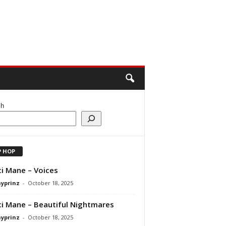
ch
P HOP
i Mane – Voices
ayprinz
-
October 18, 2025
i Mane – Beautiful Nightmares
ayprinz
-
October 18, 2025