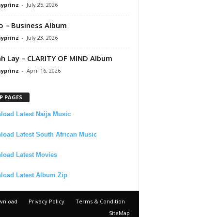
ayprinz
-
July 25, 2026
 – Business Album
ayprinz
-
July 23, 2026
 Lay – CLARITY OF MIND Album
ayprinz
-
April 16, 2026
P PAGES
oad Latest Naija Music
oad Latest South African Music
load Latest Movies
load Latest Album Zip
wnload
Privacy Policy
Terms & Condition
SiteMap