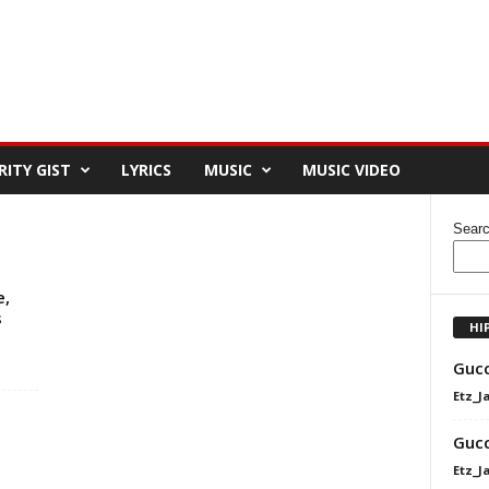
RITY GIST
LYRICS
MUSIC
MUSIC VIDEO
Sear
e,
s
HI
Gucc
Etz_J
Gucc
Etz_J