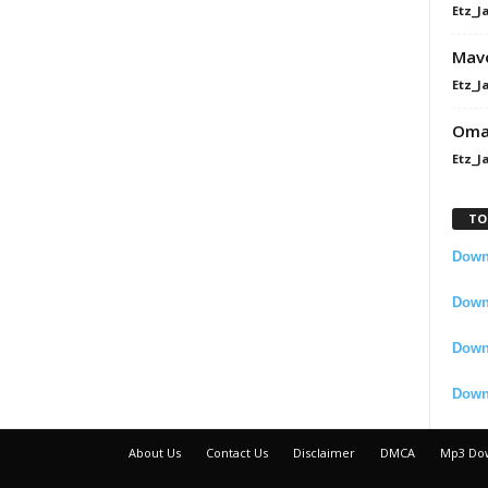
Etz_J
Mavo
Etz_J
Omah
Etz_J
TO
Downl
Downl
Down
Down
About Us
Contact Us
Disclaimer
DMCA
Mp3 Do