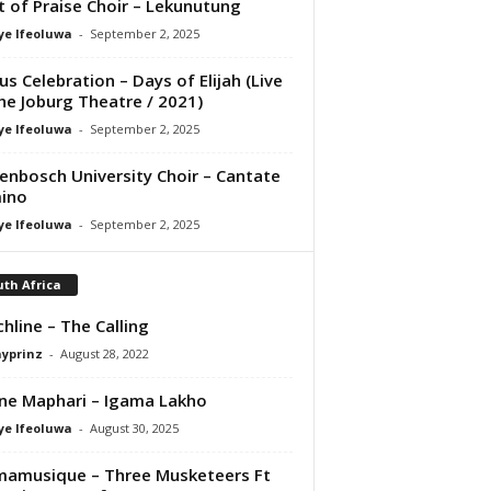
it of Praise Choir – Lekunutung
ye Ifeoluwa
-
September 2, 2025
us Celebration – Days of Elijah (Live
he Joburg Theatre / 2021)
ye Ifeoluwa
-
September 2, 2025
lenbosch University Choir – Cantate
ino
ye Ifeoluwa
-
September 2, 2025
th Africa
hline – The Calling
ayprinz
-
August 28, 2022
ne Maphari – Igama Lakho
ye Ifeoluwa
-
August 30, 2025
amusique – Three Musketeers Ft