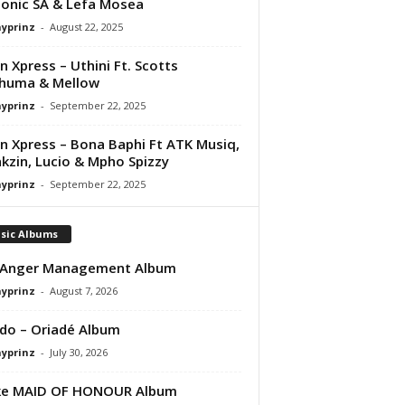
onic SA & Lefa Mosea
ayprinz
-
August 22, 2025
 Xpress – Uthini Ft. Scotts
huma & Mellow
ayprinz
-
September 22, 2025
 Xpress – Bona Baphi Ft ATK Musiq,
kzin, Lucio & Mpho Spizzy
ayprinz
-
September 22, 2025
sic Albums
 Anger Management Album
ayprinz
-
August 7, 2026
do – Oriadé Album
ayprinz
-
July 30, 2026
ke MAID OF HONOUR Album