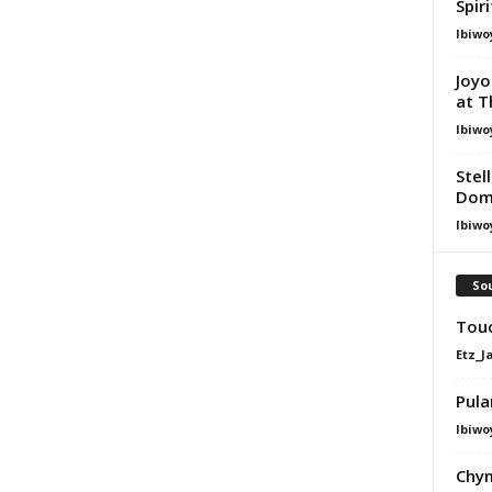
Spir
Ibiwo
Joyo
at T
Ibiwo
Stel
Dom
Ibiwo
Sou
Touc
Etz_J
Pula
Ibiwo
Chym