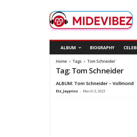
M
i
d
e
V
i
b
ALBUM
BIOGRAPHY
CELEB
e
z
Home
Tags
Tom Schneider
Tag: Tom Schneider
ALBUM: Tom Schneider – Vollmond
Etz_Jayprinz
-
March 3, 2023