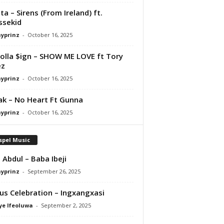
ta – Sirens (From Ireland) ft.
ssekid
ayprinz
-
October 16, 2025
olla $ign – SHOW ME LOVE ft Tory
ez
ayprinz
-
October 16, 2025
Pak – No Heart Ft Gunna
ayprinz
-
October 16, 2025
spel Music
 Abdul – Baba Ibeji
ayprinz
-
September 26, 2025
us Celebration – Ingxangxasi
ye Ifeoluwa
-
September 2, 2025