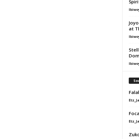
Spir
Ibiwo
Joyo
at T
Ibiwo
Stel
Dom
Ibiwo
Sou
Fala
Etz_J
Foca
Etz_J
Zuko