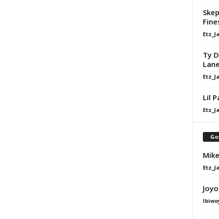
Skep
Fine
Etz_J
Ty D
Lan
Etz_J
Lil 
Etz_J
Go
Mike
Etz_J
Joyo
Ibiwo