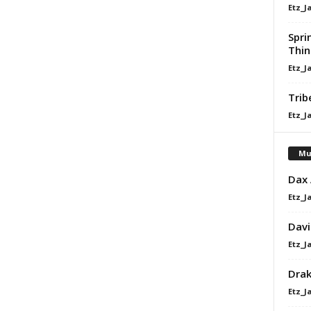
Etz_J
Spri
Thin
Etz_J
Trib
Etz_J
Mu
Dax
Etz_J
Davi
Etz_J
Dra
Etz_J