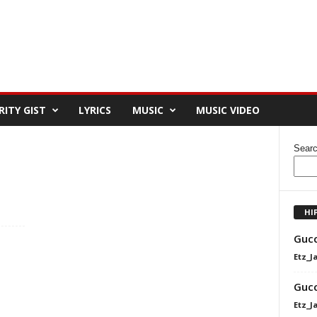
RITY GIST
LYRICS
MUSIC
MUSIC VIDEO
Sear
HI
Gucc
Etz_J
Gucc
Etz_J