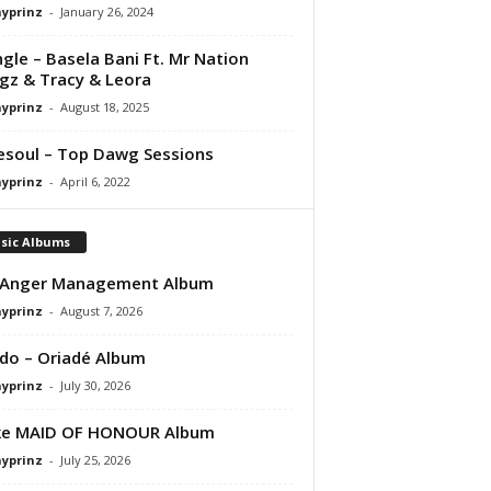
ayprinz
-
January 26, 2024
ngle – Basela Bani Ft. Mr Nation
gz & Tracy & Leora
ayprinz
-
August 18, 2025
esoul – Top Dawg Sessions
ayprinz
-
April 6, 2022
sic Albums
 Anger Management Album
ayprinz
-
August 7, 2026
do – Oriadé Album
ayprinz
-
July 30, 2026
ke MAID OF HONOUR Album
ayprinz
-
July 25, 2026