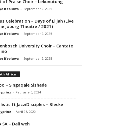
it of Praise Choir – Lekunutung
ye Ifeoluwa
-
September 2, 2025
us Celebration – Days of Elijah (Live
he Joburg Theatre / 2021)
ye Ifeoluwa
-
September 2, 2025
lenbosch University Choir – Cantate
ino
ye Ifeoluwa
-
September 2, 2025
th Africa
bo – Singaqale Sishade
ayprinz
-
February 5, 2024
listic ft JazziDisciples – Blecke
ayprinz
-
April 25, 2020
 SA – Dali weh