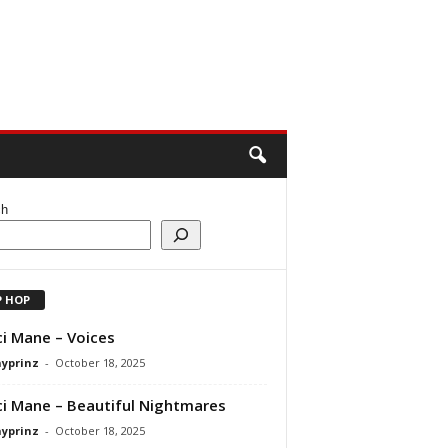
ch
P HOP
i Mane – Voices
ayprinz
-
October 18, 2025
i Mane – Beautiful Nightmares
ayprinz
-
October 18, 2025