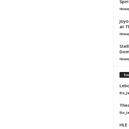
Spir
Ibiwo
Joyo
at T
Ibiwo
Stel
Dom
Ibiwo
Sou
Lebo
Etz_J
Theo
Etz_J
HLE 