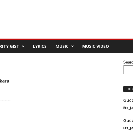
RITY GIST
LYRICS
MUSIC
MUSIC VIDEO
Sear
kara
HI
Gucc
Etz_J
Gucc
Etz_J