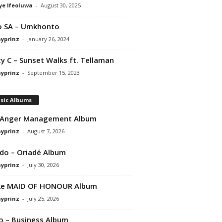
ye Ifeoluwa
-
August 30, 2025
o SA – Umkhonto
ayprinz
-
January 26, 2024
y C – Sunset Walks ft. Tellaman
ayprinz
-
September 15, 2023
sic Albums
 Anger Management Album
ayprinz
-
August 7, 2026
do – Oriadé Album
ayprinz
-
July 30, 2026
ke MAID OF HONOUR Album
ayprinz
-
July 25, 2026
 – Business Album