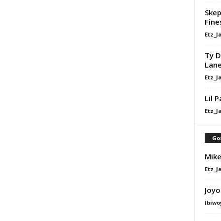
Skep
Fine
Etz_J
Ty D
Lan
Etz_J
Lil 
Etz_J
Go
Mike
Etz_J
Joyo
Ibiwo