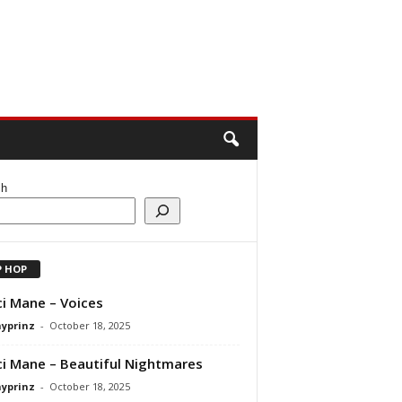
ch
P HOP
i Mane – Voices
ayprinz
-
October 18, 2025
i Mane – Beautiful Nightmares
ayprinz
-
October 18, 2025