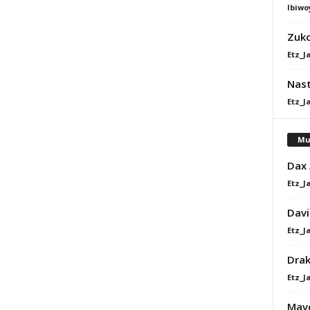
Ibiwo
Zuk
Etz_J
Nast
Etz_J
Mu
Dax
Etz_J
Davi
Etz_J
Dra
Etz_J
Mavo