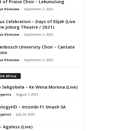
it of Praise Choir – Lekunutung
ye Ifeoluwa
-
September 2, 2025
us Celebration – Days of Elijah (Live
he Joburg Theatre / 2021)
ye Ifeoluwa
-
September 2, 2025
lenbosch University Choir – Cantate
ino
ye Ifeoluwa
-
September 2, 2025
th Africa
 Sekgobela – Ke Wena Morena (Live)
ayprinz
-
August 7, 2025
logyHD – Intombi Ft Smash SA
ayprinz
-
July 26, 2025
– Ageless (Live)