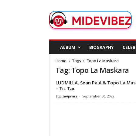
M
i
d
e
V
i
b
ALBUM
BIOGRAPHY
CELEB
e
z
Home
Tags
Topo La Maskara
Tag: Topo La Maskara
LUDMILLA, Sean Paul & Topo La Mas
– Tic Tac
Etz_Jayprinz
-
September 30, 2022