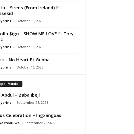
ta – Sirens (From Ireland) ft.
ssekid
ayprinz
-
October 16, 2025
olla $ign – SHOW ME LOVE ft Tory
ez
ayprinz
-
October 16, 2025
Pak – No Heart Ft Gunna
ayprinz
-
October 16, 2025
spel Music
 Abdul – Baba Ibeji
ayprinz
-
September 26, 2025
us Celebration – Ingxangxasi
ye Ifeoluwa
-
September 2, 2025