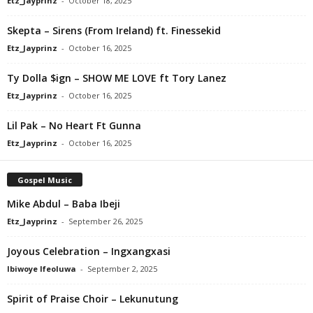
Etz_Jayprinz
-
October 18, 2025
Skepta – Sirens (From Ireland) ft. Finessekid
Etz_Jayprinz
-
October 16, 2025
Ty Dolla $ign – SHOW ME LOVE ft Tory Lanez
Etz_Jayprinz
-
October 16, 2025
Lil Pak – No Heart Ft Gunna
Etz_Jayprinz
-
October 16, 2025
Gospel Music
Mike Abdul – Baba Ibeji
Etz_Jayprinz
-
September 26, 2025
Joyous Celebration – Ingxangxasi
Ibiwoye Ifeoluwa
-
September 2, 2025
Spirit of Praise Choir – Lekunutung