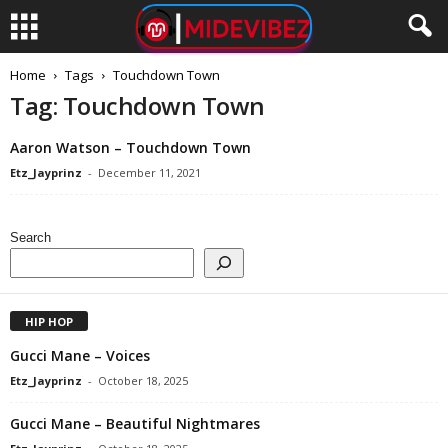
Home
Tags
Touchdown Town
Tag: Touchdown Town
Aaron Watson – Touchdown Town
Etz_Jayprinz
-
December 11, 2021
Search
HIP HOP
Gucci Mane – Voices
Etz_Jayprinz
-
October 18, 2025
Gucci Mane – Beautiful Nightmares