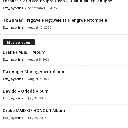
Focalistic x Ch’cco x Vigro Deep – Dukuduku ft. Xduppy
Etz_Jayprinz
-
September 5, 2025
Tk Zamar – Ngcwele Ngcwele ft Hlengiwe Ntombela
Etz_Jayprinz
-
August 13, 2025
Music Albums
Drake HABIBTI Album
Etz_Jayprinz
-
August 8, 2026
Dax Anger Management Album
Etz_Jayprinz
-
August 7, 2026
Davido – Oriadé Album
Etz_Jayprinz
-
July 30, 2026
Drake MAID OF HONOUR Album
Etz_Jayprinz
-
July 25, 2026