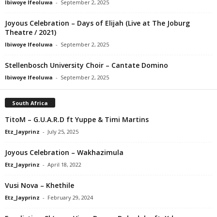
Ibiwoye Ifeoluwa
-
September 2, 2025
Joyous Celebration – Days of Elijah (Live at The Joburg
Theatre / 2021)
Ibiwoye Ifeoluwa
-
September 2, 2025
Stellenbosch University Choir – Cantate Domino
Ibiwoye Ifeoluwa
-
September 2, 2025
South Africa
TitoM – G.U.A.R.D ft Yuppe & Timi Martins
Etz_Jayprinz
-
July 25, 2025
Joyous Celebration – Wakhazimula
Etz_Jayprinz
-
April 18, 2022
Vusi Nova – Khethile
Etz_Jayprinz
-
February 29, 2024