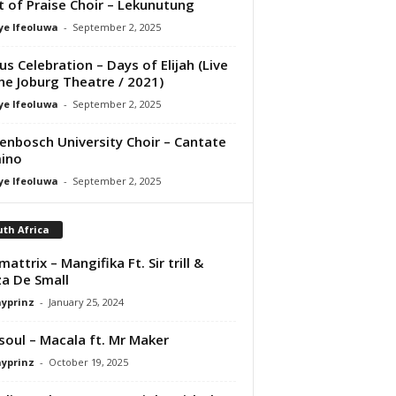
it of Praise Choir – Lekunutung
ye Ifeoluwa
-
September 2, 2025
us Celebration – Days of Elijah (Live
he Joburg Theatre / 2021)
ye Ifeoluwa
-
September 2, 2025
lenbosch University Choir – Cantate
ino
ye Ifeoluwa
-
September 2, 2025
th Africa
mattrix – Mangifika Ft. Sir trill &
a De Small
ayprinz
-
January 25, 2024
osoul – Macala ft. Mr Maker
ayprinz
-
October 19, 2025