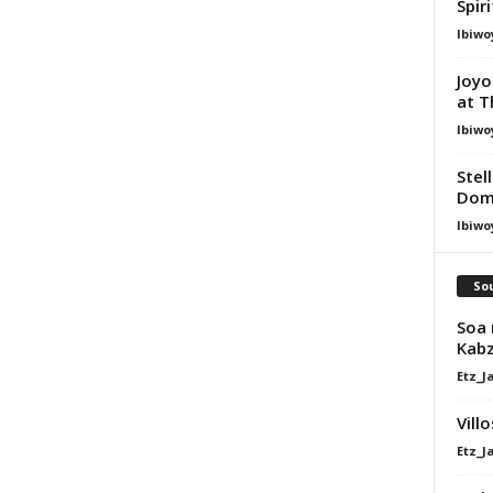
Spir
Ibiwo
Joyo
at T
Ibiwo
Stel
Dom
Ibiwo
Sou
Soa 
Kabz
Etz_J
Vill
Etz_J