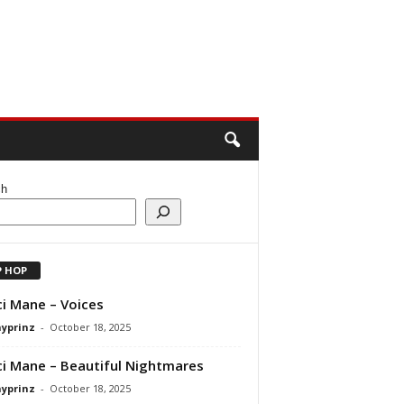
ch
P HOP
i Mane – Voices
ayprinz
-
October 18, 2025
i Mane – Beautiful Nightmares
ayprinz
-
October 18, 2025