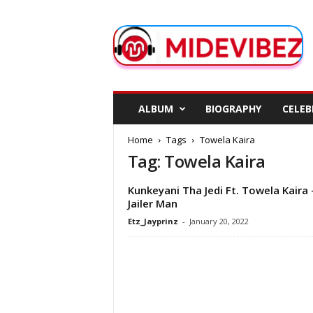
M
i
d
e
V
i
b
ALBUM
BIOGRAPHY
CELEB
e
z
Home
Tags
Towela Kaira
Tag: Towela Kaira
Kunkeyani Tha Jedi Ft. Towela Kaira 
Jailer Man
Etz_Jayprinz
-
January 20, 2022