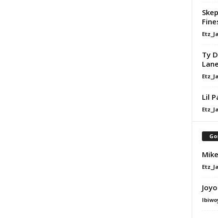
Skep
Fine
Etz_J
Ty D
Lan
Etz_J
Lil 
Etz_J
Go
Mike
Etz_J
Joyo
Ibiwo