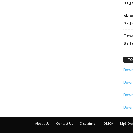
Etz_J
Mavo
Etz_J
Omah
Etz_J
TO
Downl
Downl
Down
Down
About Us
Contact Us
Disclaimer
DMCA
Mp3 Do