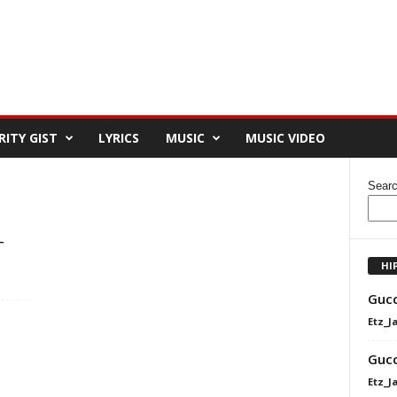
RITY GIST
LYRICS
MUSIC
MUSIC VIDEO
Sear
–
HI
Gucc
Etz_J
Gucc
Etz_J