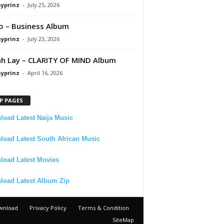
ayprinz
-
July 25, 2026
 – Business Album
ayprinz
-
July 23, 2026
 Lay – CLARITY OF MIND Album
ayprinz
-
April 16, 2026
P PAGES
oad Latest Naija Music
oad Latest South African Music
load Latest Movies
load Latest Album Zip
wnload
Privacy Policy
Terms & Condition
SiteMap