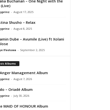
lia Buchanan – One Night with the
 (Live)
ayprinz
-
August 17, 2025
stina Shusho – Relax
ayprinz
-
August 8, 2025
amin Dube – Avumile (Live) ft Xolani
lose
ye Ifeoluwa
-
September 2, 2025
sic Albums
 Anger Management Album
ayprinz
-
August 7, 2026
do – Oriadé Album
ayprinz
-
July 30, 2026
ke MAID OF HONOUR Album