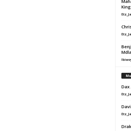
Maha
King
Etz_J
Chri
Etz_J
Benj
Mdla
Ibiwo
Mu
Dax
Etz_J
Davi
Etz_J
Dra