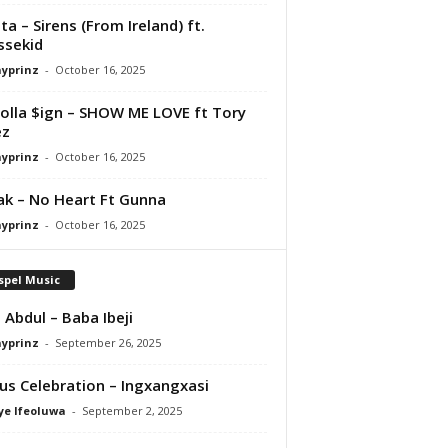
ta – Sirens (From Ireland) ft.
ssekid
ayprinz
-
October 16, 2025
olla $ign – SHOW ME LOVE ft Tory
ez
ayprinz
-
October 16, 2025
Pak – No Heart Ft Gunna
ayprinz
-
October 16, 2025
spel Music
 Abdul – Baba Ibeji
ayprinz
-
September 26, 2025
us Celebration – Ingxangxasi
ye Ifeoluwa
-
September 2, 2025