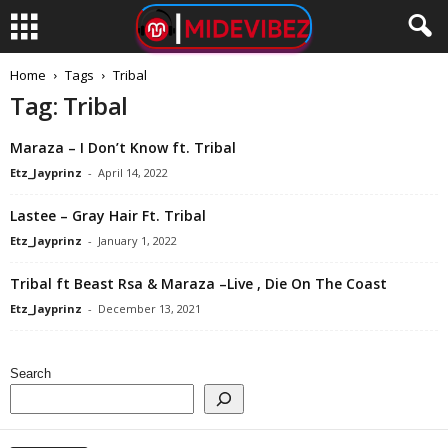
Home
Tags
Tribal
Tag: Tribal
Maraza – I Don’t Know ft. Tribal
Etz_Jayprinz
-
April 14, 2022
Lastee – Gray Hair Ft. Tribal
Etz_Jayprinz
-
January 1, 2022
Tribal ft Beast Rsa & Maraza –Live , Die On The Coast
Etz_Jayprinz
-
December 13, 2021
Search