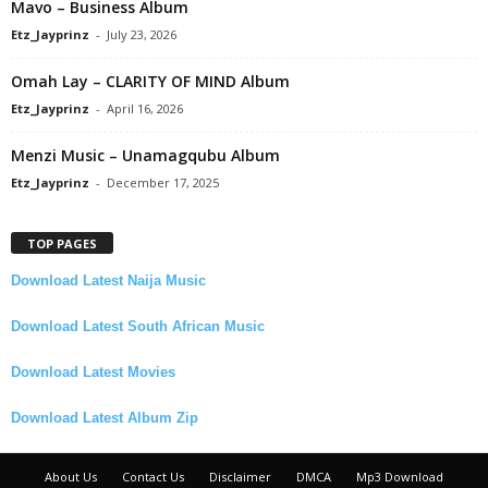
Mavo – Business Album
Etz_Jayprinz
-
July 23, 2026
Omah Lay – CLARITY OF MIND Album
Etz_Jayprinz
-
April 16, 2026
Menzi Music – Unamagqubu Album
Etz_Jayprinz
-
December 17, 2025
TOP PAGES
Download Latest Naija Music
Download Latest South African Music
Download Latest Movies
Download Latest Album Zip
About Us
Contact Us
Disclaimer
DMCA
Mp3 Download