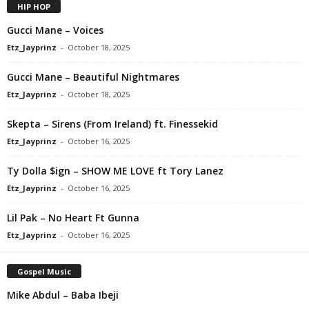
HIP HOP
Gucci Mane – Voices
Etz_Jayprinz
-
October 18, 2025
Gucci Mane – Beautiful Nightmares
Etz_Jayprinz
-
October 18, 2025
Skepta – Sirens (From Ireland) ft. Finessekid
Etz_Jayprinz
-
October 16, 2025
Ty Dolla $ign – SHOW ME LOVE ft Tory Lanez
Etz_Jayprinz
-
October 16, 2025
Lil Pak – No Heart Ft Gunna
Etz_Jayprinz
-
October 16, 2025
Gospel Music
Mike Abdul – Baba Ibeji