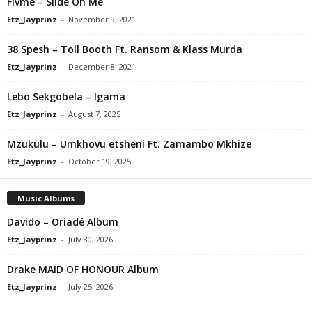
Flvme – Slide On Me
Etz_Jayprinz
-
November 9, 2021
38 Spesh – Toll Booth Ft. Ransom & Klass Murda
Etz_Jayprinz
-
December 8, 2021
Lebo Sekgobela – Igama
Etz_Jayprinz
-
August 7, 2025
Mzukulu – Umkhovu etsheni Ft. Zamambo Mkhize
Etz_Jayprinz
-
October 19, 2025
Music Albums
Davido – Oriadé Album
Etz_Jayprinz
-
July 30, 2026
Drake MAID OF HONOUR Album
Etz_Jayprinz
-
July 25, 2026