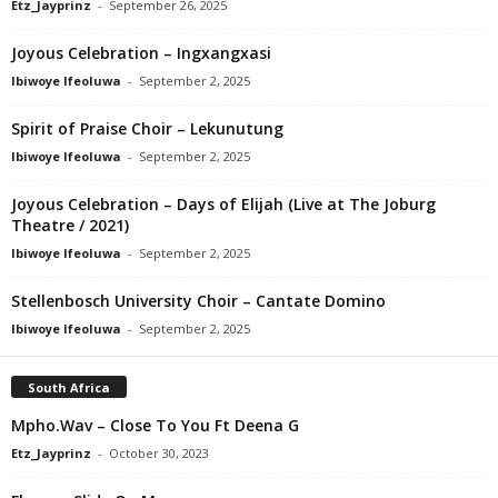
Etz_Jayprinz
-
September 26, 2025
Joyous Celebration – Ingxangxasi
Ibiwoye Ifeoluwa
-
September 2, 2025
Spirit of Praise Choir – Lekunutung
Ibiwoye Ifeoluwa
-
September 2, 2025
Joyous Celebration – Days of Elijah (Live at The Joburg
Theatre / 2021)
Ibiwoye Ifeoluwa
-
September 2, 2025
Stellenbosch University Choir – Cantate Domino
Ibiwoye Ifeoluwa
-
September 2, 2025
South Africa
Mpho.Wav – Close To You Ft Deena G
Etz_Jayprinz
-
October 30, 2023