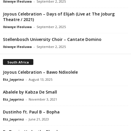
Ibiwoye Ifeoluwa
-
September 2, 2025
Joyous Celebration – Days of Elijah (Live at The Joburg
Theatre / 2021)
Ibiwoye Ifeoluwa
-
September 2, 2025
Stellenbosch University Choir – Cantate Domino
Ibiwoye Ifeoluwa
-
September 2, 2025
South Africa
Joyous Celebration – Bawo Ndixolele
Etz_Jayprinz
-
August 13, 2025
Abalele by Kabza De Small
Etz_Jayprinz
-
November 3, 2021
Dustinho ft. Paul B – Bopha
Etz_Jayprinz
-
June 21, 2023