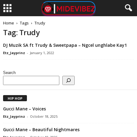
Home
Tags
Trudy
Tag: Trudy
DJ Muzik SA ft Trudy & Sweetpapa – Ngcel unghlabe Kay1
Etz_Jayprinz
-
January 1, 2022
Search
HIP HOP
Gucci Mane – Voices
Etz_Jayprinz
-
October 18, 2025
Gucci Mane – Beautiful Nightmares