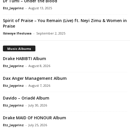
Dr Tumi – Under the Blood
Etz_Jayprinz
-
August 13, 2025
Spirit of Praise – You Remain (Live) ft. Neyi Zimu & Women in
Praise
Ibiwoye Ifeoluwa
-
September 2, 2025
Music Albums
Drake HABIBTI Album
Etz_Jayprinz
-
August 8, 2026
Dax Anger Management Album
Etz_Jayprinz
-
August 7, 2026
Davido – Oriadé Album
Etz_Jayprinz
-
July 30, 2026
Drake MAID OF HONOUR Album
Etz_Jayprinz
-
July 25, 2026