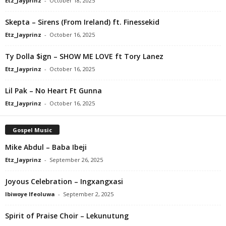
Etz_Jayprinz
-
October 18, 2025
Skepta – Sirens (From Ireland) ft. Finessekid
Etz_Jayprinz
-
October 16, 2025
Ty Dolla $ign – SHOW ME LOVE ft Tory Lanez
Etz_Jayprinz
-
October 16, 2025
Lil Pak – No Heart Ft Gunna
Etz_Jayprinz
-
October 16, 2025
Gospel Music
Mike Abdul – Baba Ibeji
Etz_Jayprinz
-
September 26, 2025
Joyous Celebration – Ingxangxasi
Ibiwoye Ifeoluwa
-
September 2, 2025
Spirit of Praise Choir – Lekunutung