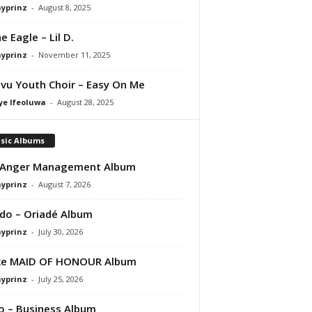
ayprinz
-
August 8, 2025
e Eagle – Lil D.
ayprinz
-
November 11, 2025
vu Youth Choir – Easy On Me
ye Ifeoluwa
-
August 28, 2025
sic Albums
 Anger Management Album
ayprinz
-
August 7, 2026
do – Oriadé Album
ayprinz
-
July 30, 2026
ke MAID OF HONOUR Album
ayprinz
-
July 25, 2026
 – Business Album