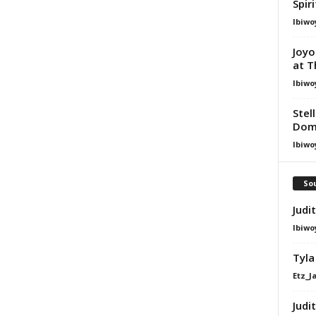
Spir
Ibiwo
Joyo
at T
Ibiwo
Stel
Dom
Ibiwo
Sou
Judi
Ibiwo
Tyla
Etz_J
Judi