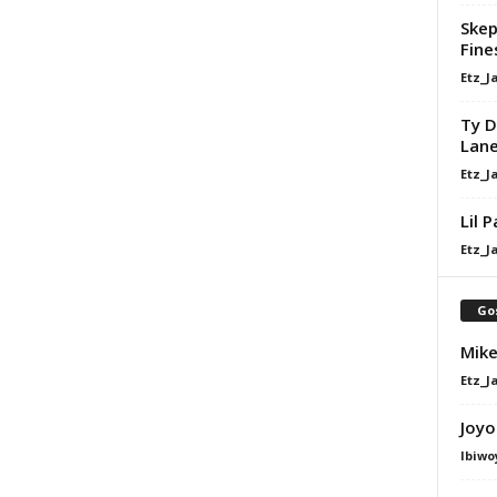
Skep
Fine
Etz_J
Ty D
Lan
Etz_J
Lil 
Etz_J
Go
Mike
Etz_J
Joyo
Ibiwo