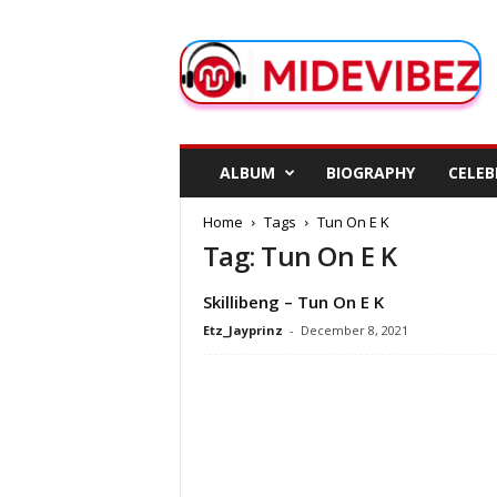
M
i
d
e
V
i
b
ALBUM
BIOGRAPHY
CELEB
e
z
Home
Tags
Tun On E K
Tag: Tun On E K
Skillibeng – Tun On E K
Etz_Jayprinz
-
December 8, 2021