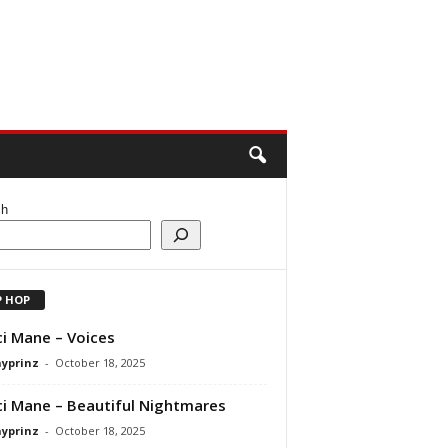
ch
P HOP
i Mane – Voices
ayprinz
-
October 18, 2025
i Mane – Beautiful Nightmares
ayprinz
-
October 18, 2025