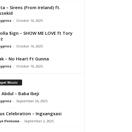
ta – Sirens (From Ireland) ft.
ssekid
ayprinz
-
October 16, 2025
olla $ign – SHOW ME LOVE ft Tory
ez
ayprinz
-
October 16, 2025
Pak – No Heart Ft Gunna
ayprinz
-
October 16, 2025
spel Music
 Abdul – Baba Ibeji
ayprinz
-
September 26, 2025
us Celebration – Ingxangxasi
ye Ifeoluwa
-
September 2, 2025