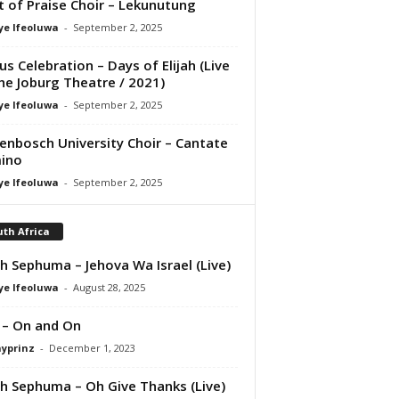
it of Praise Choir – Lekunutung
ye Ifeoluwa
-
September 2, 2025
us Celebration – Days of Elijah (Live
he Joburg Theatre / 2021)
ye Ifeoluwa
-
September 2, 2025
lenbosch University Choir – Cantate
ino
ye Ifeoluwa
-
September 2, 2025
th Africa
th Sephuma – Jehova Wa Israel (Live)
ye Ifeoluwa
-
August 28, 2025
 – On and On
ayprinz
-
December 1, 2023
th Sephuma – Oh Give Thanks (Live)