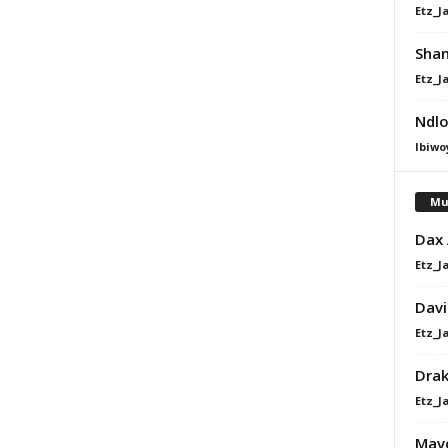
Etz_J
Shan
Etz_J
Ndlo
Ibiwo
Mu
Dax
Etz_J
Davi
Etz_J
Dra
Etz_J
Mavo