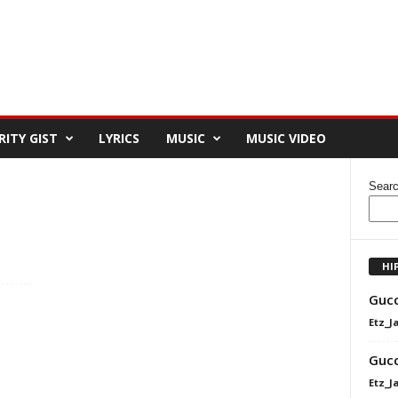
RITY GIST
LYRICS
MUSIC
MUSIC VIDEO
Sear
HI
Gucc
Etz_J
Gucc
Etz_J