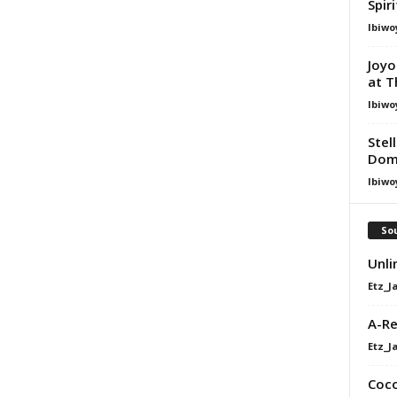
Spir
Ibiwo
Joyo
at T
Ibiwo
Stel
Dom
Ibiwo
Sou
Unli
Etz_J
A-Re
Etz_J
Coco