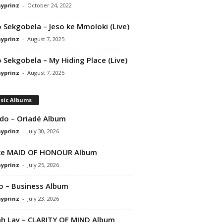
ayprinz
-
October 24, 2022
 Sekgobela – Jeso ke Mmoloki (Live)
ayprinz
-
August 7, 2025
 Sekgobela – My Hiding Place (Live)
ayprinz
-
August 7, 2025
sic Albums
do – Oriadé Album
ayprinz
-
July 30, 2026
ke MAID OF HONOUR Album
ayprinz
-
July 25, 2026
 – Business Album
ayprinz
-
July 23, 2026
 Lay – CLARITY OF MIND Album