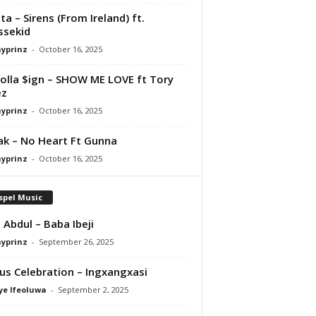
ta – Sirens (From Ireland) ft.
ssekid
ayprinz
-
October 16, 2025
olla $ign – SHOW ME LOVE ft Tory
ez
ayprinz
-
October 16, 2025
Pak – No Heart Ft Gunna
ayprinz
-
October 16, 2025
spel Music
 Abdul – Baba Ibeji
ayprinz
-
September 26, 2025
us Celebration – Ingxangxasi
ye Ifeoluwa
-
September 2, 2025