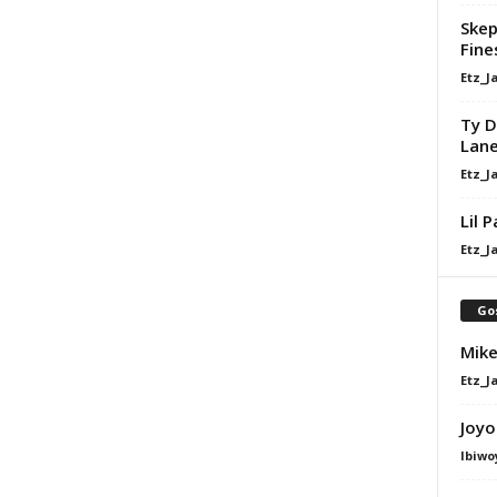
Skep
Fine
Etz_J
Ty D
Lan
Etz_J
Lil 
Etz_J
Go
Mike
Etz_J
Joyo
Ibiwo