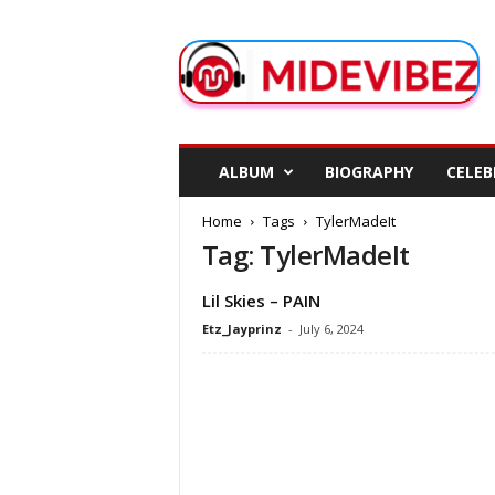
M
i
d
e
V
i
b
ALBUM
BIOGRAPHY
CELEB
e
z
Home
Tags
TylerMadeIt
Tag: TylerMadeIt
Lil Skies – PAIN
Etz_Jayprinz
-
July 6, 2024