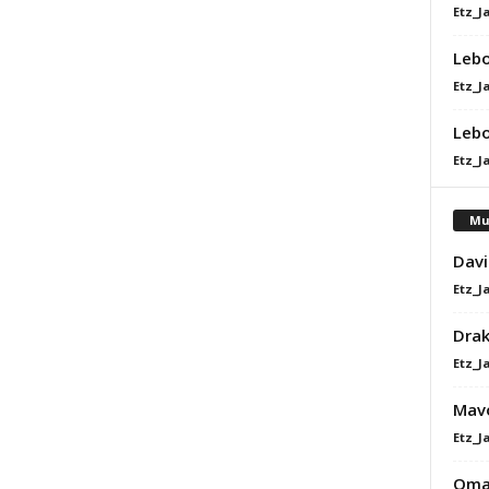
Etz_J
Lebo
Etz_J
Lebo
Etz_J
Mu
Davi
Etz_J
Dra
Etz_J
Mavo
Etz_J
Omah