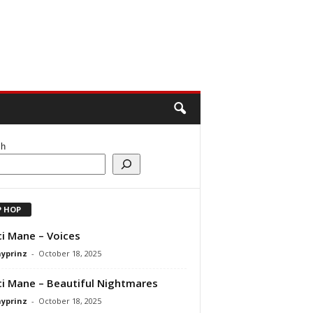
ch
P HOP
i Mane – Voices
ayprinz
-
October 18, 2025
i Mane – Beautiful Nightmares
ayprinz
-
October 18, 2025