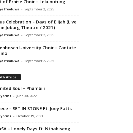
it of Praise Choir – Lekunutung
ye Ifeoluwa
-
September 2, 2025
us Celebration – Days of Elijah (Live
he Joburg Theatre / 2021)
ye Ifeoluwa
-
September 2, 2025
lenbosch University Choir – Cantate
ino
ye Ifeoluwa
-
September 2, 2025
th Africa
mited Soul – Phambili
ayprinz
-
June 30, 2022
ece – SET IN STONE Ft. Joey Fatts
ayprinz
-
October 19, 2023
SA – Lonely Days ft. Nthabiseng