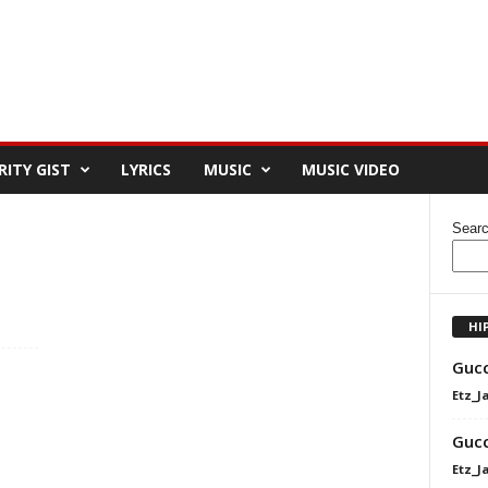
RITY GIST
LYRICS
MUSIC
MUSIC VIDEO
Sear
HI
Gucc
Etz_J
Gucc
Etz_J