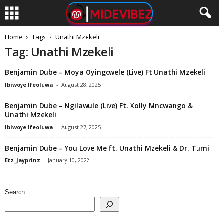
Home
Tags
Unathi Mzekeli
Tag: Unathi Mzekeli
Benjamin Dube – Moya Oyingcwele (Live) Ft Unathi Mzekeli
Ibiwoye Ifeoluwa
-
August 28, 2025
Benjamin Dube – Ngilawule (Live) Ft. Xolly Mncwango &
Unathi Mzekeli
Ibiwoye Ifeoluwa
-
August 27, 2025
Benjamin Dube – You Love Me ft. Unathi Mzekeli & Dr. Tumi
Etz_Jayprinz
-
January 10, 2022
Search