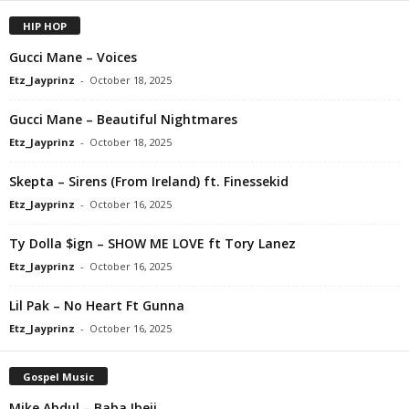
HIP HOP
Gucci Mane – Voices
Etz_Jayprinz
-
October 18, 2025
Gucci Mane – Beautiful Nightmares
Etz_Jayprinz
-
October 18, 2025
Skepta – Sirens (From Ireland) ft. Finessekid
Etz_Jayprinz
-
October 16, 2025
Ty Dolla $ign – SHOW ME LOVE ft Tory Lanez
Etz_Jayprinz
-
October 16, 2025
Lil Pak – No Heart Ft Gunna
Etz_Jayprinz
-
October 16, 2025
Gospel Music
Mike Abdul – Baba Ibeji