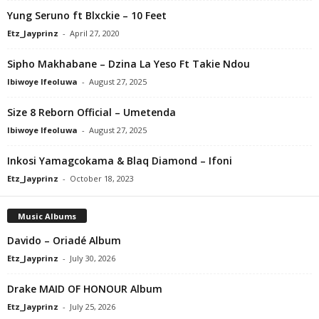
Yung Seruno ft Blxckie – 10 Feet
Etz_Jayprinz
-
April 27, 2020
Sipho Makhabane – Dzina La Yeso Ft Takie Ndou
Ibiwoye Ifeoluwa
-
August 27, 2025
Size 8 Reborn Official – Umetenda
Ibiwoye Ifeoluwa
-
August 27, 2025
Inkosi Yamagcokama & Blaq Diamond – Ifoni
Etz_Jayprinz
-
October 18, 2023
Music Albums
Davido – Oriadé Album
Etz_Jayprinz
-
July 30, 2026
Drake MAID OF HONOUR Album
Etz_Jayprinz
-
July 25, 2026