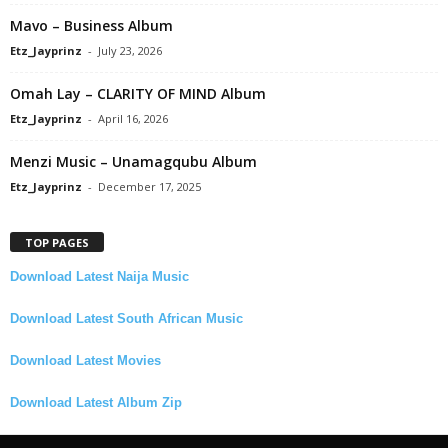
Mavo – Business Album
Etz_Jayprinz
-
July 23, 2026
Omah Lay – CLARITY OF MIND Album
Etz_Jayprinz
-
April 16, 2026
Menzi Music – Unamagqubu Album
Etz_Jayprinz
-
December 17, 2025
TOP PAGES
Download Latest Naija Music
Download Latest South African Music
Download Latest Movies
Download Latest Album Zip