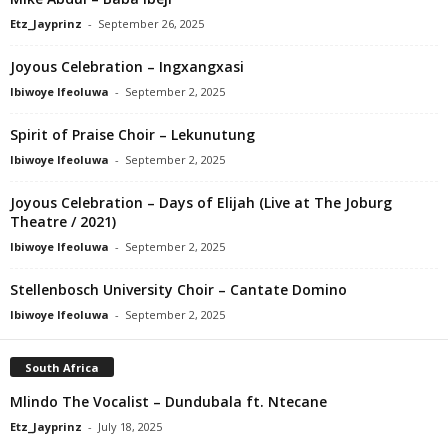
Etz_Jayprinz
-
September 26, 2025
Joyous Celebration – Ingxangxasi
Ibiwoye Ifeoluwa
-
September 2, 2025
Spirit of Praise Choir – Lekunutung
Ibiwoye Ifeoluwa
-
September 2, 2025
Joyous Celebration – Days of Elijah (Live at The Joburg
Theatre / 2021)
Ibiwoye Ifeoluwa
-
September 2, 2025
Stellenbosch University Choir – Cantate Domino
Ibiwoye Ifeoluwa
-
September 2, 2025
South Africa
Mlindo The Vocalist – Dundubala ft. Ntecane
Etz_Jayprinz
-
July 18, 2025