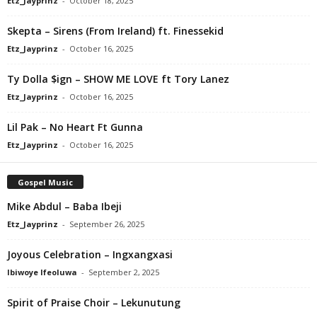
Etz_Jayprinz
-
October 18, 2025
Skepta – Sirens (From Ireland) ft. Finessekid
Etz_Jayprinz
-
October 16, 2025
Ty Dolla $ign – SHOW ME LOVE ft Tory Lanez
Etz_Jayprinz
-
October 16, 2025
Lil Pak – No Heart Ft Gunna
Etz_Jayprinz
-
October 16, 2025
Gospel Music
Mike Abdul – Baba Ibeji
Etz_Jayprinz
-
September 26, 2025
Joyous Celebration – Ingxangxasi
Ibiwoye Ifeoluwa
-
September 2, 2025
Spirit of Praise Choir – Lekunutung