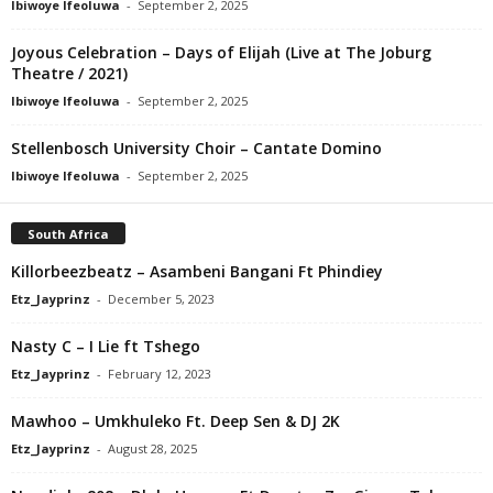
Ibiwoye Ifeoluwa
-
September 2, 2025
Joyous Celebration – Days of Elijah (Live at The Joburg
Theatre / 2021)
Ibiwoye Ifeoluwa
-
September 2, 2025
Stellenbosch University Choir – Cantate Domino
Ibiwoye Ifeoluwa
-
September 2, 2025
South Africa
Killorbeezbeatz – Asambeni Bangani Ft Phindiey
Etz_Jayprinz
-
December 5, 2023
Nasty C – I Lie ft Tshego
Etz_Jayprinz
-
February 12, 2023
Mawhoo – Umkhuleko Ft. Deep Sen & DJ 2K
Etz_Jayprinz
-
August 28, 2025