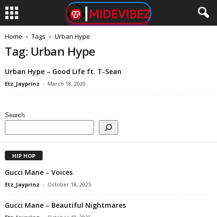
Home
Tags
Urban Hype
Tag: Urban Hype
Urban Hype – Good Life ft. T-Sean
Etz_Jayprinz
-
March 18, 2020
Search
HIP HOP
Gucci Mane – Voices
Etz_Jayprinz
-
October 18, 2025
Gucci Mane – Beautiful Nightmares