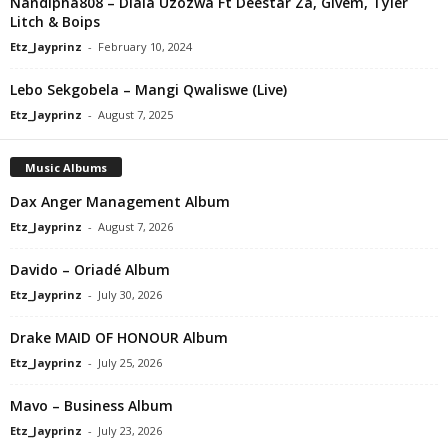
Nandipha808 – Dlala Uzozwa Ft Deestar Za, Givem, Tyler
Litch & Boips
Etz_Jayprinz
-
February 10, 2024
Lebo Sekgobela – Mangi Qwaliswe (Live)
Etz_Jayprinz
-
August 7, 2025
Music Albums
Dax Anger Management Album
Etz_Jayprinz
-
August 7, 2026
Davido – Oriadé Album
Etz_Jayprinz
-
July 30, 2026
Drake MAID OF HONOUR Album
Etz_Jayprinz
-
July 25, 2026
Mavo – Business Album
Etz_Jayprinz
-
July 23, 2026