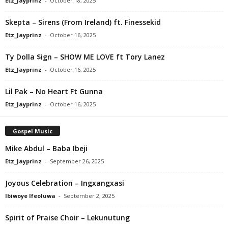
Etz_Jayprinz
-
October 18, 2025
Skepta – Sirens (From Ireland) ft. Finessekid
Etz_Jayprinz
-
October 16, 2025
Ty Dolla $ign – SHOW ME LOVE ft Tory Lanez
Etz_Jayprinz
-
October 16, 2025
Lil Pak – No Heart Ft Gunna
Etz_Jayprinz
-
October 16, 2025
Gospel Music
Mike Abdul – Baba Ibeji
Etz_Jayprinz
-
September 26, 2025
Joyous Celebration – Ingxangxasi
Ibiwoye Ifeoluwa
-
September 2, 2025
Spirit of Praise Choir – Lekunutung