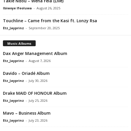
Takie Ndou – Wena Fela (Live)
Ibiwoye Ifeoluwa
-
August 26, 2025
Touchline – Came from the Kasi ft. Lonzy Rsa
Etz_Jayprinz
-
September 20, 2025
Music Albums
Dax Anger Management Album
Etz_Jayprinz
-
August 7, 2026
Davido – Oriadé Album
Etz_Jayprinz
-
July 30, 2026
Drake MAID OF HONOUR Album
Etz_Jayprinz
-
July 25, 2026
Mavo – Business Album
Etz_Jayprinz
-
July 23, 2026