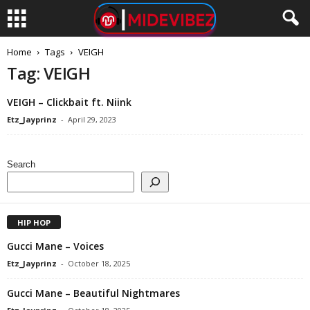
Home
Tags
VEIGH
Tag: VEIGH
VEIGH – Clickbait ft. Niink
Etz_Jayprinz
-
April 29, 2023
Search
HIP HOP
Gucci Mane – Voices
Etz_Jayprinz
-
October 18, 2025
Gucci Mane – Beautiful Nightmares