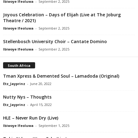
Ibiwoye Ifeoluwa
-
September 2, 2025
Joyous Celebration – Days of Elijah (Live at The Joburg
Theatre / 2021)
Ibiwoye Ifeoluwa
-
September 2, 2025
Stellenbosch University Choir – Cantate Domino
Ibiwoye Ifeoluwa
-
September 2, 2025
South Africa
Tman Xpress & Demented Soul – Lamadoda (Original)
Etz_Jayprinz
-
June 20, 2022
Nutty Nys – Thoughts
Etz_Jayprinz
-
April 15, 2022
HLE – Never Run Dry (Live)
Ibiwoye Ifeoluwa
-
September 1, 2025