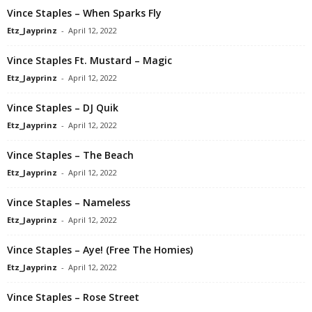
Vince Staples – When Sparks Fly
Etz_Jayprinz
-
April 12, 2022
Vince Staples Ft. Mustard – Magic
Etz_Jayprinz
-
April 12, 2022
Vince Staples – DJ Quik
Etz_Jayprinz
-
April 12, 2022
Vince Staples – The Beach
Etz_Jayprinz
-
April 12, 2022
Vince Staples – Nameless
Etz_Jayprinz
-
April 12, 2022
Vince Staples – Aye! (Free The Homies)
Etz_Jayprinz
-
April 12, 2022
Vince Staples – Rose Street