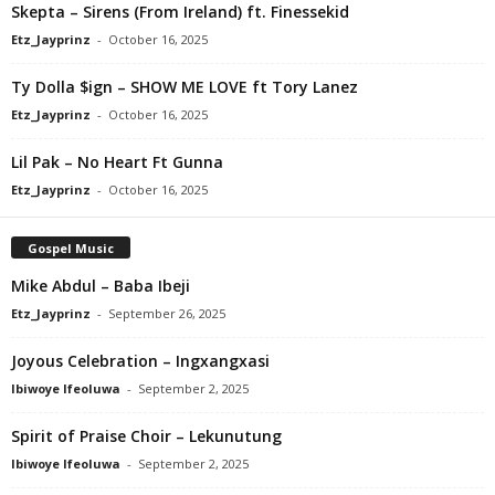
Skepta – Sirens (From Ireland) ft. Finessekid
Etz_Jayprinz
-
October 16, 2025
Ty Dolla $ign – SHOW ME LOVE ft Tory Lanez
Etz_Jayprinz
-
October 16, 2025
Lil Pak – No Heart Ft Gunna
Etz_Jayprinz
-
October 16, 2025
Gospel Music
Mike Abdul – Baba Ibeji
Etz_Jayprinz
-
September 26, 2025
Joyous Celebration – Ingxangxasi
Ibiwoye Ifeoluwa
-
September 2, 2025
Spirit of Praise Choir – Lekunutung
Ibiwoye Ifeoluwa
-
September 2, 2025