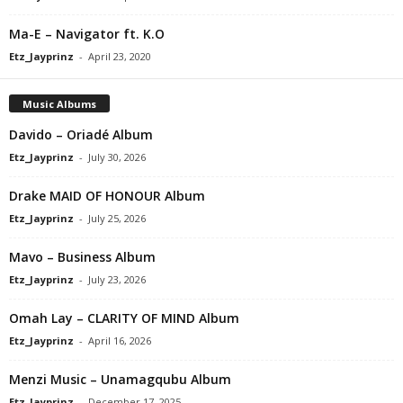
Ma-E – Navigator ft. K.O
Etz_Jayprinz
-
April 23, 2020
Music Albums
Davido – Oriadé Album
Etz_Jayprinz
-
July 30, 2026
Drake MAID OF HONOUR Album
Etz_Jayprinz
-
July 25, 2026
Mavo – Business Album
Etz_Jayprinz
-
July 23, 2026
Omah Lay – CLARITY OF MIND Album
Etz_Jayprinz
-
April 16, 2026
Menzi Music – Unamagqubu Album
Etz_Jayprinz
-
December 17, 2025