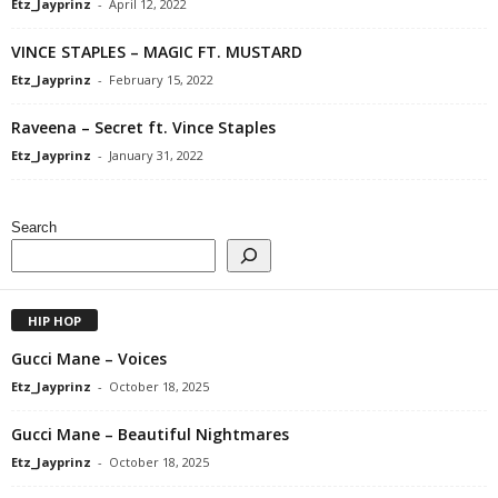
Etz_Jayprinz
-
April 12, 2022
VINCE STAPLES – MAGIC FT. MUSTARD
Etz_Jayprinz
-
February 15, 2022
Raveena – Secret ft. Vince Staples
Etz_Jayprinz
-
January 31, 2022
Search
HIP HOP
Gucci Mane – Voices
Etz_Jayprinz
-
October 18, 2025
Gucci Mane – Beautiful Nightmares
Etz_Jayprinz
-
October 18, 2025