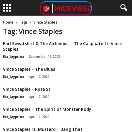
Home
Tags
Vince Staples
Tag: Vince Staples
Earl Sweatshirt & The Alchemist – The Caliphate ft. Vince
Staples
Etz_Jayprinz
-
September 15, 2023
Vince Staples – The Blues
Etz_Jayprinz
-
April 12, 2022
Vince Staples – Rose St.
Etz_Jayprinz
-
April 12, 2022
Vince Staples – The Spirit of Monster Kody
Etz_Jayprinz
-
April 12, 2022
Vince Staples Ft. Mustard – Bang That