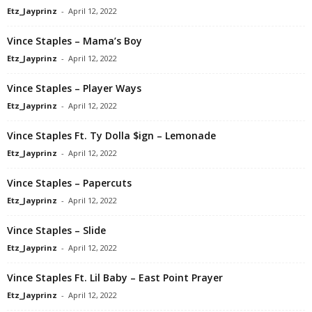
Etz_Jayprinz
-
April 12, 2022
Vince Staples – Mama’s Boy
Etz_Jayprinz
-
April 12, 2022
Vince Staples – Player Ways
Etz_Jayprinz
-
April 12, 2022
Vince Staples Ft. Ty Dolla $ign – Lemonade
Etz_Jayprinz
-
April 12, 2022
Vince Staples – Papercuts
Etz_Jayprinz
-
April 12, 2022
Vince Staples – Slide
Etz_Jayprinz
-
April 12, 2022
Vince Staples Ft. Lil Baby – East Point Prayer
Etz_Jayprinz
-
April 12, 2022