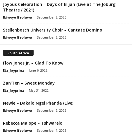
Joyous Celebration – Days of Elijah (Live at The Joburg
Theatre / 2021)
Ibiwoye Ifeoluwa
-
September 2, 2025
Stellenbosch University Choir – Cantate Domino
Ibiwoye Ifeoluwa
-
September 2, 2025
South Africa
Flow Jones Jr. – Glad To Know
Etz_Jayprinz
-
June 6, 2022
Zan’Ten – Sweet Monday
Etz_Jayprinz
-
May 31, 2022
Newie – Dakalo Ngei Phanda (Live)
Ibiwoye Ifeoluwa
-
September 2, 2025
Rebecca Malope – Tshwarelo
Ibiwoye Ifeoluwa
-
September 1, 2025