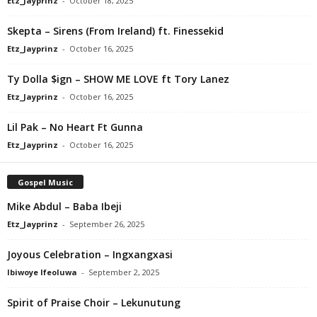
Etz_Jayprinz
-
October 18, 2025
Skepta – Sirens (From Ireland) ft. Finessekid
Etz_Jayprinz
-
October 16, 2025
Ty Dolla $ign – SHOW ME LOVE ft Tory Lanez
Etz_Jayprinz
-
October 16, 2025
Lil Pak – No Heart Ft Gunna
Etz_Jayprinz
-
October 16, 2025
Gospel Music
Mike Abdul – Baba Ibeji
Etz_Jayprinz
-
September 26, 2025
Joyous Celebration – Ingxangxasi
Ibiwoye Ifeoluwa
-
September 2, 2025
Spirit of Praise Choir – Lekunutung