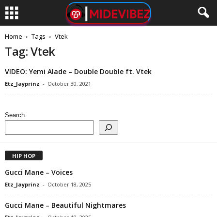
Home
Tags
Vtek
Tag: Vtek
VIDEO: Yemi Alade – Double Double ft. Vtek
Etz_Jayprinz
-
October 30, 2021
Search
HIP HOP
Gucci Mane – Voices
Etz_Jayprinz
-
October 18, 2025
Gucci Mane – Beautiful Nightmares