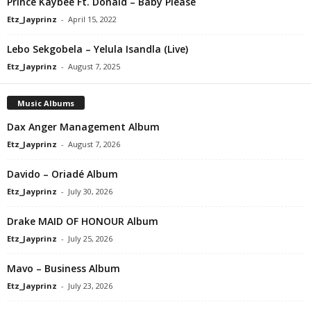
Prince Kaybee Ft. Donald – Baby Please
Etz_Jayprinz
-
April 15, 2022
Lebo Sekgobela – Yelula Isandla (Live)
Etz_Jayprinz
-
August 7, 2025
Music Albums
Dax Anger Management Album
Etz_Jayprinz
-
August 7, 2026
Davido – Oriadé Album
Etz_Jayprinz
-
July 30, 2026
Drake MAID OF HONOUR Album
Etz_Jayprinz
-
July 25, 2026
Mavo – Business Album
Etz_Jayprinz
-
July 23, 2026