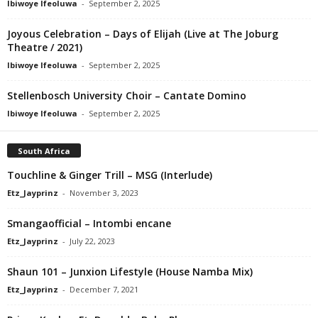
Ibiwoye Ifeoluwa
-
September 2, 2025
Joyous Celebration – Days of Elijah (Live at The Joburg
Theatre / 2021)
Ibiwoye Ifeoluwa
-
September 2, 2025
Stellenbosch University Choir – Cantate Domino
Ibiwoye Ifeoluwa
-
September 2, 2025
South Africa
Touchline & Ginger Trill – MSG (Interlude)
Etz_Jayprinz
-
November 3, 2023
Smangaofficial – Intombi encane
Etz_Jayprinz
-
July 22, 2023
Shaun 101 – Junxion Lifestyle (House Namba Mix)
Etz_Jayprinz
-
December 7, 2021