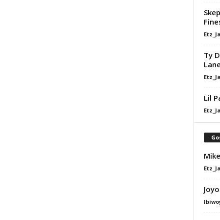
Skep
Fine
Etz_J
Ty D
Lan
Etz_J
Lil 
Etz_J
Go
Mike
Etz_J
Joyo
Ibiwo