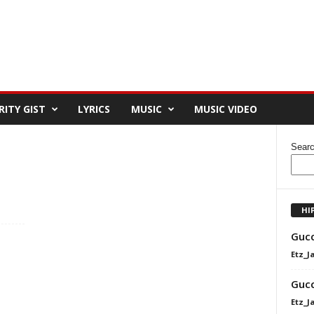
RITY GIST
LYRICS
MUSIC
MUSIC VIDEO
Sear
HI
Gucc
Etz_J
Gucc
Etz_J