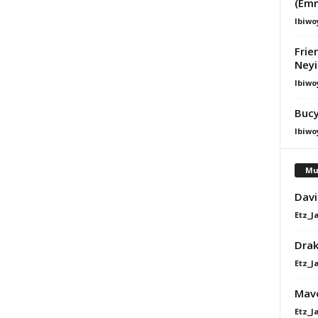
(Em
Ibiwo
Frie
Ney
Ibiwo
Bucy
Ibiwo
Mu
Davi
Etz_J
Dra
Etz_J
Mavo
Etz_J