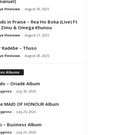
manuel)
ye Ifeoluwa
-
August 30, 2025
nds in Praise – Rea Ho Boka (Live) Ft
i Zimu & Omega Khunou
ye Ifeoluwa
-
August 27, 2025
 Radebe – Thuso
ye Ifeoluwa
-
August 28, 2025
sic Albums
do – Oriadé Album
ayprinz
-
July 30, 2026
ke MAID OF HONOUR Album
ayprinz
-
July 25, 2026
 – Business Album
ayprinz
-
July 23, 2026