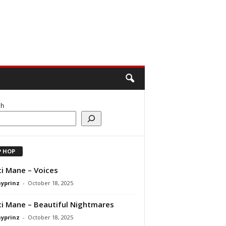
ch
P HOP
i Mane – Voices
ayprinz
-
October 18, 2025
i Mane – Beautiful Nightmares
ayprinz
-
October 18, 2025