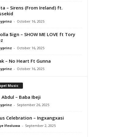
ta – Sirens (From Ireland) ft.
ssekid
ayprinz
-
October 16, 2025
olla $ign – SHOW ME LOVE ft Tory
ez
ayprinz
-
October 16, 2025
Pak – No Heart Ft Gunna
ayprinz
-
October 16, 2025
spel Music
 Abdul – Baba Ibeji
ayprinz
-
September 26, 2025
us Celebration – Ingxangxasi
ye Ifeoluwa
-
September 2, 2025