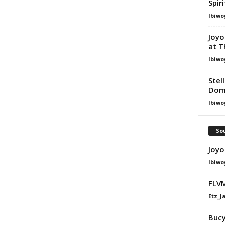
Spir
Ibiwo
Joyo
at T
Ibiwo
Stel
Dom
Ibiwo
Sou
Joyo
Ibiwo
FLVM
Etz_J
Bucy