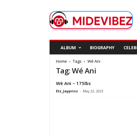
M
i
d
e
V
i
b
ALBUM
BIOGRAPHY
CELEB
e
z
Home
Tags
Wé Ani
Tag: Wé Ani
Wé Ani – 175lbs
Etz_Jayprinz
-
May 22, 2023