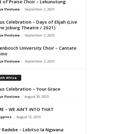
it of Praise Choir – Lekunutung
ye Ifeoluwa
-
September 2, 2025
us Celebration – Days of Elijah (Live
he Joburg Theatre / 2021)
ye Ifeoluwa
-
September 2, 2025
lenbosch University Choir – Cantate
ino
ye Ifeoluwa
-
September 2, 2025
th Africa
us Celebration – Your Grace
ye Ifeoluwa
-
August 30, 2025
E – WE AiN’T iNTO THAT
ayprinz
-
August 12, 2025
 Radebe – Lebitso la Ngwana