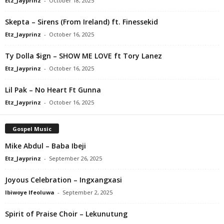
Etz_Jayprinz
-
October 18, 2025
Skepta – Sirens (From Ireland) ft. Finessekid
Etz_Jayprinz
-
October 16, 2025
Ty Dolla $ign – SHOW ME LOVE ft Tory Lanez
Etz_Jayprinz
-
October 16, 2025
Lil Pak – No Heart Ft Gunna
Etz_Jayprinz
-
October 16, 2025
Gospel Music
Mike Abdul – Baba Ibeji
Etz_Jayprinz
-
September 26, 2025
Joyous Celebration – Ingxangxasi
Ibiwoye Ifeoluwa
-
September 2, 2025
Spirit of Praise Choir – Lekunutung