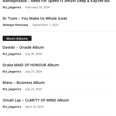
Nandipha808 – Need For Speed ft Amzin Deep & Kaytee NA
Etz_Jayprinz
-
February 10, 2024
Dr Tumi – You Make Us Whole (Live)
Ibiwoye Ifeoluwa
-
September 1, 2025
Music Albums
Davido – Oriadé Album
Etz_Jayprinz
-
July 30, 2026
Drake MAID OF HONOUR Album
Etz_Jayprinz
-
July 25, 2026
Mavo – Business Album
Etz_Jayprinz
-
July 23, 2026
Omah Lay – CLARITY OF MIND Album
Etz_Jayprinz
-
April 16, 2026