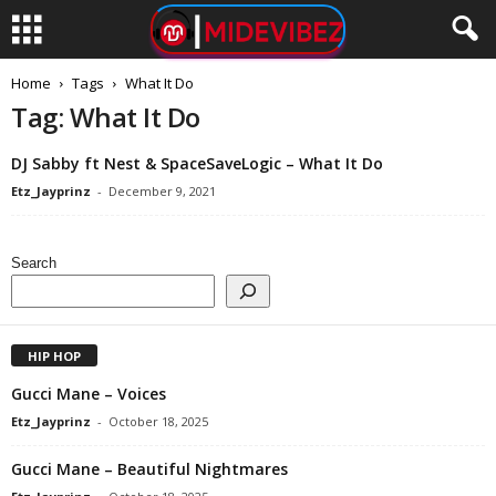
Home
Tags
What It Do
Tag: What It Do
DJ Sabby ft Nest & SpaceSaveLogic – What It Do
Etz_Jayprinz
-
December 9, 2021
Search
HIP HOP
Gucci Mane – Voices
Etz_Jayprinz
-
October 18, 2025
Gucci Mane – Beautiful Nightmares