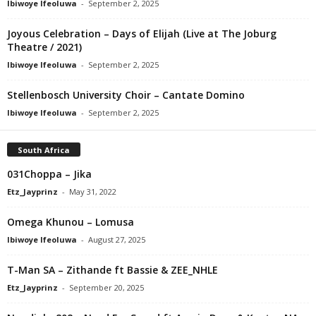
Ibiwoye Ifeoluwa
-
September 2, 2025
Joyous Celebration – Days of Elijah (Live at The Joburg
Theatre / 2021)
Ibiwoye Ifeoluwa
-
September 2, 2025
Stellenbosch University Choir – Cantate Domino
Ibiwoye Ifeoluwa
-
September 2, 2025
South Africa
031Choppa – Jika
Etz_Jayprinz
-
May 31, 2022
Omega Khunou – Lomusa
Ibiwoye Ifeoluwa
-
August 27, 2025
T-Man SA – Zithande ft Bassie & ZEE_NHLE
Etz_Jayprinz
-
September 20, 2025