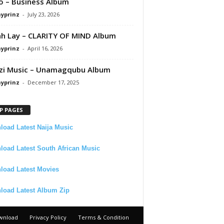
 – Business Album
ayprinz
-
July 23, 2026
 Lay – CLARITY OF MIND Album
ayprinz
-
April 16, 2026
zi Music – Unamagqubu Album
ayprinz
-
December 17, 2025
P PAGES
oad Latest Naija Music
oad Latest South African Music
load Latest Movies
load Latest Album Zip
wnload
Privacy Policy
Terms & Condition