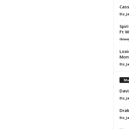
Cass
Etz_J
Spir
Ft W
Ibiwo
Loxi
Mona
Etz_J
Mu
Davi
Etz_J
Dra
Etz_J