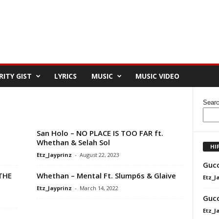
RITY GIST
LYRICS
MUSIC
MUSIC VIDEO
Sear
San Holo – NO PLACE IS TOO FAR ft.
Whethan & Selah Sol
HI
Etz_Jayprinz
-
August 22, 2023
Gucc
THE
Whethan – Mental Ft. Slump6s & Glaive
Etz_J
Etz_Jayprinz
-
March 14, 2022
Gucc
Etz_J