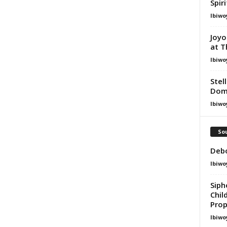
Spir
Ibiwo
Joyo
at T
Ibiwo
Stel
Dom
Ibiwo
Sou
Debo
Ibiwo
Sip
Chil
Prop
Ibiwo