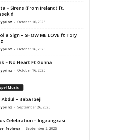
ta – Sirens (From Ireland) ft.
ssekid
ayprinz
-
October 16, 2025
olla $ign – SHOW ME LOVE ft Tory
ez
ayprinz
-
October 16, 2025
Pak – No Heart Ft Gunna
ayprinz
-
October 16, 2025
spel Music
 Abdul – Baba Ibeji
ayprinz
-
September 26, 2025
us Celebration – Ingxangxasi
ye Ifeoluwa
-
September 2, 2025