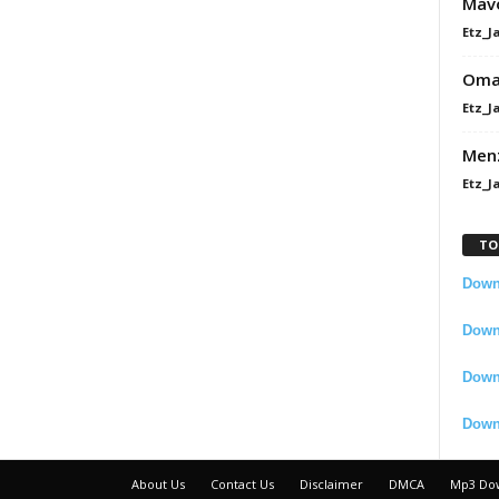
Mavo
Etz_J
Omah
Etz_J
Men
Etz_J
TO
Downl
Downl
Down
Down
About Us
Contact Us
Disclaimer
DMCA
Mp3 Do