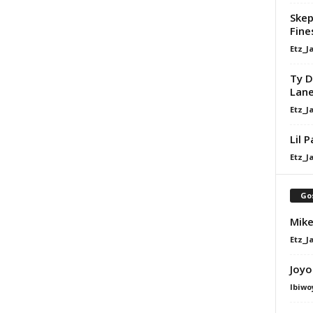
Skep
Fine
Etz_J
Ty D
Lan
Etz_J
Lil 
Etz_J
Go
Mike
Etz_J
Joyo
Ibiwo