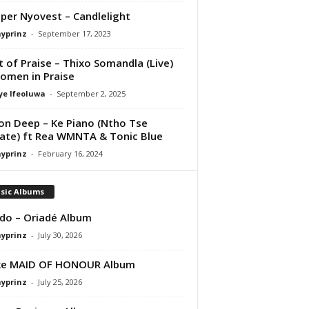
per Nyovest – Candlelight
ayprinz
-
September 17, 2023
it of Praise – Thixo Somandla (Live)
omen in Praise
ye Ifeoluwa
-
September 2, 2025
on Deep – Ke Piano (Ntho Tse
te) ft Rea WMNTA & Tonic Blue
ayprinz
-
February 16, 2024
sic Albums
do – Oriadé Album
ayprinz
-
July 30, 2026
ke MAID OF HONOUR Album
ayprinz
-
July 25, 2026