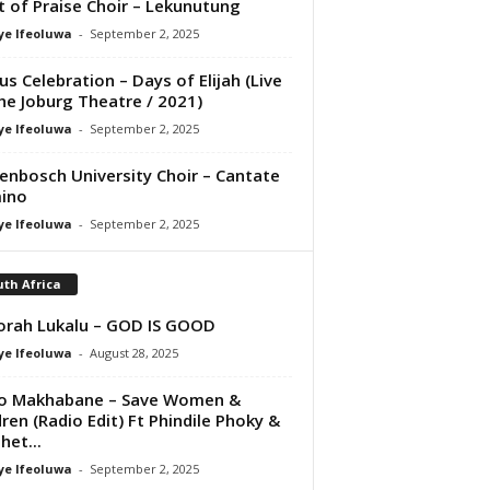
it of Praise Choir – Lekunutung
ye Ifeoluwa
-
September 2, 2025
us Celebration – Days of Elijah (Live
he Joburg Theatre / 2021)
ye Ifeoluwa
-
September 2, 2025
lenbosch University Choir – Cantate
ino
ye Ifeoluwa
-
September 2, 2025
th Africa
rah Lukalu – GOD IS GOOD
ye Ifeoluwa
-
August 28, 2025
ho Makhabane – Save Women &
dren (Radio Edit) Ft Phindile Phoky &
het...
ye Ifeoluwa
-
September 2, 2025