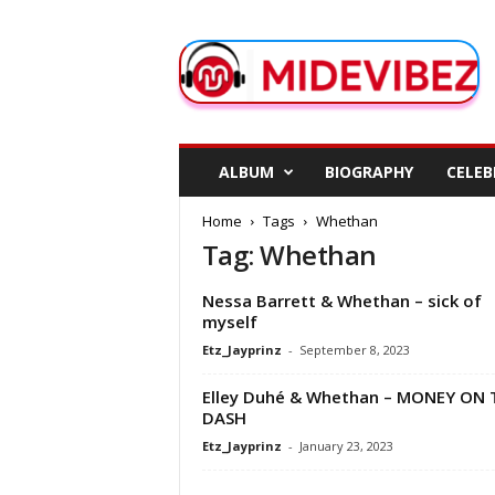
M
i
d
e
V
i
b
ALBUM
BIOGRAPHY
CELEB
e
z
Home
Tags
Whethan
Tag: Whethan
Nessa Barrett & Whethan – sick of
myself
Etz_Jayprinz
-
September 8, 2023
Elley Duhé & Whethan – MONEY ON 
DASH
Etz_Jayprinz
-
January 23, 2023