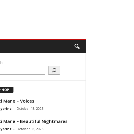
ch
P HOP
i Mane – Voices
ayprinz
-
October 18, 2025
i Mane – Beautiful Nightmares
ayprinz
-
October 18, 2025