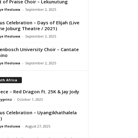
it of Praise Choir – Lekunutung
ye Ifeoluwa
-
September 2, 2025
us Celebration – Days of Elijah (Live
he Joburg Theatre / 2021)
ye Ifeoluwa
-
September 2, 2025
lenbosch University Choir – Cantate
ino
ye Ifeoluwa
-
September 2, 2025
th Africa
ece – Red Dragon ft. 25K & Jay Jody
ayprinz
-
October 1, 2023
us Celebration – Uyangikhathalela
)
ye Ifeoluwa
-
August 27, 2025