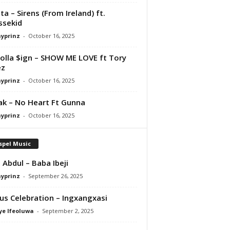
ta – Sirens (From Ireland) ft.
ssekid
ayprinz
-
October 16, 2025
olla $ign – SHOW ME LOVE ft Tory
ez
ayprinz
-
October 16, 2025
Pak – No Heart Ft Gunna
ayprinz
-
October 16, 2025
spel Music
 Abdul – Baba Ibeji
ayprinz
-
September 26, 2025
us Celebration – Ingxangxasi
ye Ifeoluwa
-
September 2, 2025