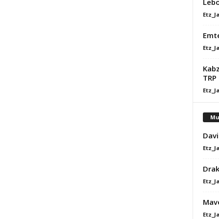
Lebo
Etz_J
Emte
Etz_J
Kabz
TRP
Etz_J
Mu
Davi
Etz_J
Dra
Etz_J
Mavo
Etz_J