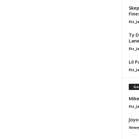
Skep
Fine
Etz_J
Ty D
Lan
Etz_J
Lil 
Etz_J
Go
Mike
Etz_J
Joyo
Ibiwo