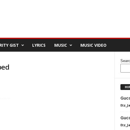
RITY GIST
LYRICS
MUSIC
MUSIC VIDEO
Sear
ped
HI
Gucc
Etz_J
Gucc
Etz_J