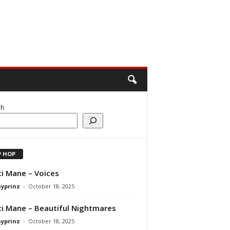
ch
P HOP
i Mane – Voices
ayprinz
-
October 18, 2025
i Mane – Beautiful Nightmares
ayprinz
-
October 18, 2025