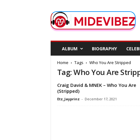
M
i
d
e
V
i
b
ALBUM
BIOGRAPHY
CELEB
e
z
Home
Tags
Who You Are Stripped
Tag: Who You Are Strip
Craig David & MNEK – Who You Are
(Stripped)
Etz_Jayprinz
-
December 17, 2021