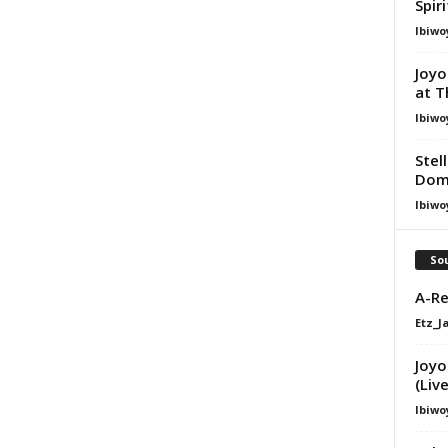
Spir
Ibiwo
Joyo
at T
Ibiwo
Stel
Dom
Ibiwo
Sou
A-Re
Etz_J
Joyo
(Live
Ibiwo