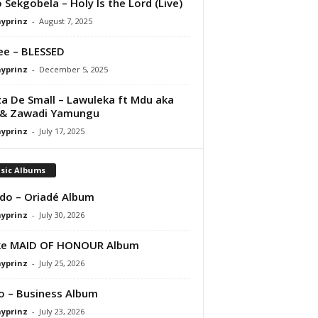
 Sekgobela – Holy Is the Lord (Live)
ayprinz
-
August 7, 2025
e – BLESSED
ayprinz
-
December 5, 2025
a De Small – Lawuleka ft Mdu aka
 & Zawadi Yamungu
ayprinz
-
July 17, 2025
sic Albums
do – Oriadé Album
ayprinz
-
July 30, 2026
ke MAID OF HONOUR Album
ayprinz
-
July 25, 2026
 – Business Album
ayprinz
-
July 23, 2026