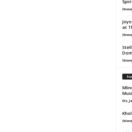
Spir
Ibiwo
Joyo
at T
Ibiwo
Stel
Dom
Ibiwo
Sou
Mlin
Mus
Etz_J
Khol
Ibiwo