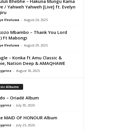
luli Bhebhe – Hakuna Mungu Kama
 / Yahweh Yahweh [Live] ft. Evelyn
iru
ye Ifeoluwa
-
August 26, 2025
kozo Mbambo – Thank You Lord
e) Ft Mabongi
ye Ifeoluwa
-
August 29, 2025
ngle – Konka ft Amu Classic &
pie, Nation Deep & AMAQHAWE
ayprinz
-
August 18, 2025
sic Albums
do – Oriadé Album
ayprinz
-
July 30, 2026
ke MAID OF HONOUR Album
ayprinz
-
July 25, 2026