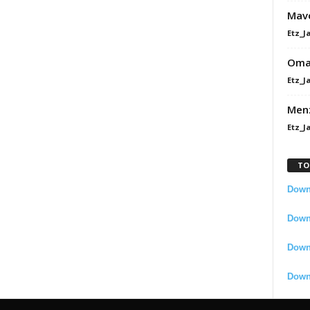
Mavo
Etz_J
Omah
Etz_J
Men
Etz_J
TO
Downl
Downl
Down
Down