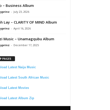
 – Business Album
ayprinz
-
July 23, 2026
 Lay – CLARITY OF MIND Album
ayprinz
-
April 16, 2026
zi Music – Unamagqubu Album
ayprinz
-
December 17, 2025
P PAGES
oad Latest Naija Music
oad Latest South African Music
load Latest Movies
load Latest Album Zip