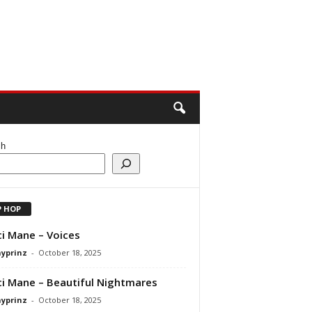
ch
P HOP
i Mane – Voices
ayprinz
-
October 18, 2025
i Mane – Beautiful Nightmares
ayprinz
-
October 18, 2025