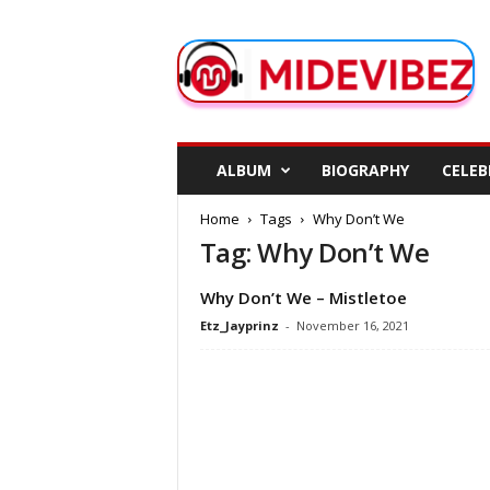
M
i
d
e
V
i
b
ALBUM
BIOGRAPHY
CELEB
e
z
Home
Tags
Why Don’t We
Tag: Why Don’t We
Why Don’t We – Mistletoe
Etz_Jayprinz
-
November 16, 2021