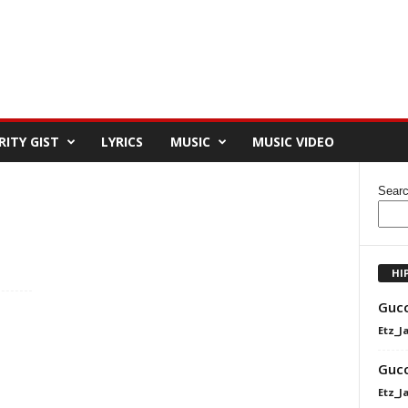
RITY GIST
LYRICS
MUSIC
MUSIC VIDEO
Sear
HI
Gucc
Etz_J
Gucc
Etz_J