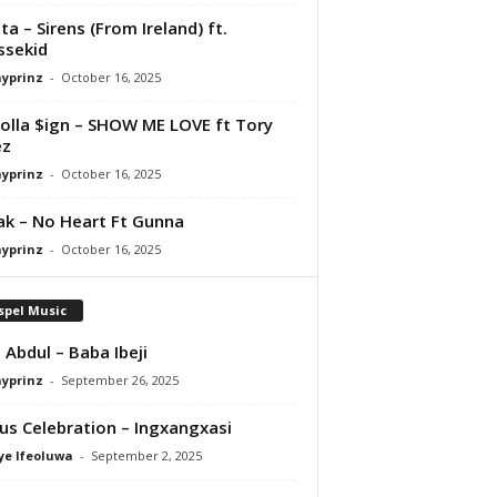
ta – Sirens (From Ireland) ft.
ssekid
ayprinz
-
October 16, 2025
olla $ign – SHOW ME LOVE ft Tory
ez
ayprinz
-
October 16, 2025
Pak – No Heart Ft Gunna
ayprinz
-
October 16, 2025
spel Music
 Abdul – Baba Ibeji
ayprinz
-
September 26, 2025
us Celebration – Ingxangxasi
ye Ifeoluwa
-
September 2, 2025