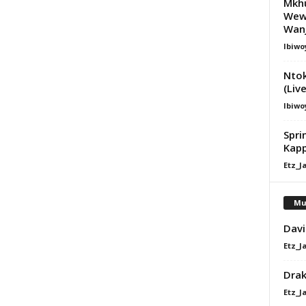
Mkhu
Wewe
Wanj
Ibiwo
Nto
(Liv
Ibiwo
Spri
Kap
Etz_J
Mu
Davi
Etz_J
Dra
Etz_J