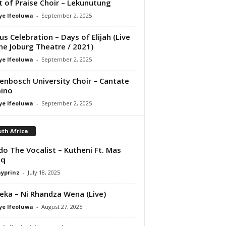
it of Praise Choir – Lekunutung
ye Ifeoluwa
-
September 2, 2025
us Celebration – Days of Elijah (Live
he Joburg Theatre / 2021)
ye Ifeoluwa
-
September 2, 2025
lenbosch University Choir – Cantate
ino
ye Ifeoluwa
-
September 2, 2025
th Africa
do The Vocalist – Kutheni Ft. Mas
iq
ayprinz
-
July 18, 2025
eka – Ni Rhandza Wena (Live)
ye Ifeoluwa
-
August 27, 2025