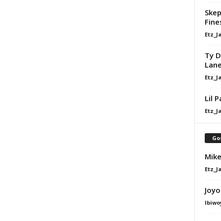
Skep
Fine
Etz_J
Ty D
Lan
Etz_J
Lil 
Etz_J
Go
Mike
Etz_J
Joyo
Ibiwo