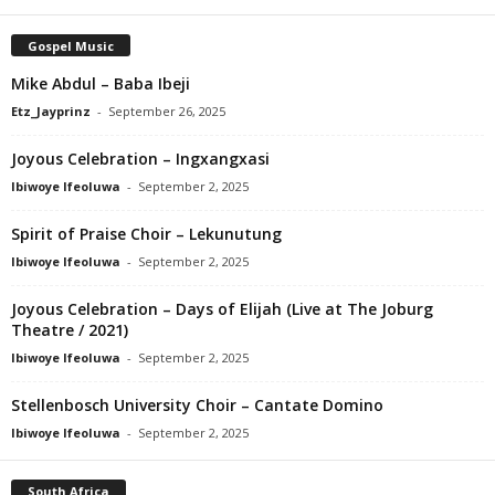
Gospel Music
Mike Abdul – Baba Ibeji
Etz_Jayprinz
-
September 26, 2025
Joyous Celebration – Ingxangxasi
Ibiwoye Ifeoluwa
-
September 2, 2025
Spirit of Praise Choir – Lekunutung
Ibiwoye Ifeoluwa
-
September 2, 2025
Joyous Celebration – Days of Elijah (Live at The Joburg
Theatre / 2021)
Ibiwoye Ifeoluwa
-
September 2, 2025
Stellenbosch University Choir – Cantate Domino
Ibiwoye Ifeoluwa
-
September 2, 2025
South Africa