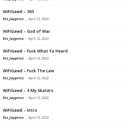
WiFiGawd – 365
Etz_Jayprinz
-
April 12, 2022
WiFiGawd – God of War
Etz_Jayprinz
-
April 12, 2022
WiFiGawd – Fuck What Ya Heard
Etz_Jayprinz
-
April 12, 2022
WiFiGawd – Fuck The Law
Etz_Jayprinz
-
April 12, 2022
WiFiGawd – 4 My Skaters
Etz_Jayprinz
-
April 12, 2022
WiFiGawd – Intro
Etz_Jayprinz
-
April 12, 2022