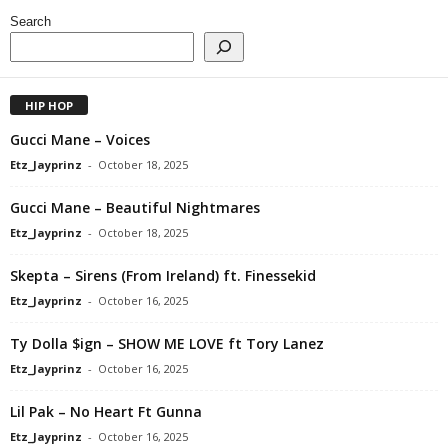
Search
HIP HOP
Gucci Mane – Voices
Etz_Jayprinz
-
October 18, 2025
Gucci Mane – Beautiful Nightmares
Etz_Jayprinz
-
October 18, 2025
Skepta – Sirens (From Ireland) ft. Finessekid
Etz_Jayprinz
-
October 16, 2025
Ty Dolla $ign – SHOW ME LOVE ft Tory Lanez
Etz_Jayprinz
-
October 16, 2025
Lil Pak – No Heart Ft Gunna
Etz_Jayprinz
-
October 16, 2025