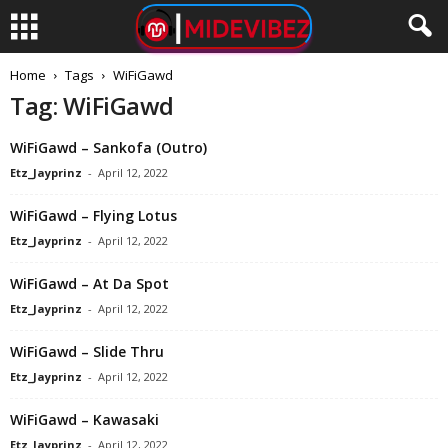
Home
Tags
WiFiGawd
Tag: WiFiGawd
WiFiGawd – Sankofa (Outro)
Etz_Jayprinz
-
April 12, 2022
WiFiGawd – Flying Lotus
Etz_Jayprinz
-
April 12, 2022
WiFiGawd – At Da Spot
Etz_Jayprinz
-
April 12, 2022
WiFiGawd – Slide Thru
Etz_Jayprinz
-
April 12, 2022
WiFiGawd – Kawasaki
Etz_Jayprinz
-
April 12, 2022