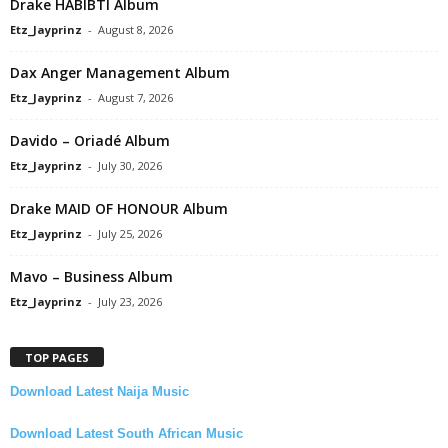
Drake HABIBTI Album
Etz_Jayprinz
-
August 8, 2026
Dax Anger Management Album
Etz_Jayprinz
-
August 7, 2026
Davido – Oriadé Album
Etz_Jayprinz
-
July 30, 2026
Drake MAID OF HONOUR Album
Etz_Jayprinz
-
July 25, 2026
Mavo – Business Album
Etz_Jayprinz
-
July 23, 2026
TOP PAGES
Download Latest Naija Music
Download Latest South African Music