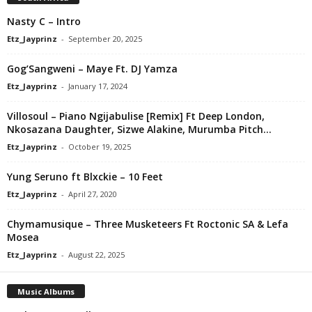
Nasty C – Intro
Etz_Jayprinz
-
September 20, 2025
Gog’Sangweni – Maye Ft. DJ Yamza
Etz_Jayprinz
-
January 17, 2024
Villosoul – Piano Ngijabulise [Remix] Ft Deep London,
Nkosazana Daughter, Sizwe Alakine, Murumba Pitch...
Etz_Jayprinz
-
October 19, 2025
Yung Seruno ft Blxckie – 10 Feet
Etz_Jayprinz
-
April 27, 2020
Chymamusique – Three Musketeers Ft Roctonic SA & Lefa
Mosea
Etz_Jayprinz
-
August 22, 2025
Music Albums