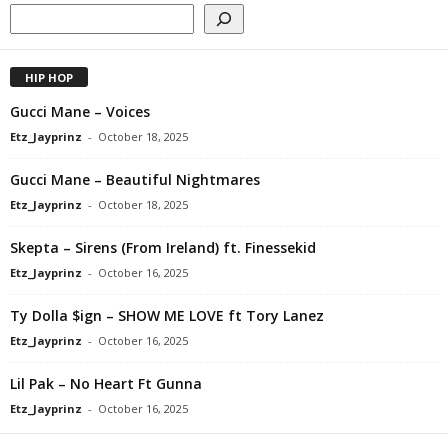
HIP HOP
Gucci Mane – Voices
Etz_Jayprinz
-
October 18, 2025
Gucci Mane – Beautiful Nightmares
Etz_Jayprinz
-
October 18, 2025
Skepta – Sirens (From Ireland) ft. Finessekid
Etz_Jayprinz
-
October 16, 2025
Ty Dolla $ign – SHOW ME LOVE ft Tory Lanez
Etz_Jayprinz
-
October 16, 2025
Lil Pak – No Heart Ft Gunna
Etz_Jayprinz
-
October 16, 2025