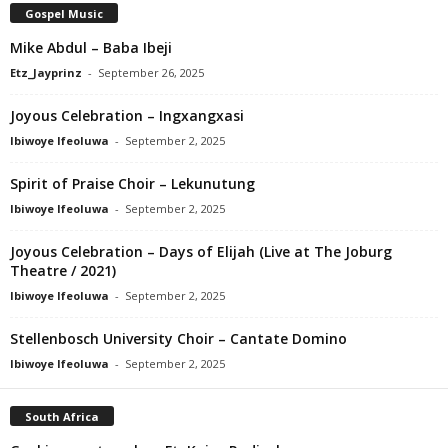
Gospel Music
Mike Abdul – Baba Ibeji
Etz_Jayprinz
-
September 26, 2025
Joyous Celebration – Ingxangxasi
Ibiwoye Ifeoluwa
-
September 2, 2025
Spirit of Praise Choir – Lekunutung
Ibiwoye Ifeoluwa
-
September 2, 2025
Joyous Celebration – Days of Elijah (Live at The Joburg
Theatre / 2021)
Ibiwoye Ifeoluwa
-
September 2, 2025
Stellenbosch University Choir – Cantate Domino
Ibiwoye Ifeoluwa
-
September 2, 2025
South Africa