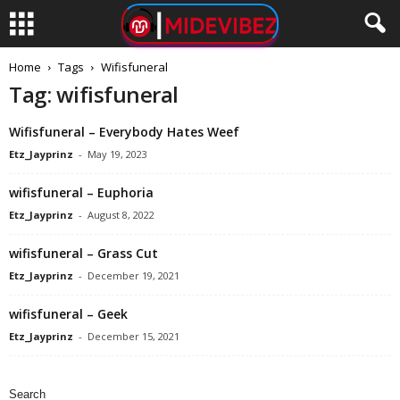
Home
Tags
Wifisfuneral
Tag: wifisfuneral
Wifisfuneral – Everybody Hates Weef
Etz_Jayprinz
-
May 19, 2023
wifisfuneral – Euphoria
Etz_Jayprinz
-
August 8, 2022
wifisfuneral – Grass Cut
Etz_Jayprinz
-
December 19, 2021
wifisfuneral – Geek
Etz_Jayprinz
-
December 15, 2021
Search