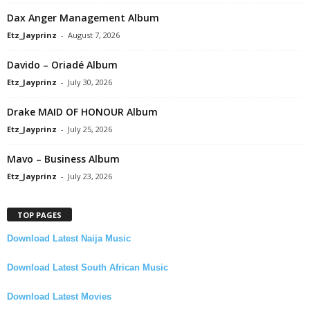
Dax Anger Management Album
Etz_Jayprinz
-
August 7, 2026
Davido – Oriadé Album
Etz_Jayprinz
-
July 30, 2026
Drake MAID OF HONOUR Album
Etz_Jayprinz
-
July 25, 2026
Mavo – Business Album
Etz_Jayprinz
-
July 23, 2026
TOP PAGES
Download Latest Naija Music
Download Latest South African Music
Download Latest Movies