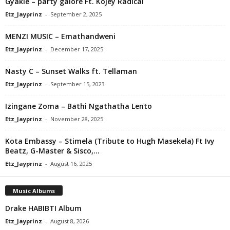
Gyakie – party galore Ft. Kojey Radical
Etz_Jayprinz
-
September 2, 2025
MENZI MUSIC – Emathandweni
Etz_Jayprinz
-
December 17, 2025
Nasty C – Sunset Walks ft. Tellaman
Etz_Jayprinz
-
September 15, 2023
Izingane Zoma – Bathi Ngathatha Lento
Etz_Jayprinz
-
November 28, 2025
Kota Embassy – Stimela (Tribute to Hugh Masekela) Ft Ivy
Beatz, G-Master & Sisco,...
Etz_Jayprinz
-
August 16, 2025
Music Albums
Drake HABIBTI Album
Etz_Jayprinz
-
August 8, 2026