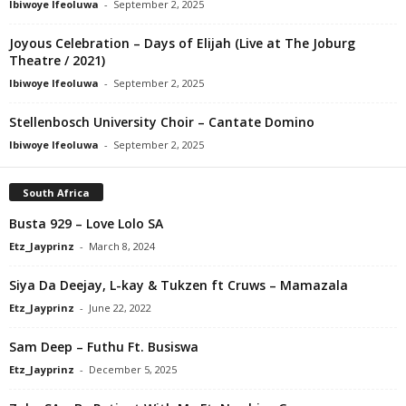
Ibiwoye Ifeoluwa
-
September 2, 2025
Joyous Celebration – Days of Elijah (Live at The Joburg
Theatre / 2021)
Ibiwoye Ifeoluwa
-
September 2, 2025
Stellenbosch University Choir – Cantate Domino
Ibiwoye Ifeoluwa
-
September 2, 2025
South Africa
Busta 929 – Love Lolo SA
Etz_Jayprinz
-
March 8, 2024
Siya Da Deejay, L-kay & Tukzen ft Cruws – Mamazala
Etz_Jayprinz
-
June 22, 2022
Sam Deep – Futhu Ft. Busiswa
Etz_Jayprinz
-
December 5, 2025