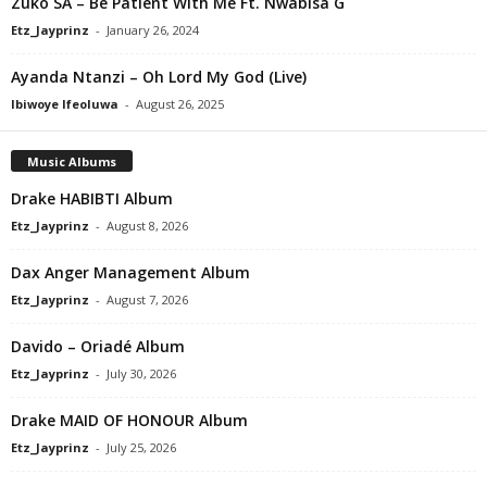
Zuko SA – Be Patient With Me Ft. Nwabisa G
Etz_Jayprinz
-
January 26, 2024
Ayanda Ntanzi – Oh Lord My God (Live)
Ibiwoye Ifeoluwa
-
August 26, 2025
Music Albums
Drake HABIBTI Album
Etz_Jayprinz
-
August 8, 2026
Dax Anger Management Album
Etz_Jayprinz
-
August 7, 2026
Davido – Oriadé Album
Etz_Jayprinz
-
July 30, 2026
Drake MAID OF HONOUR Album
Etz_Jayprinz
-
July 25, 2026