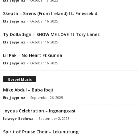
Etz_Jayprinz
-
October 18, 2025
Skepta – Sirens (From Ireland) ft. Finessekid
Etz_Jayprinz
-
October 16, 2025
Ty Dolla $ign – SHOW ME LOVE ft Tory Lanez
Etz_Jayprinz
-
October 16, 2025
Lil Pak – No Heart Ft Gunna
Etz_Jayprinz
-
October 16, 2025
Gospel Music
Mike Abdul – Baba Ibeji
Etz_Jayprinz
-
September 26, 2025
Joyous Celebration – Ingxangxasi
Ibiwoye Ifeoluwa
-
September 2, 2025
Spirit of Praise Choir – Lekunutung