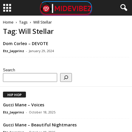
Home
Tags
Will Stellar
Tag: Will Stellar
Dom Corleo – DEVOTE
Etz_Jayprinz
-
January 29, 2024
Search
HIP HOP
Gucci Mane – Voices
Etz_Jayprinz
-
October 18, 2025
Gucci Mane – Beautiful Nightmares