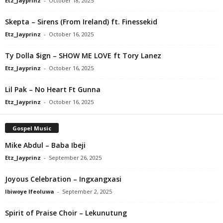
Etz_Jayprinz
-
October 18, 2025
Skepta – Sirens (From Ireland) ft. Finessekid
Etz_Jayprinz
-
October 16, 2025
Ty Dolla $ign – SHOW ME LOVE ft Tory Lanez
Etz_Jayprinz
-
October 16, 2025
Lil Pak – No Heart Ft Gunna
Etz_Jayprinz
-
October 16, 2025
Gospel Music
Mike Abdul – Baba Ibeji
Etz_Jayprinz
-
September 26, 2025
Joyous Celebration – Ingxangxasi
Ibiwoye Ifeoluwa
-
September 2, 2025
Spirit of Praise Choir – Lekunutung