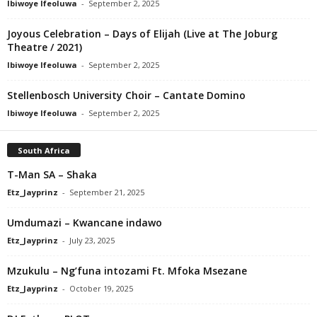
Ibiwoye Ifeoluwa
-
September 2, 2025
Joyous Celebration – Days of Elijah (Live at The Joburg
Theatre / 2021)
Ibiwoye Ifeoluwa
-
September 2, 2025
Stellenbosch University Choir – Cantate Domino
Ibiwoye Ifeoluwa
-
September 2, 2025
South Africa
T-Man SA – Shaka
Etz_Jayprinz
-
September 21, 2025
Umdumazi – Kwancane indawo
Etz_Jayprinz
-
July 23, 2025
Mzukulu – Ng’funa intozami Ft. Mfoka Msezane
Etz_Jayprinz
-
October 19, 2025