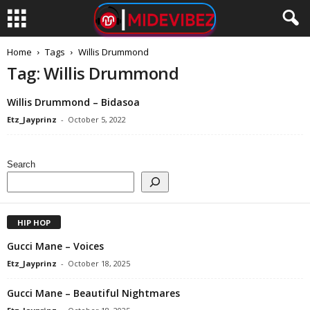
Home
Tags
Willis Drummond
Tag: Willis Drummond
Willis Drummond – Bidasoa
Etz_Jayprinz
-
October 5, 2022
Search
HIP HOP
Gucci Mane – Voices
Etz_Jayprinz
-
October 18, 2025
Gucci Mane – Beautiful Nightmares