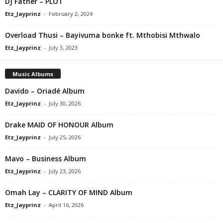
DJ Father – PLOT
Etz_Jayprinz
-
February 2, 2024
Overload Thusi – Bayivuma bonke ft. Mthobisi Mthwalo
Etz_Jayprinz
-
July 3, 2023
Music Albums
Davido – Oriadé Album
Etz_Jayprinz
-
July 30, 2026
Drake MAID OF HONOUR Album
Etz_Jayprinz
-
July 25, 2026
Mavo – Business Album
Etz_Jayprinz
-
July 23, 2026
Omah Lay – CLARITY OF MIND Album
Etz_Jayprinz
-
April 16, 2026