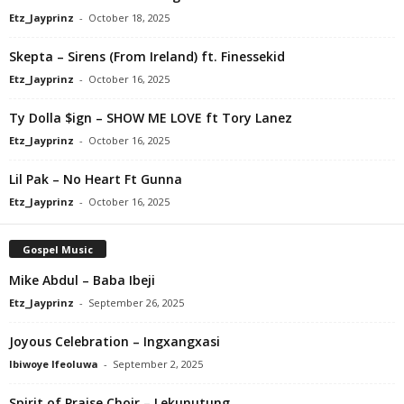
Etz_Jayprinz
-
October 18, 2025
Skepta – Sirens (From Ireland) ft. Finessekid
Etz_Jayprinz
-
October 16, 2025
Ty Dolla $ign – SHOW ME LOVE ft Tory Lanez
Etz_Jayprinz
-
October 16, 2025
Lil Pak – No Heart Ft Gunna
Etz_Jayprinz
-
October 16, 2025
Gospel Music
Mike Abdul – Baba Ibeji
Etz_Jayprinz
-
September 26, 2025
Joyous Celebration – Ingxangxasi
Ibiwoye Ifeoluwa
-
September 2, 2025
Spirit of Praise Choir – Lekunutung