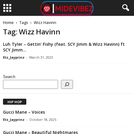
Home
Tags
Wizz Havinn
Tag: Wizz Havinn
Luh Tyler – Gettin’ Fishy (feat. SCY Jimm & Wizz Havinn) ft
SCY Jimm...
Etz_Jayprinz
-
March 31, 2023
Search
HIP HOP
Gucci Mane – Voices
Etz_Jayprinz
-
October 18, 2025
Gucci Mane – Beautiful Nightmares