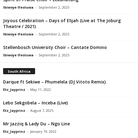
Ibiwoye Ifeoluwa
-
September 2, 2025
Joyous Celebration – Days of Elijah (Live at The Joburg
Theatre / 2021)
Ibiwoye Ifeoluwa
-
September 2, 2025
Stellenbosch University Choir – Cantate Domino
Ibiwoye Ifeoluwa
-
September 2, 2025
South Africa
Darque ft Sekiwe – Phumelela (DJ Vitoto Remix)
Etz_Jayprinz
-
May 11, 2022
Lebo Sekgobela – Inceba (Live)
Etz_Jayprinz
-
August 7, 2025
Mr Jazziq & Lady Du – Ngo Line
Etz_Jayprinz
-
January 19, 2022