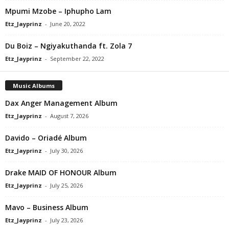
Mpumi Mzobe – Iphupho Lam
Etz_Jayprinz
-
June 20, 2022
Du Boiz – Ngiyakuthanda ft. Zola 7
Etz_Jayprinz
-
September 22, 2022
Music Albums
Dax Anger Management Album
Etz_Jayprinz
-
August 7, 2026
Davido – Oriadé Album
Etz_Jayprinz
-
July 30, 2026
Drake MAID OF HONOUR Album
Etz_Jayprinz
-
July 25, 2026
Mavo – Business Album
Etz_Jayprinz
-
July 23, 2026