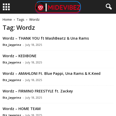
Home
Tags
Wordz
Tag: Wordz
Wordz – THANK YOU ft MashBeatz & Una Rams
Etz_Jayprinz
-
July 18, 2025
Wordz – KEDIBONE
Etz_Jayprinz
-
July 18, 2025
Wordz – AMAHLONI Ft. Blue Pappi, Una Rams & K.Keed
Etz_Jayprinz
-
July 18, 2025
Wordz – FIRMINO FREESTYLE ft. Zackey
Etz_Jayprinz
-
July 18, 2025
Wordz – HOME TEAM
Etz_Jayprinz
-
July 18, 2025