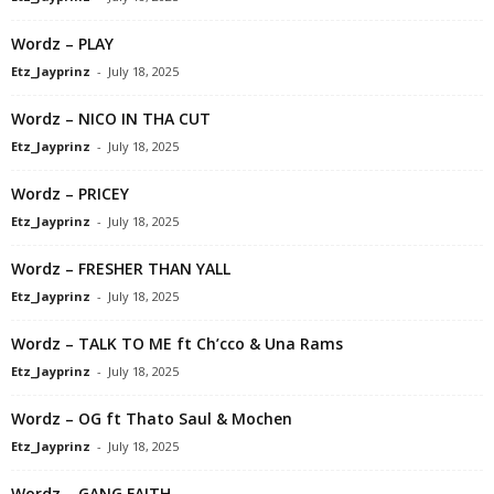
Wordz – PLAY
Etz_Jayprinz
-
July 18, 2025
Wordz – NICO IN THA CUT
Etz_Jayprinz
-
July 18, 2025
Wordz – PRICEY
Etz_Jayprinz
-
July 18, 2025
Wordz – FRESHER THAN YALL
Etz_Jayprinz
-
July 18, 2025
Wordz – TALK TO ME ft Ch’cco & Una Rams
Etz_Jayprinz
-
July 18, 2025
Wordz – OG ft Thato Saul & Mochen
Etz_Jayprinz
-
July 18, 2025
Wordz – GANG FAITH