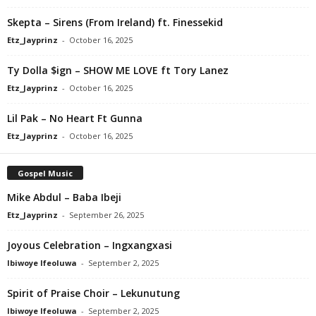
Skepta – Sirens (From Ireland) ft. Finessekid
Etz_Jayprinz
-
October 16, 2025
Ty Dolla $ign – SHOW ME LOVE ft Tory Lanez
Etz_Jayprinz
-
October 16, 2025
Lil Pak – No Heart Ft Gunna
Etz_Jayprinz
-
October 16, 2025
Gospel Music
Mike Abdul – Baba Ibeji
Etz_Jayprinz
-
September 26, 2025
Joyous Celebration – Ingxangxasi
Ibiwoye Ifeoluwa
-
September 2, 2025
Spirit of Praise Choir – Lekunutung
Ibiwoye Ifeoluwa
-
September 2, 2025