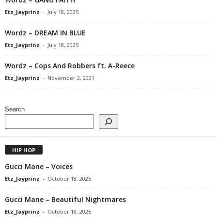
Etz_Jayprinz
-
July 18, 2025
Wordz – DREAM IN BLUE
Etz_Jayprinz
-
July 18, 2025
Wordz – Cops And Robbers ft. A-Reece
Etz_Jayprinz
-
November 2, 2021
Search
HIP HOP
Gucci Mane – Voices
Etz_Jayprinz
-
October 18, 2025
Gucci Mane – Beautiful Nightmares
Etz_Jayprinz
-
October 18, 2025