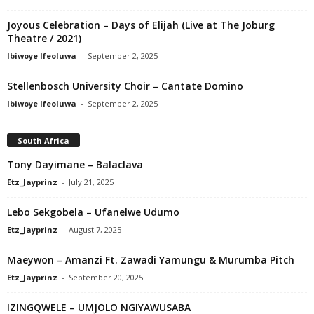
Joyous Celebration – Days of Elijah (Live at The Joburg
Theatre / 2021)
Ibiwoye Ifeoluwa
-
September 2, 2025
Stellenbosch University Choir – Cantate Domino
Ibiwoye Ifeoluwa
-
September 2, 2025
South Africa
Tony Dayimane – Balaclava
Etz_Jayprinz
-
July 21, 2025
Lebo Sekgobela – Ufanelwe Udumo
Etz_Jayprinz
-
August 7, 2025
Maeywon – Amanzi Ft. Zawadi Yamungu & Murumba Pitch
Etz_Jayprinz
-
September 20, 2025
IZINGQWELE – UMJOLO NGIYAWUSABA