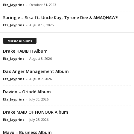
Etz_Jayprinz
-
October 31, 2023
Springle – Sika ft. Uncle Kay, Tyrone Dee & AMAQHAWE
Etz_Jayprinz
-
August 18, 2025
Music Albums
Drake HABIBTI Album
Etz_Jayprinz
-
August 8, 2026
Dax Anger Management Album
Etz_Jayprinz
-
August 7, 2026
Davido – Oriadé Album
Etz_Jayprinz
-
July 30, 2026
Drake MAID OF HONOUR Album
Etz_Jayprinz
-
July 25, 2026
Mavo – Business Album