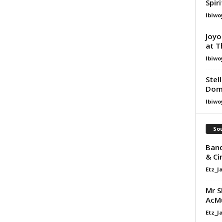
Spir
Ibiwo
Joyo
at T
Ibiwo
Stel
Dom
Ibiwo
Sou
Band
& Ci
Etz_J
Mr S
AcM
Etz_J