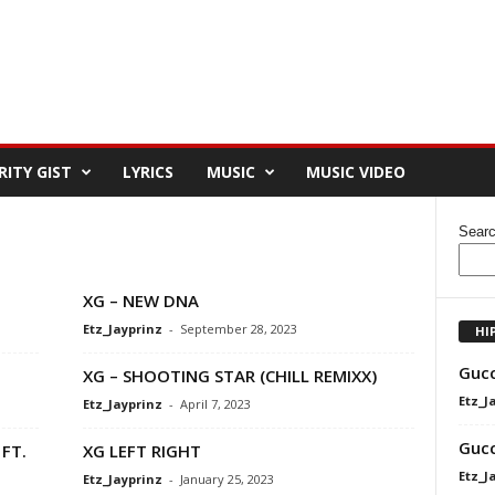
RITY GIST
LYRICS
MUSIC
MUSIC VIDEO
Sear
XG – NEW DNA
Etz_Jayprinz
-
September 28, 2023
HI
Gucc
XG – SHOOTING STAR (CHILL REMIXX)
Etz_J
Etz_Jayprinz
-
April 7, 2023
Gucc
FT.
XG LEFT RIGHT
Etz_J
Etz_Jayprinz
-
January 25, 2023