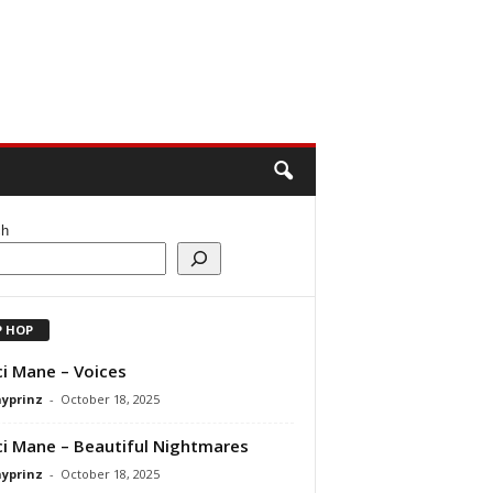
ch
P HOP
i Mane – Voices
ayprinz
-
October 18, 2025
i Mane – Beautiful Nightmares
ayprinz
-
October 18, 2025