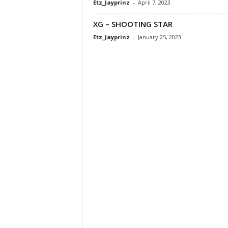
Etz_Jayprinz
-
April 7, 2023
XG – SHOOTING STAR
Etz_Jayprinz
-
January 25, 2023