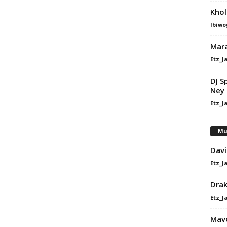
Khol
Ibiwo
Mara
Etz_J
DJ S
Ney 
Etz_J
Mu
Davi
Etz_J
Dra
Etz_J
Mavo