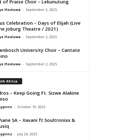
it of Praise Choir – Lekunutung
ye Ifeoluwa
-
September 2, 2025
us Celebration – Days of Elijah (Live
he Joburg Theatre / 2021)
ye Ifeoluwa
-
September 2, 2025
lenbosch University Choir – Cantate
ino
ye Ifeoluwa
-
September 2, 2025
th Africa
ros – Keep Going Ft. Sizwe Alakine
niso
ayprinz
-
October 19, 2025
hane SA – Xavani ft Soultronixx &
usiq
ayprinz
-
July 26, 2025