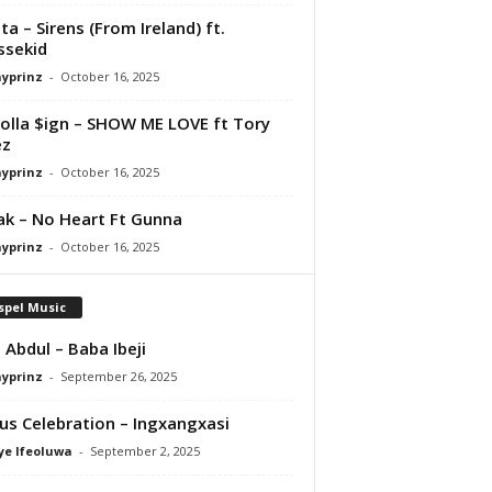
ta – Sirens (From Ireland) ft.
ssekid
ayprinz
-
October 16, 2025
olla $ign – SHOW ME LOVE ft Tory
ez
ayprinz
-
October 16, 2025
Pak – No Heart Ft Gunna
ayprinz
-
October 16, 2025
spel Music
 Abdul – Baba Ibeji
ayprinz
-
September 26, 2025
us Celebration – Ingxangxasi
ye Ifeoluwa
-
September 2, 2025