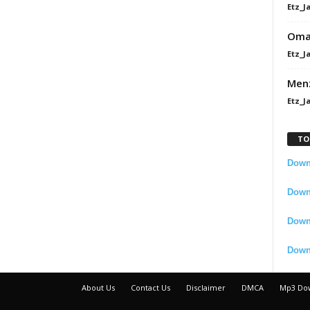
Etz_J
Omah
Etz_J
Men
Etz_J
TO
Downl
Downl
Down
Down
About Us
Contact Us
Disclaimer
DMCA
Mp3 Do