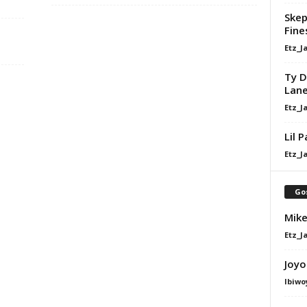
Skep
Fine
Etz_J
Ty D
Lan
Etz_J
Lil 
Etz_J
Go
Mike
Etz_J
Joyo
Ibiwo