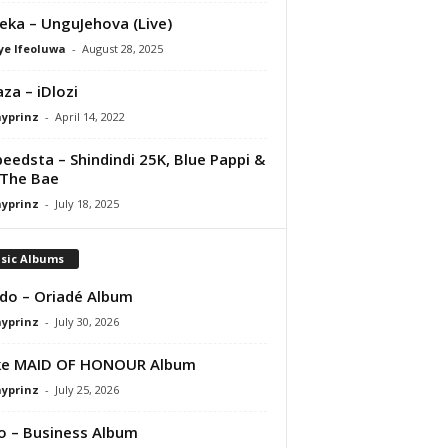
eka – UnguJehova (Live)
ye Ifeoluwa
-
August 28, 2025
za – iDlozi
ayprinz
-
April 14, 2022
peedsta – Shindindi 25K, Blue Pappi &
The Bae
ayprinz
-
July 18, 2025
sic Albums
do – Oriadé Album
ayprinz
-
July 30, 2026
ke MAID OF HONOUR Album
ayprinz
-
July 25, 2026
 – Business Album