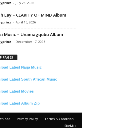
ayprinz
-
July 23, 2026
 Lay – CLARITY OF MIND Album
ayprinz
-
April 16, 2026
zi Music – Unamagqubu Album
ayprinz
-
December 17, 2025
P PAGES
oad Latest Naija Music
oad Latest South African Music
load Latest Movies
load Latest Album Zip
wnload
Privacy Policy
Terms & Condition
SiteMap