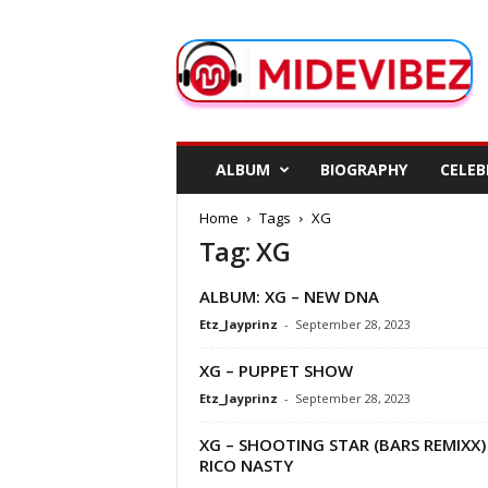
M
i
d
e
V
i
b
ALBUM
BIOGRAPHY
CELEB
e
z
Home
Tags
XG
Tag: XG
ALBUM: XG – NEW DNA
Etz_Jayprinz
-
September 28, 2023
XG – PUPPET SHOW
Etz_Jayprinz
-
September 28, 2023
XG – SHOOTING STAR (BARS REMIXX) 
RICO NASTY