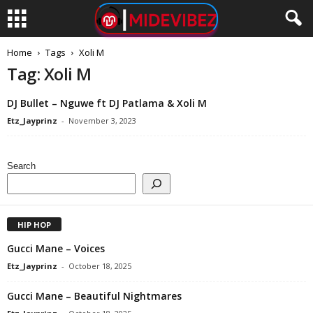
Home
Tags
Xoli M
Tag: Xoli M
DJ Bullet – Nguwe ft DJ Patlama & Xoli M
Etz_Jayprinz
-
November 3, 2023
Search
HIP HOP
Gucci Mane – Voices
Etz_Jayprinz
-
October 18, 2025
Gucci Mane – Beautiful Nightmares