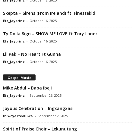
Etz_Jayprinz
-
October 18, 2025
Skepta – Sirens (From Ireland) ft. Finessekid
Etz_Jayprinz
-
October 16, 2025
Ty Dolla $ign – SHOW ME LOVE ft Tory Lanez
Etz_Jayprinz
-
October 16, 2025
Lil Pak – No Heart Ft Gunna
Etz_Jayprinz
-
October 16, 2025
Gospel Music
Mike Abdul – Baba Ibeji
Etz_Jayprinz
-
September 26, 2025
Joyous Celebration – Ingxangxasi
Ibiwoye Ifeoluwa
-
September 2, 2025
Spirit of Praise Choir – Lekunutung