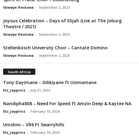
Ibiwoye Ifeoluwa
-
September 2, 2025
Joyous Celebration – Days of Elijah (Live at The Joburg
Theatre / 2021)
Ibiwoye Ifeoluwa
-
September 2, 2025
Stellenbosch University Choir – Cantate Domino
Ibiwoye Ifeoluwa
-
September 2, 2025
South Africa
Tony Dayimane – Dilikiyane ft Usimamane
Etz_Jayprinz
-
July 21, 2025
Nandipha808 – Need For Speed ft Amzin Deep & Kaytee NA
Etz_Jayprinz
-
February 10, 2024
Umshini – VR6 Ft Swarryhills
Etz_Jayprinz
-
February 16, 2024