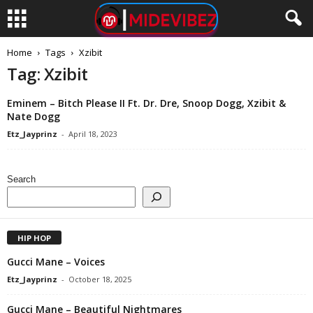
Home
Tags
Xzibit
Tag: Xzibit
Eminem – Bitch Please II Ft. Dr. Dre, Snoop Dogg, Xzibit &
Nate Dogg
Etz_Jayprinz
-
April 18, 2023
Search
HIP HOP
Gucci Mane – Voices
Etz_Jayprinz
-
October 18, 2025
Gucci Mane – Beautiful Nightmares