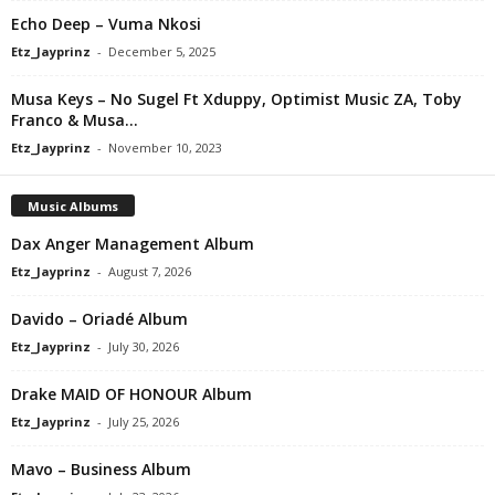
Echo Deep – Vuma Nkosi
Etz_Jayprinz
-
December 5, 2025
Musa Keys – No Sugel Ft Xduppy, Optimist Music ZA, Toby
Franco & Musa...
Etz_Jayprinz
-
November 10, 2023
Music Albums
Dax Anger Management Album
Etz_Jayprinz
-
August 7, 2026
Davido – Oriadé Album
Etz_Jayprinz
-
July 30, 2026
Drake MAID OF HONOUR Album
Etz_Jayprinz
-
July 25, 2026
Mavo – Business Album