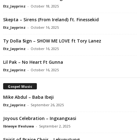
Etz_Jayprinz
-
October 18, 2025
Skepta – Sirens (From Ireland) ft. Finessekid
Etz_Jayprinz
-
October 16, 2025
Ty Dolla $ign – SHOW ME LOVE ft Tory Lanez
Etz_Jayprinz
-
October 16, 2025
Lil Pak – No Heart Ft Gunna
Etz_Jayprinz
-
October 16, 2025
Gospel Music
Mike Abdul – Baba Ibeji
Etz_Jayprinz
-
September 26, 2025
Joyous Celebration – Ingxangxasi
Ibiwoye Ifeoluwa
-
September 2, 2025
Spirit of Praise Choir – Lekunutung