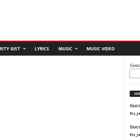
RITY GIST
LYRICS
MUSIC
MUSIC VIDEO
Sear
HI
Gucc
Etz_J
Gucc
Etz_J