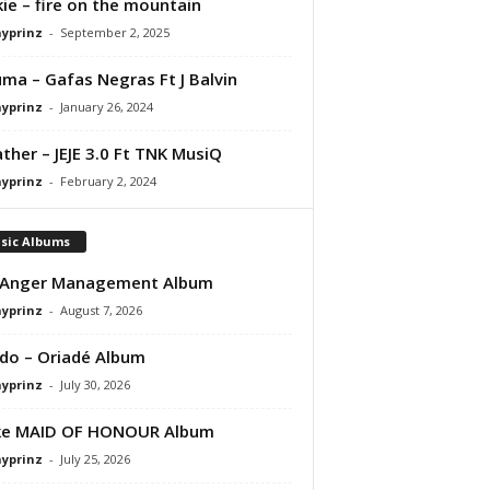
ie – fire on the mountain
ayprinz
-
September 2, 2025
ma – Gafas Negras Ft J Balvin
ayprinz
-
January 26, 2024
ather – JEJE 3.0 Ft TNK MusiQ
ayprinz
-
February 2, 2024
sic Albums
 Anger Management Album
ayprinz
-
August 7, 2026
do – Oriadé Album
ayprinz
-
July 30, 2026
ke MAID OF HONOUR Album
ayprinz
-
July 25, 2026