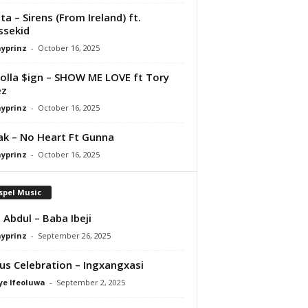
ta – Sirens (From Ireland) ft.
ssekid
ayprinz
-
October 16, 2025
olla $ign – SHOW ME LOVE ft Tory
ez
ayprinz
-
October 16, 2025
Pak – No Heart Ft Gunna
ayprinz
-
October 16, 2025
spel Music
 Abdul – Baba Ibeji
ayprinz
-
September 26, 2025
us Celebration – Ingxangxasi
ye Ifeoluwa
-
September 2, 2025