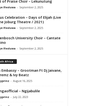
it of Praise Choir – Lekunutung
ye Ifeoluwa
-
September 2, 2025
us Celebration – Days of Elijah (Live
he Joburg Theatre / 2021)
ye Ifeoluwa
-
September 2, 2025
lenbosch University Choir – Cantate
ino
ye Ifeoluwa
-
September 2, 2025
th Africa
 Embassy – Grootman Ft Dj Jaivane,
remz & Ivy Beatz
ayprinz
-
August 16, 2025
gaofficial – Ngijabulile
ayprinz
-
July 22, 2023