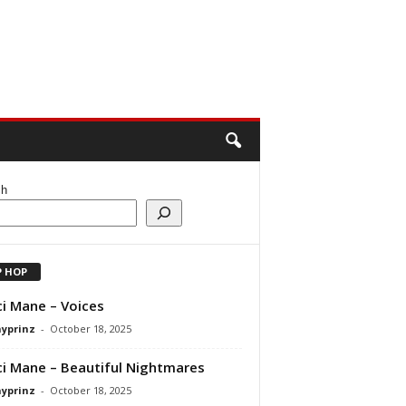
ch
P HOP
i Mane – Voices
ayprinz
-
October 18, 2025
i Mane – Beautiful Nightmares
ayprinz
-
October 18, 2025