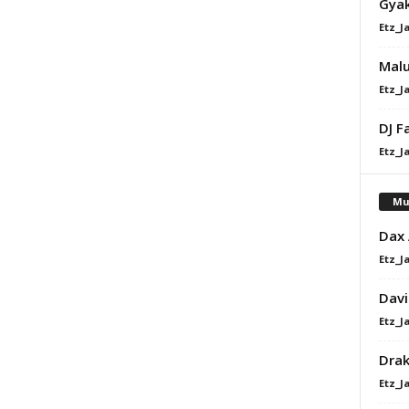
Gyak
Etz_J
Malu
Etz_J
DJ F
Etz_J
Mu
Dax
Etz_J
Davi
Etz_J
Dra
Etz_J