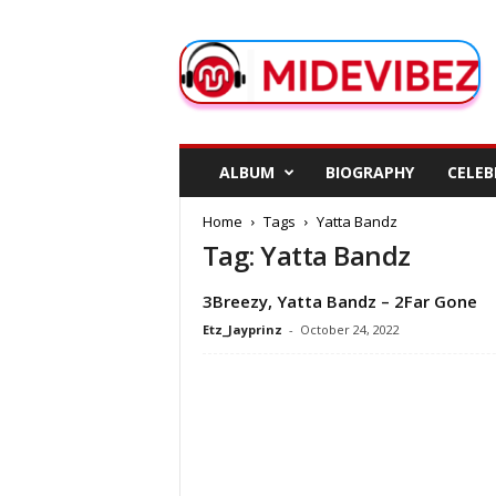
M
i
d
e
V
i
b
ALBUM
BIOGRAPHY
CELEB
e
z
Home
Tags
Yatta Bandz
Tag: Yatta Bandz
3Breezy, Yatta Bandz – 2Far Gone
Etz_Jayprinz
-
October 24, 2022