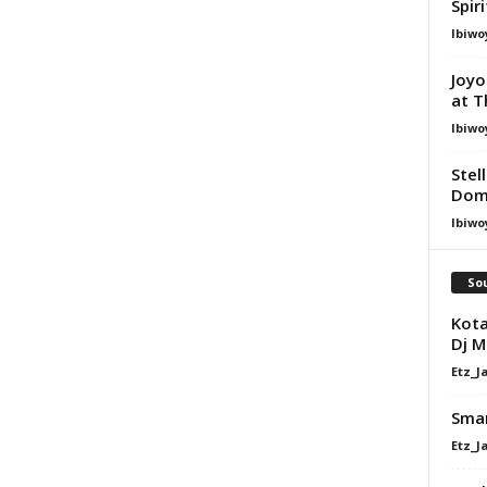
Spir
Ibiwo
Joyo
at T
Ibiwo
Stel
Dom
Ibiwo
Sou
Kota
Dj M
Etz_J
Sman
Etz_J