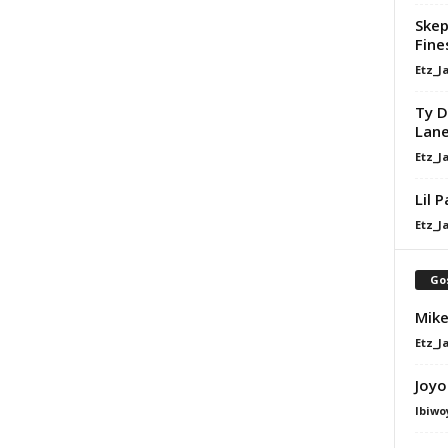
Skep
Fine
Etz_J
Ty D
Lan
Etz_J
Lil 
Etz_J
Go
Mike
Etz_J
Joyo
Ibiwo