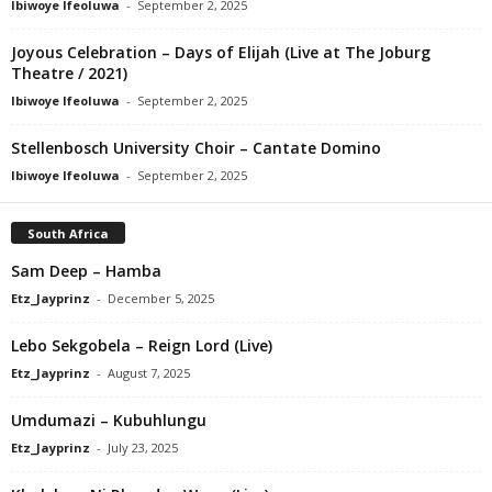
Ibiwoye Ifeoluwa
-
September 2, 2025
Joyous Celebration – Days of Elijah (Live at The Joburg
Theatre / 2021)
Ibiwoye Ifeoluwa
-
September 2, 2025
Stellenbosch University Choir – Cantate Domino
Ibiwoye Ifeoluwa
-
September 2, 2025
South Africa
Sam Deep – Hamba
Etz_Jayprinz
-
December 5, 2025
Lebo Sekgobela – Reign Lord (Live)
Etz_Jayprinz
-
August 7, 2025
Umdumazi – Kubuhlungu
Etz_Jayprinz
-
July 23, 2025