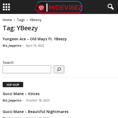
Home
Tags
YBeezy
Tag: YBeezy
Yungeen Ace – Old Ways ft. YBeezy
Etz_Jayprinz
-
April 19, 2022
Search
HIP HOP
Gucci Mane – Voices
Etz_Jayprinz
-
October 18, 2025
Gucci Mane – Beautiful Nightmares