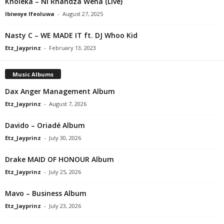
Kholeka – Ni Rhandza Wena (Live)
Ibiwoye Ifeoluwa
-
August 27, 2025
Nasty C – WE MADE IT ft. DJ Whoo Kid
Etz_Jayprinz
-
February 13, 2023
Music Albums
Dax Anger Management Album
Etz_Jayprinz
-
August 7, 2026
Davido – Oriadé Album
Etz_Jayprinz
-
July 30, 2026
Drake MAID OF HONOUR Album
Etz_Jayprinz
-
July 25, 2026
Mavo – Business Album
Etz_Jayprinz
-
July 23, 2026