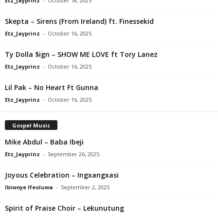
Etz_Jayprinz
-
October 18, 2025
Skepta – Sirens (From Ireland) ft. Finessekid
Etz_Jayprinz
-
October 16, 2025
Ty Dolla $ign – SHOW ME LOVE ft Tory Lanez
Etz_Jayprinz
-
October 16, 2025
Lil Pak – No Heart Ft Gunna
Etz_Jayprinz
-
October 16, 2025
Gospel Music
Mike Abdul – Baba Ibeji
Etz_Jayprinz
-
September 26, 2025
Joyous Celebration – Ingxangxasi
Ibiwoye Ifeoluwa
-
September 2, 2025
Spirit of Praise Choir – Lekunutung