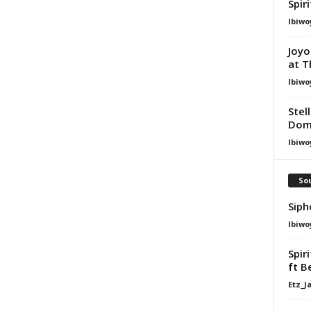
Spir
Ibiwo
Joyo
at T
Ibiwo
Stel
Dom
Ibiwo
Sou
Siph
Ibiwo
Spir
ft B
Etz_J