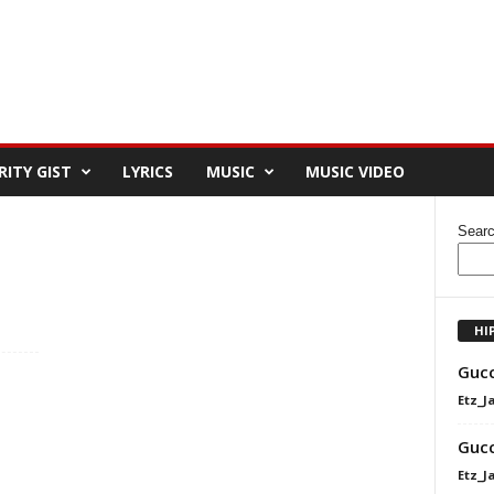
RITY GIST
LYRICS
MUSIC
MUSIC VIDEO
Sear
HI
Gucc
Etz_J
Gucc
Etz_J