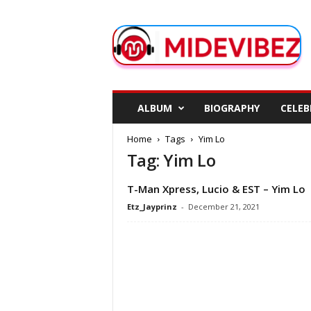
M
i
d
e
V
i
b
ALBUM
BIOGRAPHY
CELEB
e
z
Home
Tags
Yim Lo
Tag: Yim Lo
T-Man Xpress, Lucio & EST – Yim Lo
Etz_Jayprinz
-
December 21, 2021