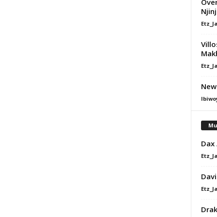
Over
Njin
Etz_J
Vill
Mak
Etz_J
Newi
Ibiwo
Mu
Dax
Etz_J
Davi
Etz_J
Dra