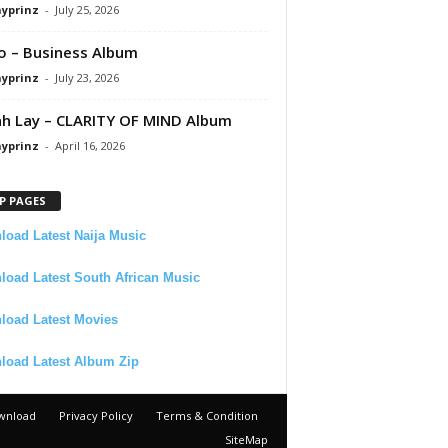
ayprinz
-
July 25, 2026
 – Business Album
ayprinz
-
July 23, 2026
 Lay – CLARITY OF MIND Album
ayprinz
-
April 16, 2026
P PAGES
oad Latest Naija Music
oad Latest South African Music
load Latest Movies
load Latest Album Zip
wnload
Privacy Policy
Terms & Condition
SiteMap