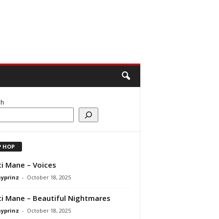
ch
P HOP
i Mane – Voices
ayprinz
-
October 18, 2025
i Mane – Beautiful Nightmares
ayprinz
-
October 18, 2025