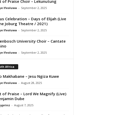
it of Praise Choir – Lekunutung
ye Ifeoluwa
-
September 2, 2025
us Celebration – Days of Elijah (Live
he Joburg Theatre / 2021)
ye Ifeoluwa
-
September 2, 2025
lenbosch University Choir – Cantate
ino
ye Ifeoluwa
-
September 2, 2025
th Africa
o Makhabane – Jesu Ngiza Kuwe
ye Ifeoluwa
-
August 28, 2025
it of Praise – Lord We Magnify (Live)
enjamin Dube
ayprinz
-
August 7, 2025