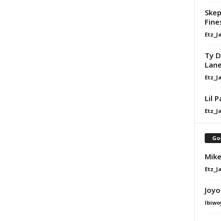
Skep
Fine
Etz_J
Ty D
Lan
Etz_J
Lil 
Etz_J
Go
Mike
Etz_J
Joyo
Ibiwo