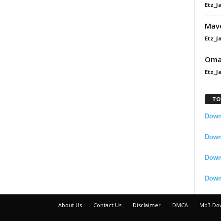
Etz_J
Mavo
Etz_J
Omah
Etz_J
TO
Downl
Downl
Down
Down
About Us
Contact Us
Disclaimer
DMCA
Mp3 Do