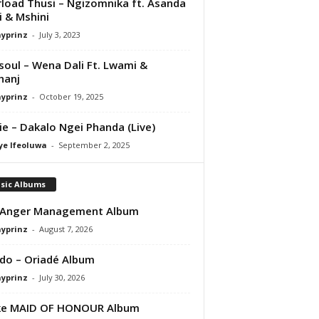
load Thusi – Ngizomnika ft. Asanda
ji & Mshini
ayprinz
-
July 3, 2023
osoul – Wena Dali Ft. Lwami &
hanj
ayprinz
-
October 19, 2025
e – Dakalo Ngei Phanda (Live)
ye Ifeoluwa
-
September 2, 2025
sic Albums
 Anger Management Album
ayprinz
-
August 7, 2026
do – Oriadé Album
ayprinz
-
July 30, 2026
ke MAID OF HONOUR Album