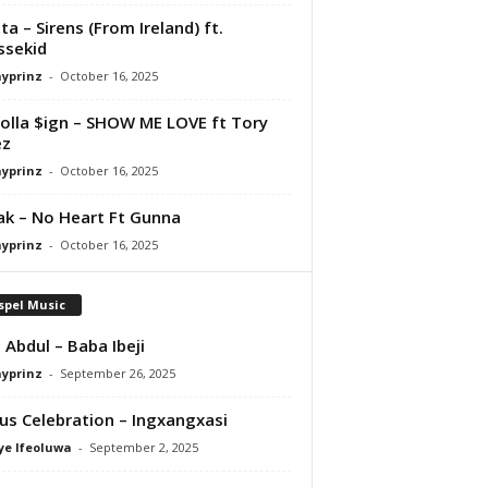
ta – Sirens (From Ireland) ft.
ssekid
ayprinz
-
October 16, 2025
olla $ign – SHOW ME LOVE ft Tory
ez
ayprinz
-
October 16, 2025
Pak – No Heart Ft Gunna
ayprinz
-
October 16, 2025
spel Music
 Abdul – Baba Ibeji
ayprinz
-
September 26, 2025
us Celebration – Ingxangxasi
ye Ifeoluwa
-
September 2, 2025