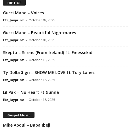
HIP HOP
Gucci Mane – Voices
Etz_Jayprinz
-
October 18, 2025
Gucci Mane – Beautiful Nightmares
Etz_Jayprinz
-
October 18, 2025
Skepta – Sirens (From Ireland) ft. Finessekid
Etz_Jayprinz
-
October 16, 2025
Ty Dolla $ign – SHOW ME LOVE ft Tory Lanez
Etz_Jayprinz
-
October 16, 2025
Lil Pak – No Heart Ft Gunna
Etz_Jayprinz
-
October 16, 2025
Gospel Music
Mike Abdul – Baba Ibeji