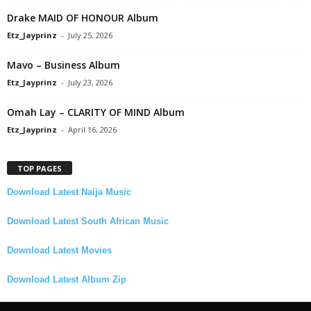
Drake MAID OF HONOUR Album
Etz_Jayprinz
-
July 25, 2026
Mavo – Business Album
Etz_Jayprinz
-
July 23, 2026
Omah Lay – CLARITY OF MIND Album
Etz_Jayprinz
-
April 16, 2026
TOP PAGES
Download Latest Naija Music
Download Latest South African Music
Download Latest Movies
Download Latest Album Zip