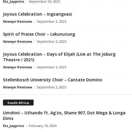
Etz_Jayprinz
-
September 26, 2025
Joyous Celebration – Ingxangxasi
Ibiwoye Ifeoluwa
-
September 2, 2025
Spirit of Praise Choir – Lekunutung
Ibiwoye Ifeoluwa
-
September 2, 2025
Joyous Celebration – Days of Elijah (Live at The Joburg
Theatre / 2021)
Ibiwoye Ifeoluwa
-
September 2, 2025
Stellenbosch University Choir – Cantate Domino
Ibiwoye Ifeoluwa
-
September 2, 2025
South Africa
Umshini – Uthando ft. Ag’zo, Shane 907, Dot Mega & Lunga
Dims
Etz_Jayprinz
-
February 16, 2024