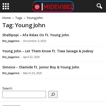
Home
Tags
Young John
Tag: Young John
Shallipopi – Afa Relax Oo ft. Young John
Etz_Jayprinz
-
December 5, 2025
Young John – Let Them Know ft. Tiwa Savage & Joeboy
Etz_Jayprinz
-
April 22, 2020
Simoice – Olamide ft. Junior Boy & Young John
Etz_Jayprinz
-
March 25, 2020
Search