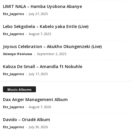
LIMIT NALA – Hamba Uyobona Abanye
Etz_Jayprinz
-
July 27, 2025
Lebo Sekgobela – Kabelo yaka Entle (Live)
Etz_Jayprinz
-
August 7, 2025
Joyous Celebration – Akukho Okungenzeki (Live)
Ibiwoye Ifeoluwa
-
September 2, 2025
Kabza De Small – Amandla ft Nobuhle
Etz_Jayprinz
-
July 17, 2025
Music Albums
Dax Anger Management Album
Etz_Jayprinz
-
August 7, 2026
Davido – Oriadé Album
Etz_Jayprinz
-
July 30, 2026