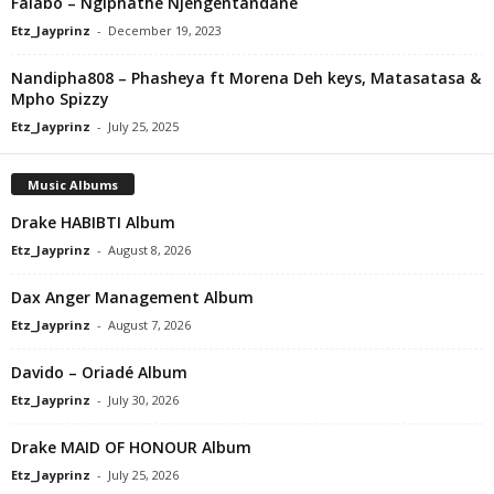
Falabo – Ngiphathe Njengentandane
Etz_Jayprinz
-
December 19, 2023
Nandipha808 – Phasheya ft Morena Deh keys, Matasatasa &
Mpho Spizzy
Etz_Jayprinz
-
July 25, 2025
Music Albums
Drake HABIBTI Album
Etz_Jayprinz
-
August 8, 2026
Dax Anger Management Album
Etz_Jayprinz
-
August 7, 2026
Davido – Oriadé Album
Etz_Jayprinz
-
July 30, 2026
Drake MAID OF HONOUR Album
Etz_Jayprinz
-
July 25, 2026