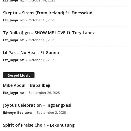
Etz_Jayprinz
-
October 18, 2025
Skepta – Sirens (From Ireland) ft. Finessekid
Etz_Jayprinz
-
October 16, 2025
Ty Dolla $ign – SHOW ME LOVE ft Tory Lanez
Etz_Jayprinz
-
October 16, 2025
Lil Pak – No Heart Ft Gunna
Etz_Jayprinz
-
October 16, 2025
Gospel Music
Mike Abdul – Baba Ibeji
Etz_Jayprinz
-
September 26, 2025
Joyous Celebration – Ingxangxasi
Ibiwoye Ifeoluwa
-
September 2, 2025
Spirit of Praise Choir – Lekunutung