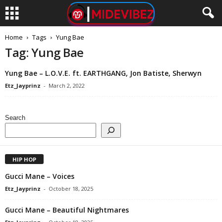
Home
Tags
Yung Bae
Tag: Yung Bae
Yung Bae – L.O.V.E. ft. EARTHGANG, Jon Batiste, Sherwyn
Etz_Jayprinz
-
March 2, 2022
Search
HIP HOP
Gucci Mane – Voices
Etz_Jayprinz
-
October 18, 2025
Gucci Mane – Beautiful Nightmares