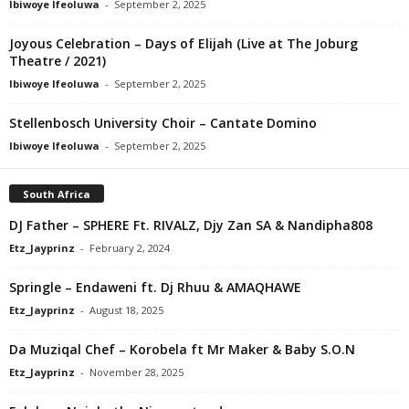
Ibiwoye Ifeoluwa
-
September 2, 2025
Joyous Celebration – Days of Elijah (Live at The Joburg
Theatre / 2021)
Ibiwoye Ifeoluwa
-
September 2, 2025
Stellenbosch University Choir – Cantate Domino
Ibiwoye Ifeoluwa
-
September 2, 2025
South Africa
DJ Father – SPHERE Ft. RIVALZ, Djy Zan SA & Nandipha808
Etz_Jayprinz
-
February 2, 2024
Springle – Endaweni ft. Dj Rhuu & AMAQHAWE
Etz_Jayprinz
-
August 18, 2025
Da Muziqal Chef – Korobela ft Mr Maker & Baby S.O.N
Etz_Jayprinz
-
November 28, 2025