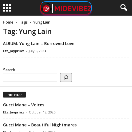
Home
Tags
Yung Lain
Tag: Yung Lain
ALBUM: Yung Lain – Borrowed Love
Etz_Jayprinz
-
July 6, 2023
Search
HIP HOP
Gucci Mane – Voices
Etz_Jayprinz
-
October 18, 2025
Gucci Mane – Beautiful Nightmares