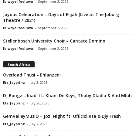
Ibiwoye Ifeoluwa
-
September 2, 2025
Joyous Celebration – Days of Elijah (Live at The Joburg
Theatre / 2021)
Ibiwoye Ifeoluwa
-
September 2, 2025
Stellenbosch University Choir – Cantate Domino
Ibiwoye Ifeoluwa
-
September 2, 2025
South Africa
Overload Thusi – Ehlanzeni
Etz_Jayprinz
-
July 3, 2023
DJ Bongz – Inadi ft. Khani De Keys, Thoby Dladla & And Mluh
Etz_Jayprinz
-
July 26, 2025
GemValleyMusiQ – Jozi Night ft. Officixl Rsa & Djy Fresh
Etz_Jayprinz
-
July 7, 2022