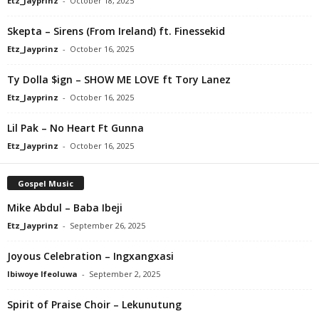
Etz_Jayprinz
-
October 18, 2025
Skepta – Sirens (From Ireland) ft. Finessekid
Etz_Jayprinz
-
October 16, 2025
Ty Dolla $ign – SHOW ME LOVE ft Tory Lanez
Etz_Jayprinz
-
October 16, 2025
Lil Pak – No Heart Ft Gunna
Etz_Jayprinz
-
October 16, 2025
Gospel Music
Mike Abdul – Baba Ibeji
Etz_Jayprinz
-
September 26, 2025
Joyous Celebration – Ingxangxasi
Ibiwoye Ifeoluwa
-
September 2, 2025
Spirit of Praise Choir – Lekunutung