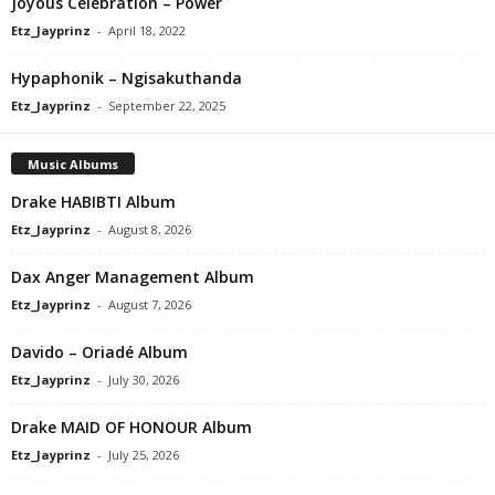
Joyous Celebration – Power
Etz_Jayprinz
-
April 18, 2022
Hypaphonik – Ngisakuthanda
Etz_Jayprinz
-
September 22, 2025
Music Albums
Drake HABIBTI Album
Etz_Jayprinz
-
August 8, 2026
Dax Anger Management Album
Etz_Jayprinz
-
August 7, 2026
Davido – Oriadé Album
Etz_Jayprinz
-
July 30, 2026
Drake MAID OF HONOUR Album
Etz_Jayprinz
-
July 25, 2026