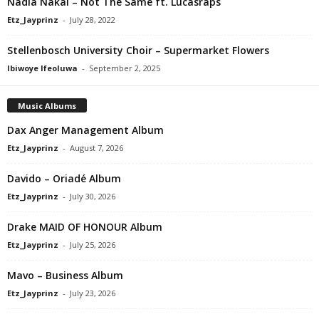
Nadia Nakai – Not The Same ft. Lucasraps
Etz_Jayprinz
-
July 28, 2022
Stellenbosch University Choir – Supermarket Flowers
Ibiwoye Ifeoluwa
-
September 2, 2025
Music Albums
Dax Anger Management Album
Etz_Jayprinz
-
August 7, 2026
Davido – Oriadé Album
Etz_Jayprinz
-
July 30, 2026
Drake MAID OF HONOUR Album
Etz_Jayprinz
-
July 25, 2026
Mavo – Business Album
Etz_Jayprinz
-
July 23, 2026