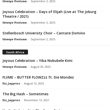
Ibiwoye Ifeoluwa
-
September 2, 2025
Joyous Celebration – Days of Elijah (Live at The Joburg
Theatre / 2021)
Ibiwoye Ifeoluwa
-
September 2, 2025
Stellenbosch University Choir – Cantate Domino
Ibiwoye Ifeoluwa
-
September 2, 2025
South Africa
Joyous Celebration – Yiba Nobubele Kimi
Ibiwoye Ifeoluwa
-
August 30, 2025
FLVME – BUTTER FLOWZzz ft. Die Mondez
Etz_Jayprinz
-
August 12, 2025
The Big Hash – Sometimes
Etz_Jayprinz
-
November 13, 2021