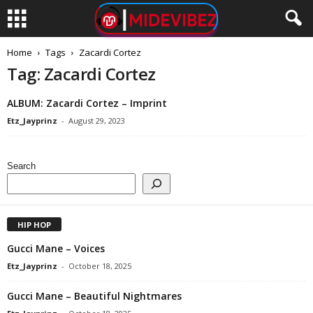
Home
Tags
Zacardi Cortez
Tag: Zacardi Cortez
ALBUM: Zacardi Cortez – Imprint
Etz_Jayprinz
-
August 29, 2023
Search
HIP HOP
Gucci Mane – Voices
Etz_Jayprinz
-
October 18, 2025
Gucci Mane – Beautiful Nightmares