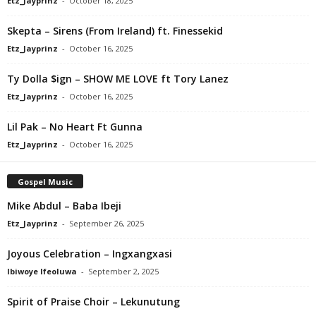
Etz_Jayprinz
-
October 18, 2025
Skepta – Sirens (From Ireland) ft. Finessekid
Etz_Jayprinz
-
October 16, 2025
Ty Dolla $ign – SHOW ME LOVE ft Tory Lanez
Etz_Jayprinz
-
October 16, 2025
Lil Pak – No Heart Ft Gunna
Etz_Jayprinz
-
October 16, 2025
Gospel Music
Mike Abdul – Baba Ibeji
Etz_Jayprinz
-
September 26, 2025
Joyous Celebration – Ingxangxasi
Ibiwoye Ifeoluwa
-
September 2, 2025
Spirit of Praise Choir – Lekunutung