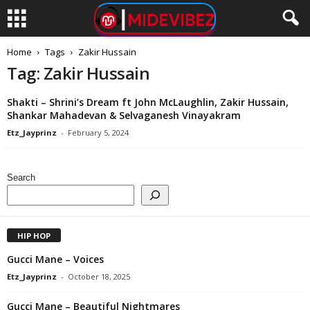
Home
Tags
Zakir Hussain
Tag: Zakir Hussain
Shakti – Shrini’s Dream ft John McLaughlin, Zakir Hussain,
Shankar Mahadevan & Selvaganesh Vinayakram
Etz_Jayprinz
-
February 5, 2024
Search
HIP HOP
Gucci Mane – Voices
Etz_Jayprinz
-
October 18, 2025
Gucci Mane – Beautiful Nightmares