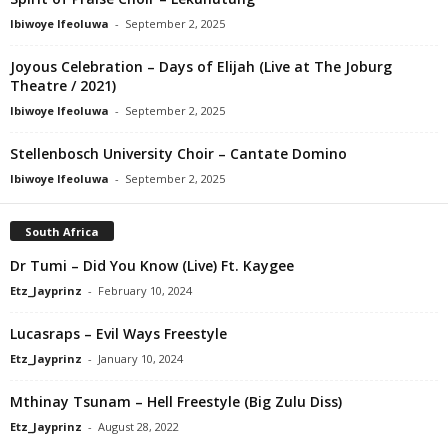
Ibiwoye Ifeoluwa
-
September 2, 2025
Joyous Celebration – Days of Elijah (Live at The Joburg
Theatre / 2021)
Ibiwoye Ifeoluwa
-
September 2, 2025
Stellenbosch University Choir – Cantate Domino
Ibiwoye Ifeoluwa
-
September 2, 2025
South Africa
Dr Tumi – Did You Know (Live) Ft. Kaygee
Etz_Jayprinz
-
February 10, 2024
Lucasraps – Evil Ways Freestyle
Etz_Jayprinz
-
January 10, 2024
Mthinay Tsunam – Hell Freestyle (Big Zulu Diss)
Etz_Jayprinz
-
August 28, 2022