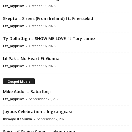
Etz_Jayprinz
-
October 18, 2025
Skepta – Sirens (From Ireland) ft. Finessekid
Etz_Jayprinz
-
October 16, 2025
Ty Dolla $ign – SHOW ME LOVE ft Tory Lanez
Etz_Jayprinz
-
October 16, 2025
Lil Pak – No Heart Ft Gunna
Etz_Jayprinz
-
October 16, 2025
Gospel Music
Mike Abdul – Baba Ibeji
Etz_Jayprinz
-
September 26, 2025
Joyous Celebration – Ingxangxasi
Ibiwoye Ifeoluwa
-
September 2, 2025
Spirit of Praise Choir – Lekunutung