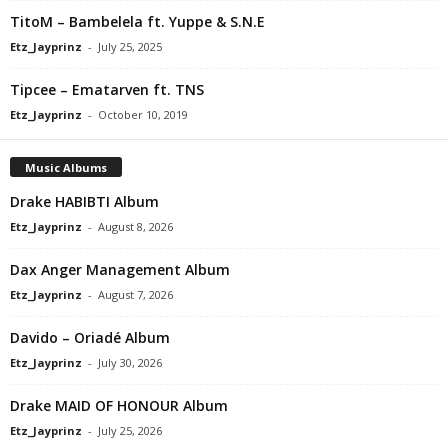
TitoM – Bambelela ft. Yuppe & S.N.E
Etz_Jayprinz
-
July 25, 2025
Tipcee – Ematarven ft. TNS
Etz_Jayprinz
-
October 10, 2019
Music Albums
Drake HABIBTI Album
Etz_Jayprinz
-
August 8, 2026
Dax Anger Management Album
Etz_Jayprinz
-
August 7, 2026
Davido – Oriadé Album
Etz_Jayprinz
-
July 30, 2026
Drake MAID OF HONOUR Album
Etz_Jayprinz
-
July 25, 2026