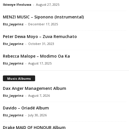
Ibiwoye Ifeoluwa
-
August 27, 2025
MENZI MUSIC – Siponono (Instrumental)
Etz_Jayprinz
-
December 17, 2025
Peter Dewa Moyo – Zuva Remuchato
Etz_Jayprinz
-
October 31, 2023
Rebecca Malope – Modimo Oa Ka
Etz_Jayprinz
-
August 17, 2025
Music Albums
Dax Anger Management Album
Etz_Jayprinz
-
August 7, 2026
Davido – Oriadé Album
Etz_Jayprinz
-
July 30, 2026
Drake MAID OF HONOUR Album