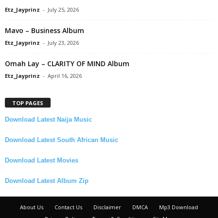
Etz_Jayprinz
-
July 25, 2026
Mavo – Business Album
Etz_Jayprinz
-
July 23, 2026
Omah Lay – CLARITY OF MIND Album
Etz_Jayprinz
-
April 16, 2026
TOP PAGES
Download Latest Naija Music
Download Latest South African Music
Download Latest Movies
Download Latest Album Zip
About Us
Contact Us
Disclaimer
DMCA
Mp3 Download