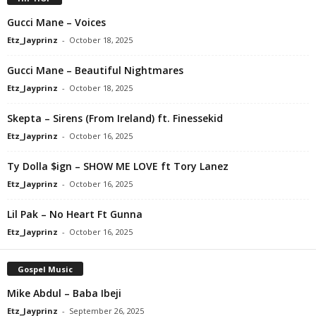
Gucci Mane – Voices
Etz_Jayprinz
-
October 18, 2025
Gucci Mane – Beautiful Nightmares
Etz_Jayprinz
-
October 18, 2025
Skepta – Sirens (From Ireland) ft. Finessekid
Etz_Jayprinz
-
October 16, 2025
Ty Dolla $ign – SHOW ME LOVE ft Tory Lanez
Etz_Jayprinz
-
October 16, 2025
Lil Pak – No Heart Ft Gunna
Etz_Jayprinz
-
October 16, 2025
Gospel Music
Mike Abdul – Baba Ibeji
Etz_Jayprinz
-
September 26, 2025