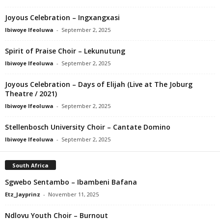
Joyous Celebration – Ingxangxasi
Ibiwoye Ifeoluwa
-
September 2, 2025
Spirit of Praise Choir – Lekunutung
Ibiwoye Ifeoluwa
-
September 2, 2025
Joyous Celebration – Days of Elijah (Live at The Joburg
Theatre / 2021)
Ibiwoye Ifeoluwa
-
September 2, 2025
Stellenbosch University Choir – Cantate Domino
Ibiwoye Ifeoluwa
-
September 2, 2025
South Africa
Sgwebo Sentambo – Ibambeni Bafana
Etz_Jayprinz
-
November 11, 2025
Ndlovu Youth Choir – Burnout