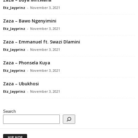
Etz_Jayprinz
-
November 3, 2021
Zaza – Bawo Ngenyimini
Etz_Jayprinz
-
November 3, 2021
Zaza – Emmanuel ft. Swazi Dlamini
Etz_Jayprinz
-
November 3, 2021
Zaza – Phonsela Kuya
Etz_Jayprinz
-
November 3, 2021
Zaza – Ubukhosi
Etz_Jayprinz
-
November 3, 2021
Search
HIP HOP