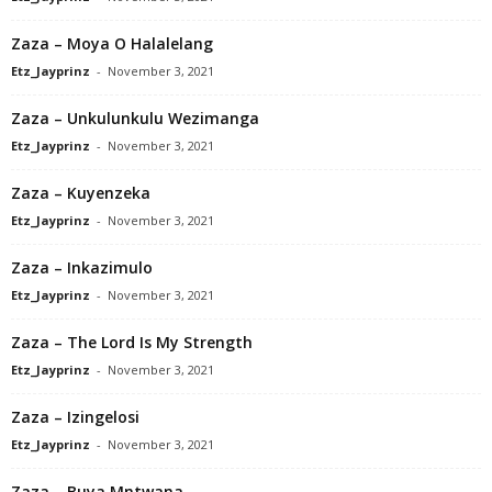
Zaza – Moya O Halalelang
Etz_Jayprinz
-
November 3, 2021
Zaza – Unkulunkulu Wezimanga
Etz_Jayprinz
-
November 3, 2021
Zaza – Kuyenzeka
Etz_Jayprinz
-
November 3, 2021
Zaza – Inkazimulo
Etz_Jayprinz
-
November 3, 2021
Zaza – The Lord Is My Strength
Etz_Jayprinz
-
November 3, 2021
Zaza – Izingelosi
Etz_Jayprinz
-
November 3, 2021
Zaza – Buya Mntwana