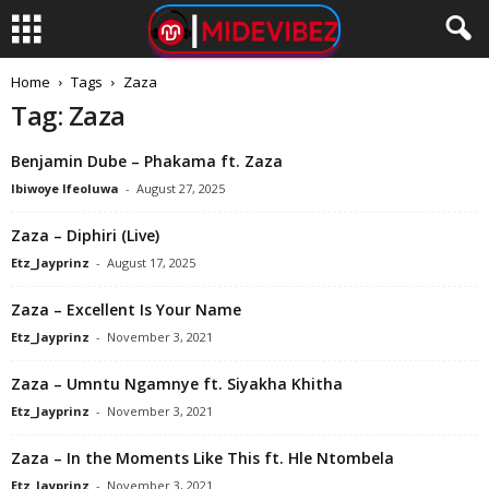
Home
Tags
Zaza
Tag: Zaza
Benjamin Dube – Phakama ft. Zaza
Ibiwoye Ifeoluwa
-
August 27, 2025
Zaza – Diphiri (Live)
Etz_Jayprinz
-
August 17, 2025
Zaza – Excellent Is Your Name
Etz_Jayprinz
-
November 3, 2021
Zaza – Umntu Ngamnye ft. Siyakha Khitha
Etz_Jayprinz
-
November 3, 2021
Zaza – In the Moments Like This ft. Hle Ntombela
Etz_Jayprinz
-
November 3, 2021