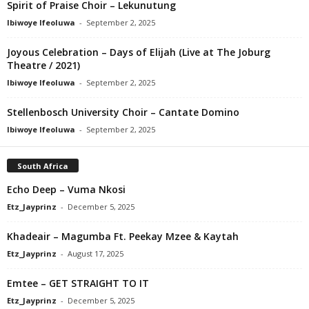
Spirit of Praise Choir – Lekunutung
Ibiwoye Ifeoluwa
-
September 2, 2025
Joyous Celebration – Days of Elijah (Live at The Joburg
Theatre / 2021)
Ibiwoye Ifeoluwa
-
September 2, 2025
Stellenbosch University Choir – Cantate Domino
Ibiwoye Ifeoluwa
-
September 2, 2025
South Africa
Echo Deep – Vuma Nkosi
Etz_Jayprinz
-
December 5, 2025
Khadeair – Magumba Ft. Peekay Mzee & Kaytah
Etz_Jayprinz
-
August 17, 2025
Emtee – GET STRAIGHT TO IT
Etz_Jayprinz
-
December 5, 2025