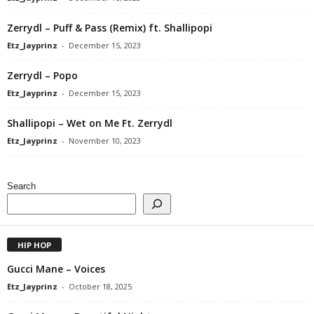
Zerrydl – Puff & Pass (Remix) ft. Shallipopi
Etz_Jayprinz
-
December 15, 2023
Zerrydl – Popo
Etz_Jayprinz
-
December 15, 2023
Shallipopi – Wet on Me Ft. Zerrydl
Etz_Jayprinz
-
November 10, 2023
Search
HIP HOP
Gucci Mane – Voices
Etz_Jayprinz
-
October 18, 2025