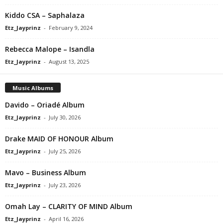
Kiddo CSA – Saphalaza
Etz_Jayprinz
-
February 9, 2024
Rebecca Malope – Isandla
Etz_Jayprinz
-
August 13, 2025
Music Albums
Davido – Oriadé Album
Etz_Jayprinz
-
July 30, 2026
Drake MAID OF HONOUR Album
Etz_Jayprinz
-
July 25, 2026
Mavo – Business Album
Etz_Jayprinz
-
July 23, 2026
Omah Lay – CLARITY OF MIND Album
Etz_Jayprinz
-
April 16, 2026