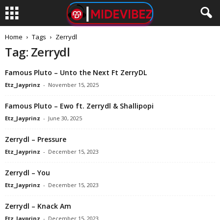
Home
Tags
Zerrydl
Tag: Zerrydl
Famous Pluto – Unto the Next Ft ZerryDL
Etz_Jayprinz
-
November 15, 2025
Famous Pluto – Ewo ft. Zerrydl & Shallipopi
Etz_Jayprinz
-
June 30, 2025
Zerrydl – Pressure
Etz_Jayprinz
-
December 15, 2023
Zerrydl – You
Etz_Jayprinz
-
December 15, 2023
Zerrydl – Knack Am
Etz_Jayprinz
-
December 15, 2023