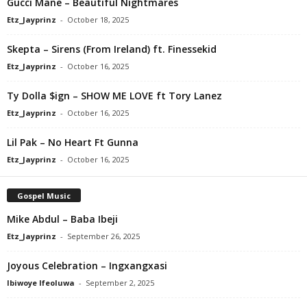
Gucci Mane – Beautiful Nightmares
Etz_Jayprinz
-
October 18, 2025
Skepta – Sirens (From Ireland) ft. Finessekid
Etz_Jayprinz
-
October 16, 2025
Ty Dolla $ign – SHOW ME LOVE ft Tory Lanez
Etz_Jayprinz
-
October 16, 2025
Lil Pak – No Heart Ft Gunna
Etz_Jayprinz
-
October 16, 2025
Gospel Music
Mike Abdul – Baba Ibeji
Etz_Jayprinz
-
September 26, 2025
Joyous Celebration – Ingxangxasi
Ibiwoye Ifeoluwa
-
September 2, 2025