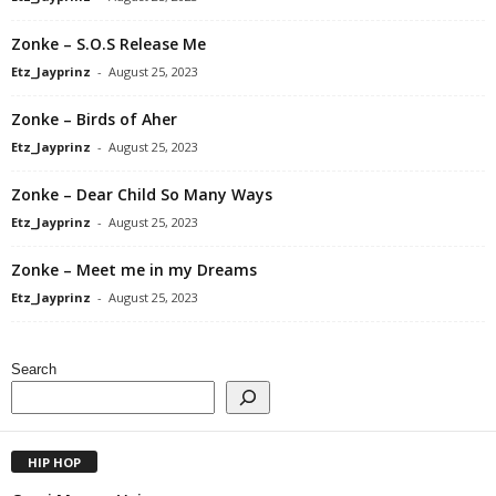
Zonke – S.O.S Release Me
Etz_Jayprinz
-
August 25, 2023
Zonke – Birds of Aher
Etz_Jayprinz
-
August 25, 2023
Zonke – Dear Child So Many Ways
Etz_Jayprinz
-
August 25, 2023
Zonke – Meet me in my Dreams
Etz_Jayprinz
-
August 25, 2023
Search
HIP HOP