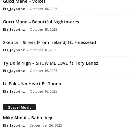
Gucci Mane – Voices
Etz_Jayprinz
-
October 18, 2025
Gucci Mane – Beautiful Nightmares
Etz_Jayprinz
-
October 18, 2025
Skepta – Sirens (From Ireland) ft. Finessekid
Etz_Jayprinz
-
October 16, 2025
Ty Dolla $ign – SHOW ME LOVE ft Tory Lanez
Etz_Jayprinz
-
October 16, 2025
Lil Pak – No Heart Ft Gunna
Etz_Jayprinz
-
October 16, 2025
Gospel Music
Mike Abdul – Baba Ibeji
Etz_Jayprinz
-
September 26, 2025