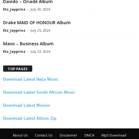
Davido – Oriadé Album
Etz_Jayprinz
-
July 30, 2026
Drake MAID OF HONOUR Album
Etz_Jayprinz
-
July 25, 2026
Mavo – Business Album
Etz_Jayprinz
-
July 23, 2026
TOP PAGES
Download Latest Naija Music
Download Latest South African Music
Download Latest Movies
Download Latest Album Zip
About Us
Contact Us
Disclaimer
DMCA
Mp3 Download