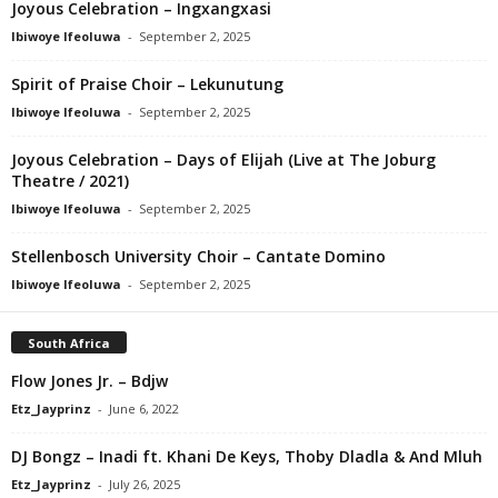
Joyous Celebration – Ingxangxasi
Ibiwoye Ifeoluwa
-
September 2, 2025
Spirit of Praise Choir – Lekunutung
Ibiwoye Ifeoluwa
-
September 2, 2025
Joyous Celebration – Days of Elijah (Live at The Joburg
Theatre / 2021)
Ibiwoye Ifeoluwa
-
September 2, 2025
Stellenbosch University Choir – Cantate Domino
Ibiwoye Ifeoluwa
-
September 2, 2025
South Africa
Flow Jones Jr. – Bdjw
Etz_Jayprinz
-
June 6, 2022
DJ Bongz – Inadi ft. Khani De Keys, Thoby Dladla & And Mluh
Etz_Jayprinz
-
July 26, 2025