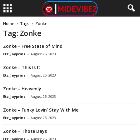
Home
Tags
Zonke
Tag: Zonke
Zonke – Free State of Mind
Etz_Jayprinz
-
August 25, 2023
Zonke – This Is It
Etz_Jayprinz
-
August 25, 2023
Zonke – Heavenly
Etz_Jayprinz
-
August 25, 2023
Zonke – Funky Lovin’ Stay With Me
Etz_Jayprinz
-
August 25, 2023
Zonke – Those Days
Etz_Jayprinz
-
August 25, 2023