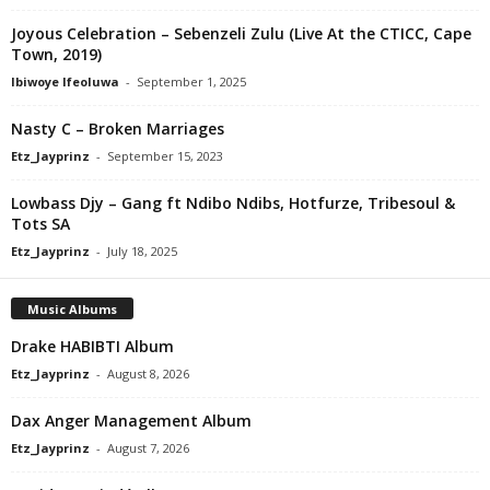
Joyous Celebration – Sebenzeli Zulu (Live At the CTICC, Cape
Town, 2019)
Ibiwoye Ifeoluwa
-
September 1, 2025
Nasty C – Broken Marriages
Etz_Jayprinz
-
September 15, 2023
Lowbass Djy – Gang ft Ndibo Ndibs, Hotfurze, Tribesoul &
Tots SA
Etz_Jayprinz
-
July 18, 2025
Music Albums
Drake HABIBTI Album
Etz_Jayprinz
-
August 8, 2026
Dax Anger Management Album
Etz_Jayprinz
-
August 7, 2026