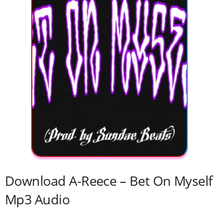
Download A-Reece – Bet On Myself
Mp3 Audio