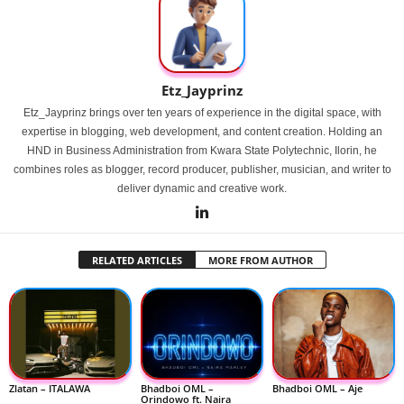
Etz_Jayprinz
Etz_Jayprinz brings over ten years of experience in the digital space, with
expertise in blogging, web development, and content creation. Holding an
HND in Business Administration from Kwara State Polytechnic, Ilorin, he
combines roles as blogger, record producer, publisher, musician, and writer to
deliver dynamic and creative work.
RELATED ARTICLES
MORE FROM AUTHOR
Zlatan – ITALAWA
Bhadboi OML –
Bhadboi OML – Aje
Orindowo ft. Naira