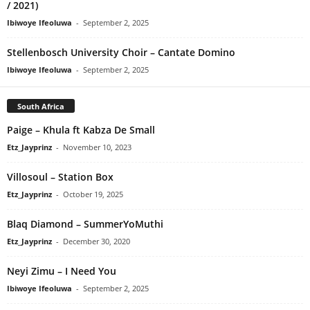
/ 2021)
Ibiwoye Ifeoluwa
-
September 2, 2025
Stellenbosch University Choir – Cantate Domino
Ibiwoye Ifeoluwa
-
September 2, 2025
South Africa
Paige – Khula ft Kabza De Small
Etz_Jayprinz
-
November 10, 2023
Villosoul – Station Box
Etz_Jayprinz
-
October 19, 2025
Blaq Diamond – SummerYoMuthi
Etz_Jayprinz
-
December 30, 2020
Neyi Zimu – I Need You
Ibiwoye Ifeoluwa
-
September 2, 2025