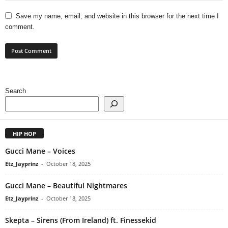
Save my name, email, and website in this browser for the next time I
comment.
Search
HIP HOP
Gucci Mane – Voices
Etz_Jayprinz
-
October 18, 2025
Gucci Mane – Beautiful Nightmares
Etz_Jayprinz
-
October 18, 2025
Skepta – Sirens (From Ireland) ft. Finessekid