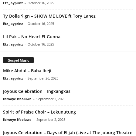
Etz_Jayprinz
-
October 16, 2025
Ty Dolla $ign – SHOW ME LOVE ft Tory Lanez
Etz_Jayprinz
-
October 16, 2025
Lil Pak – No Heart Ft Gunna
Etz_Jayprinz
-
October 16, 2025
Gospel Music
Mike Abdul – Baba Ibeji
Etz_Jayprinz
-
September 26, 2025
Joyous Celebration – Ingxangxasi
Ibiwoye Ifeoluwa
-
September 2, 2025
Spirit of Praise Choir – Lekunutung
Ibiwoye Ifeoluwa
-
September 2, 2025
Joyous Celebration – Days of Elijah (Live at The Joburg Theatre