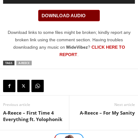
Player
DOWNLOAD AUDIO
Download links to some files might be broken; kindly report any
broken link using the comment section. Having troubles
downloading any music on
MideVibez
?
CLICK HERE TO
REPORT
.
TAGS
A-REECE
Previous article
Next article
A-Reece – First Time 4
A-Reece – For My Sanity
Everything ft. Yolophonik