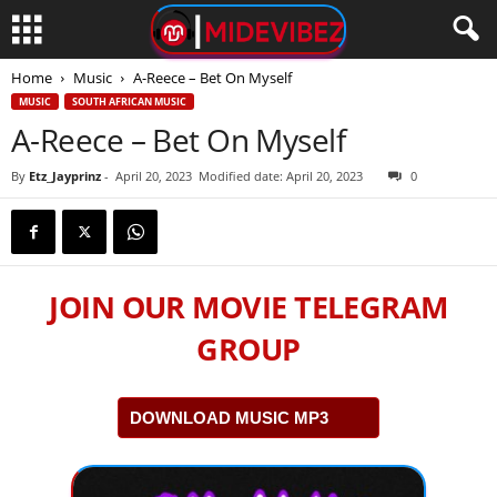
Home
Music
A-Reece – Bet On Myself
MUSIC
SOUTH AFRICAN MUSIC
A-Reece – Bet On Myself
By
Etz_Jayprinz
-
April 20, 2023
Modified date: April 20, 2023
0
JOIN OUR MOVIE TELEGRAM
GROUP
DOWNLOAD MUSIC MP3