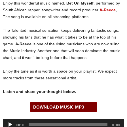
Enjoy this wonderful music named,
Bet On Myself
, performed by
South African rapper, songwriter and record producer
A-Reece
,
The song is available on all streaming platforms.
The Talented musical sensation keeps delivering fantastic songs,
showing his fans that he has what it takes to be at the top of his
game.
A-Reece
is one of the rising musicians who are now ruling
the Music Industry. Another one that will soon dominate the music
chart, and it won’t be long before that happens.
Enjoy the tune as it is worth a space on your playlist, We expect
more tracks from these sensational artist.
Listen and share your thought below:
DOWNLOAD MUSIC MP3
Audio
00:00
00:00