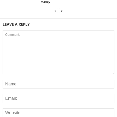
Marley
LEAVE A REPLY