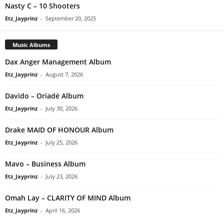
Nasty C – 10 Shooters
Etz_Jayprinz
-
September 20, 2025
Music Albums
Dax Anger Management Album
Etz_Jayprinz
-
August 7, 2026
Davido – Oriadé Album
Etz_Jayprinz
-
July 30, 2026
Drake MAID OF HONOUR Album
Etz_Jayprinz
-
July 25, 2026
Mavo – Business Album
Etz_Jayprinz
-
July 23, 2026
Omah Lay – CLARITY OF MIND Album
Etz_Jayprinz
-
April 16, 2026