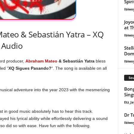
Spir
Ibiwo
Joyo
at T
teo & Sebastián Yatra – XQ
Ibiwo
 Audio
Stel
Dom
cord producer,
Abraham Mateo
& Sebastián Yatra
bless
Ibiwo
led “
XQ Sigues Pasando?
“. The song is available on all
Sou
Bong
musical adventure into the year 2023 with the mesmerizing
Sing
Etz_Ja
 in good music absolutely has to hear this track.
Dr T
ayed his lyrical ability while effortlessly delivering a sound
Ibiwo
so did so with ease. Have fun with the following.