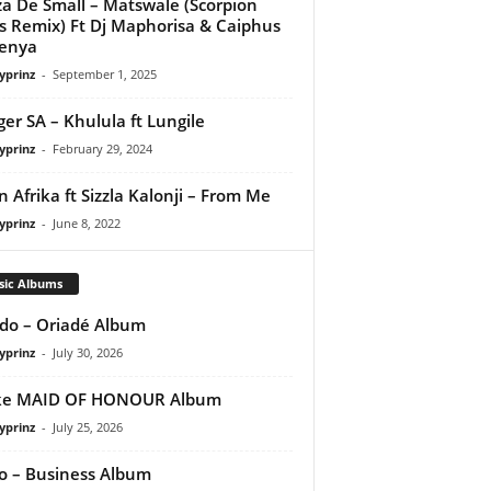
a De Small – Matswale (Scorpion
s Remix) Ft Dj Maphorisa & Caiphus
enya
yprinz
-
September 1, 2025
ager SA – Khulula ft Lungile
yprinz
-
February 29, 2024
n Afrika ft Sizzla Kalonji – From Me
yprinz
-
June 8, 2022
sic Albums
do – Oriadé Album
yprinz
-
July 30, 2026
ke MAID OF HONOUR Album
yprinz
-
July 25, 2026
 – Business Album