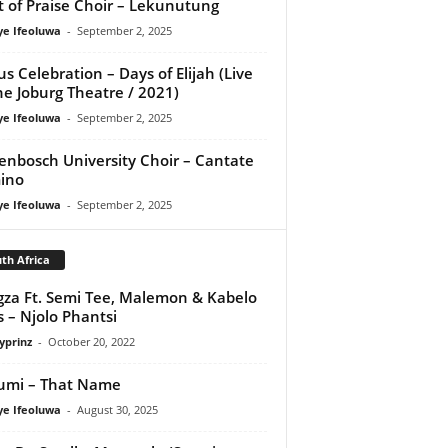
it of Praise Choir – Lekunutung
ye Ifeoluwa
-
September 2, 2025
us Celebration – Days of Elijah (Live
he Joburg Theatre / 2021)
ye Ifeoluwa
-
September 2, 2025
lenbosch University Choir – Cantate
ino
ye Ifeoluwa
-
September 2, 2025
th Africa
za Ft. Semi Tee, Malemon & Kabelo
s – Njolo Phantsi
yprinz
-
October 20, 2022
umi – That Name
ye Ifeoluwa
-
August 30, 2025