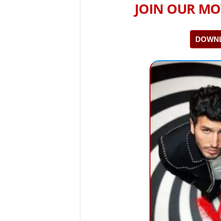
JOIN OUR MO
DOWNL