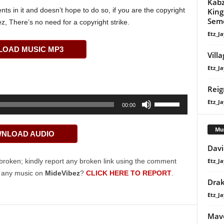
Kabz
s in it and doesn’t hope to do so, if you are the copyright
King
Sem
z, There’s no need for a copyright strike.
Etz_Ja
OAD MUSIC MP3
Vill
Etz_Ja
Reig
Use
Etz_Ja
00:00
Up/Down
Arrow
Mu
NLOAD AUDIO
keys
Davi
to
increase
Etz_Ja
broken; kindly report any broken link using the comment
or
g any music on
MideVibez
?
CLICK HERE TO REPORT
.
Dra
decrease
Etz_Ja
volume.
Mavo