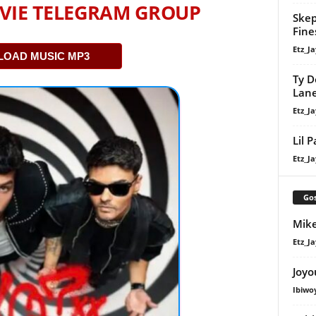
VIE TELEGRAM GROUP
Skep
Fine
Etz_Ja
OAD MUSIC MP3
Ty D
Lan
Etz_Ja
Lil 
Etz_Ja
Gos
Mike
Etz_Ja
Joyo
Ibiwo