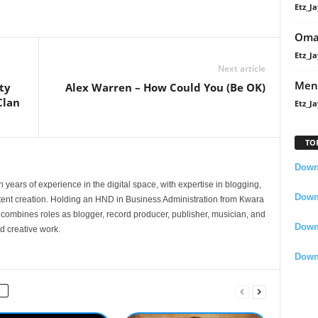
Etz_Ja
Oma
Etz_Ja
Next article
Men
ty
Alex Warren – How Could You (Be OK)
Clan
Etz_Ja
TO
Downl
 years of experience in the digital space, with expertise in blogging,
Downl
nt creation. Holding an HND in Business Administration from Kwara
e combines roles as blogger, record producer, publisher, musician, and
Down
d creative work.
Down