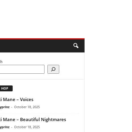
ch
P HOP
i Mane – Voices
yprinz
-
October 18, 2025
i Mane – Beautiful Nightmares
yprinz
-
October 18, 2025