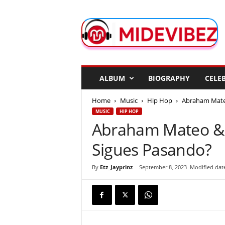
M
i
d
e
V
i
b
ALBUM
BIOGRAPHY
CELEB
e
z
Home
Music
Hip Hop
Abraham Mateo
MUSIC
HIP HOP
Abraham Mateo & 
Sigues Pasando?
By
Etz_Jayprinz
-
September 8, 2023
Modified dat