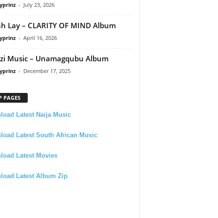
yprinz
-
July 23, 2026
h Lay – CLARITY OF MIND Album
yprinz
-
April 16, 2026
zi Music – Unamagqubu Album
yprinz
-
December 17, 2025
P PAGES
oad Latest Naija Music
oad Latest South African Music
load Latest Movies
load Latest Album Zip