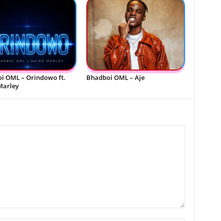
i OML – Orindowo ft.
Bhadboi OML – Aje
Marley