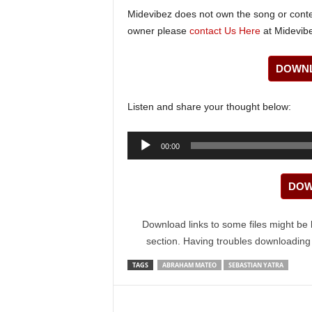
Midevibez does not own the song or content
owner please
contact Us Here
at Midevibe
DOWNL
Listen and share your thought below:
Audio
00:00
Player
DOW
Download links to some files might be 
section. Having troubles downloadin
TAGS
ABRAHAM MATEO
SEBASTIAN YATRA