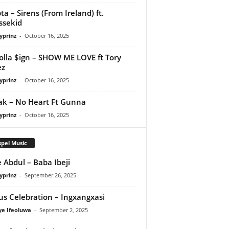
ta – Sirens (From Ireland) ft.
ssekid
yprinz
-
October 16, 2025
olla $ign – SHOW ME LOVE ft Tory
ez
yprinz
-
October 16, 2025
Pak – No Heart Ft Gunna
yprinz
-
October 16, 2025
pel Music
 Abdul – Baba Ibeji
yprinz
-
September 26, 2025
us Celebration – Ingxangxasi
ye Ifeoluwa
-
September 2, 2025