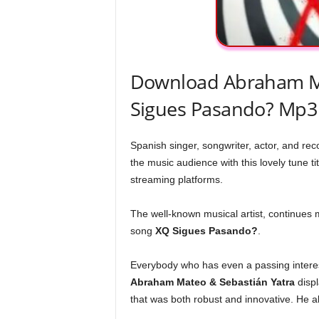
Download Abraham Ma
Sigues Pasando? Mp3
Spanish singer, songwriter, actor, and re
the music audience with this lovely tune tit
streaming platforms.
The well-known musical artist, continues 
song
XQ Sigues Pasando?
.
Everybody who has even a passing interest
Abraham Mateo & Sebastián Yatra
displ
that was both robust and innovative. He al