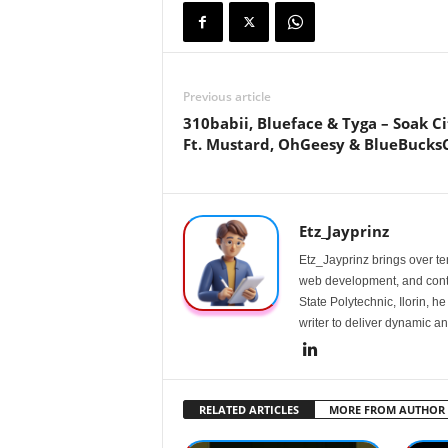
Previous article
310babii, Blueface & Tyga – Soak Ci
Ft. Mustard, OhGeesy & BlueBucks
Etz_Jayprinz
Etz_Jayprinz brings over ten
web development, and conte
State Polytechnic, Ilorin, h
writer to deliver dynamic an
RELATED ARTICLES
MORE FROM AUTHOR