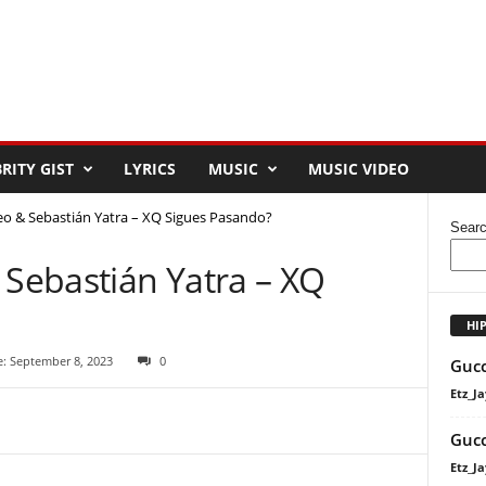
RITY GIST
LYRICS
MUSIC
MUSIC VIDEO
 & Sebastián Yatra – XQ Sigues Pasando?
Sear
Sebastián Yatra – XQ
HI
e: September 8, 2023
0
Gucc
Etz_Ja
Gucc
Etz_Ja