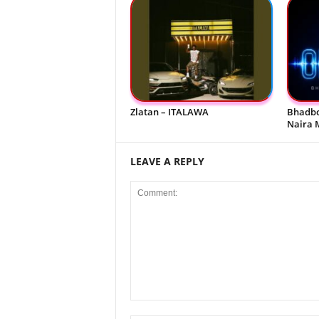
Zlatan – ITALAWA
Bhadbo
Naira 
LEAVE A REPLY