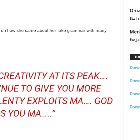
Oma
Etz_Ja
nt on how she came about her fake grammar with many
Men
Etz_Ja
TO
Downl
REATIVITY AT ITS PEAK….
Downl
NUE TO GIVE YOU MORE
Down
LENTY EXPLOITS MA…. GOD
Down
S YOU MA…..”