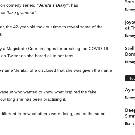
Spir
sion comedy series,
“Jenifa’s Diary”
, has
Ibiwo
 her
‘fake grammar’.
Joyo
r, the 42-year-old took out time to reveal some of the
at T
r.
Ibiwo
Stel
y a Magistrate Court in Lagos for breaking the COVID-19
Dom
on Twitter as she bared all to her fans.
Ibiwo
he name ‘Jenifa.’ She disclosed that she was given the name
Sou
Ayan
uwaseun who wanted to know what inspired the fake
Ibiwo
w long she has been practising it.
Deep
 different from what others were doing, and at the same
Simm
Etz_Ja