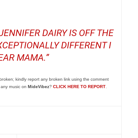
JENNIFER DAIRY IS OFF THE
CEPTIONALLY DIFFERENT I
EAR MAMA.”
broken; kindly report any broken link using the comment
g any music on
MideVibez
?
CLICK HERE TO REPORT
.