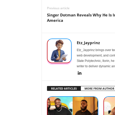
Previous article
Singer Dotman Reveals Why He Is I
America
Etz_Jayprinz
Etz_Jayprinz brings over ten
web development, and conte
State Polytechnic, Ilorin, h
writer to deliver dynamic an
RELATED ARTICLES
MORE FROM AUTHOR