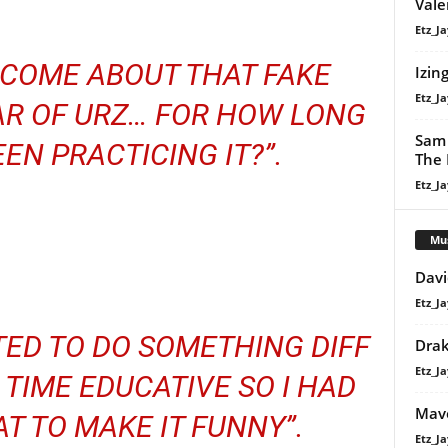
Vale
Etz_Ja
 COME ABOUT THAT FAKE
Izin
Etz_Ja
R OF URZ… FOR HOW LONG
Sam 
EN PRACTICING IT?”.
The 
Etz_Ja
Mu
Davi
Etz_Ja
TED TO DO SOMETHING DIFF
Dra
Etz_Ja
TIME EDUCATIVE SO I HAD
Mavo
AT TO MAKE IT FUNNY”.
Etz_Ja