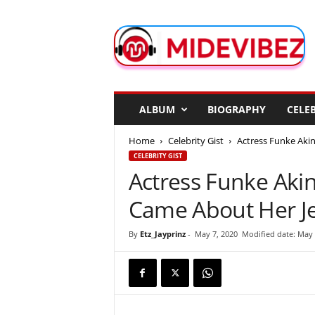
M
i
d
e
V
i
b
ALBUM
BIOGRAPHY
CELEB
e
z
Home
Celebrity Gist
Actress Funke Aki
CELEBRITY GIST
Actress Funke Aki
Came About Her J
By
Etz_Jayprinz
-
May 7, 2020
Modified date: May 