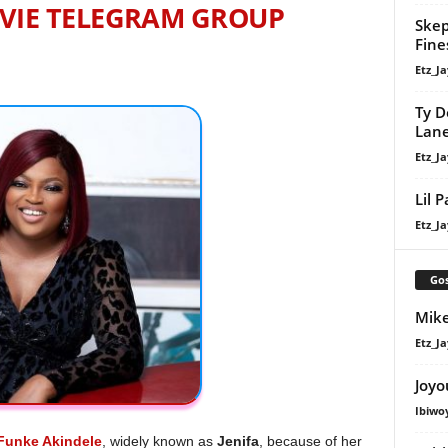
VIE TELEGRAM GROUP
Skep
Fine
Etz_Ja
Ty D
Lan
Etz_Ja
Lil 
Etz_Ja
Gos
Mike
Etz_Ja
Joyo
Ibiwo
Funke Akindele
, widely known as
Jenifa
, because of her