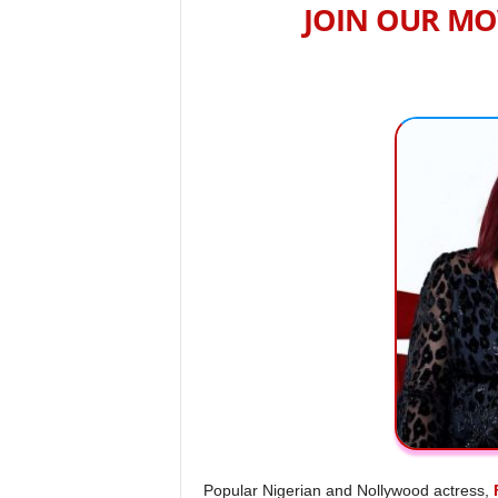
JOIN OUR MO
Popular Nigerian and Nollywood actress,