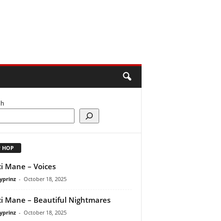
ch
P HOP
i Mane – Voices
yprinz
-
October 18, 2025
i Mane – Beautiful Nightmares
yprinz
-
October 18, 2025