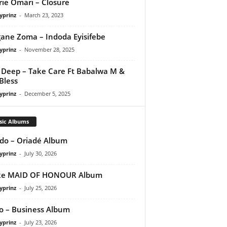
rie Omari – Closure
yprinz
-
March 23, 2023
gane Zoma – Indoda Eyisifebe
yprinz
-
November 28, 2025
Deep – Take Care Ft Babalwa M &
Bless
yprinz
-
December 5, 2025
sic Albums
do – Oriadé Album
yprinz
-
July 30, 2026
ke MAID OF HONOUR Album
yprinz
-
July 25, 2026
 – Business Album
yprinz
-
July 23, 2026