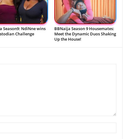
a Season9: NdiNne wins
BBNaija Season 9 Housemates:
ustodian Challenge
Meet the Dynamic Duos Shaking
Up the House!