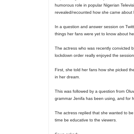
humorous role in popular Nigerian Televi
revealed/recounted how she came about
In a question and answer session on Twitte
things her fans were yet to know about he
The actress who was recently convicted b
lockdown order really enjoyed the session 
First, she told her fans how she picked t
in her dream.
This was followed by a question from Ol
grammar Jenifa has been using, and for ho
The actress replied that she wanted to be
time be educative to the viewers.