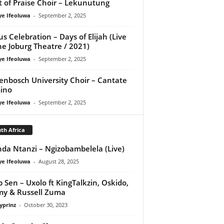
it of Praise Choir – Lekunutung
ye Ifeoluwa
-
September 2, 2025
us Celebration – Days of Elijah (Live
he Joburg Theatre / 2021)
ye Ifeoluwa
-
September 2, 2025
lenbosch University Choir – Cantate
ino
ye Ifeoluwa
-
September 2, 2025
th Africa
da Ntanzi – Ngizobambelela (Live)
ye Ifeoluwa
-
August 28, 2025
 Sen – Uxolo ft KingTalkzin, Oskido,
y & Russell Zuma
yprinz
-
October 30, 2023