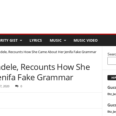
RITY GIST
LYRICS
MUSIC
MUSIC VIDEO
ndele, Recounts How She Came About Her Jenifa Fake Grammar
Sear
ndele, Recounts How She
enifa Fake Grammar
HI
7, 2020
0
Gucc
Etz_Ja
Gucc
Etz_Ja