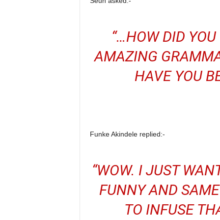
Seun asked:-
“…HOW DID YOU
AMAZING GRAMMA
HAVE YOU BE
Funke Akindele replied:-
“WOW. I JUST WAN
FUNNY AND SAME 
TO INFUSE TH