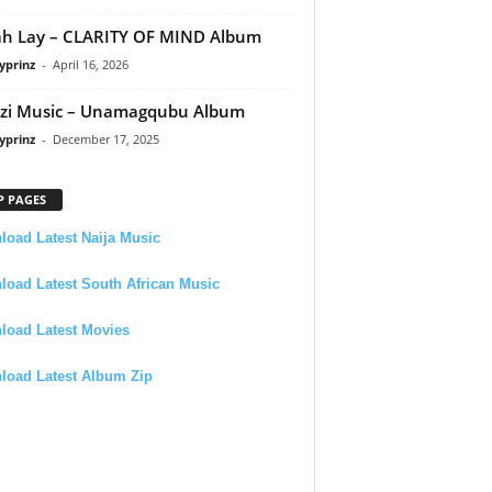
h Lay – CLARITY OF MIND Album
yprinz
-
April 16, 2026
zi Music – Unamagqubu Album
yprinz
-
December 17, 2025
P PAGES
oad Latest Naija Music
oad Latest South African Music
load Latest Movies
load Latest Album Zip