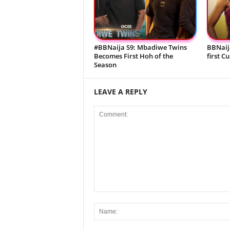
#BBNaija S9: Mbadiwe Twins
BBNaij
Becomes First Hoh of the
first C
Season
LEAVE A REPLY