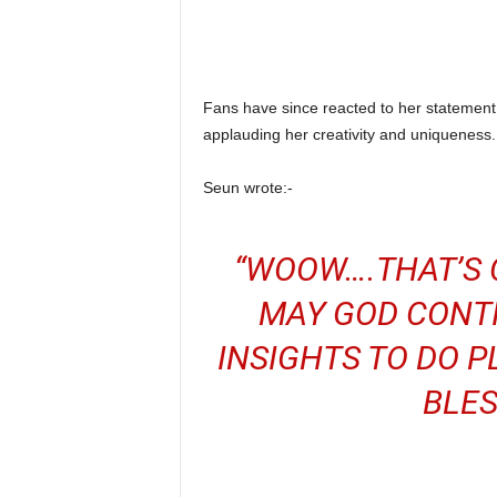
Fans have since reacted to her stateme
applauding her creativity and uniqueness.
Seun wrote:-
“WOOW….THAT’S C
MAY GOD CONTI
INSIGHTS TO DO P
BLES