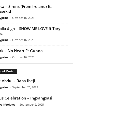
ta – Sirens (From Ireland) ft.
ssekid
yprinz
-
October 16, 2025
olla $ign – SHOW ME LOVE ft Tory
ez
yprinz
-
October 16, 2025
Pak – No Heart Ft Gunna
yprinz
-
October 16, 2025
pel Music
 Abdul – Baba Ibeji
yprinz
-
September 26, 2025
us Celebration – Ingxangxasi
ye Ifeoluwa
-
September 2, 2025