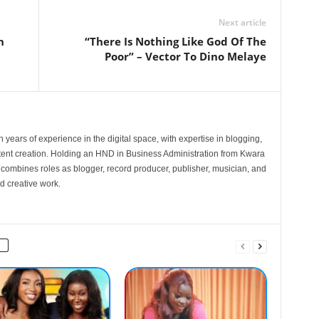
Next article
n
“There Is Nothing Like God Of The
Poor” – Vector To Dino Melaye
 years of experience in the digital space, with expertise in blogging,
nt creation. Holding an HND in Business Administration from Kwara
e combines roles as blogger, record producer, publisher, musician, and
d creative work.