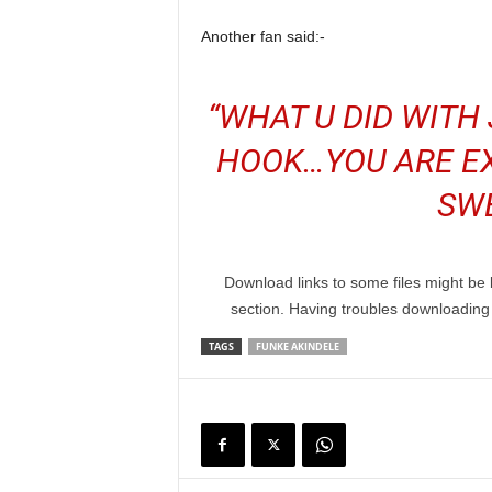
Another fan said:-
“WHAT U DID WITH 
HOOK…YOU ARE EX
SW
Download links to some files might be 
section. Having troubles downloadin
TAGS
FUNKE AKINDELE